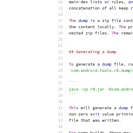
main
-
dex lists 
or
 rules
,
an
concatenation of all keep r
The
dump
is
 a zip file cont
the content locally
.
The
 pr
nested zip files
.
The
 remai
## Generating a dump
To
 generate a 
dump
 file
,
 ru
`com.android.tools.r8.dumpi
```
java -cp r8.jar -Dcom.andro
```
This
 will generate a 
dump
 f
non
-
zero 
exit
 value printin
file that was written
.
For
 some builds
,
 there may 