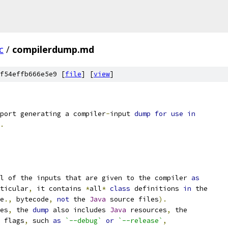
c
/
compilerdump.md
f54effb666e5e9 [
file
] [
view
]
port generating a compiler
-
input 
dump
for
use
in
.
l of the inputs that are given to the compiler 
as
ticular
,
 it contains 
*
all
*
class
 definitions 
in
 the
e
.,
 bytecode
,
not
 the 
Java
 source files
).
es
,
 the 
dump
 also includes 
Java
 resources
,
 the
 flags
,
 such 
as
`--debug`
or
`--release`
,