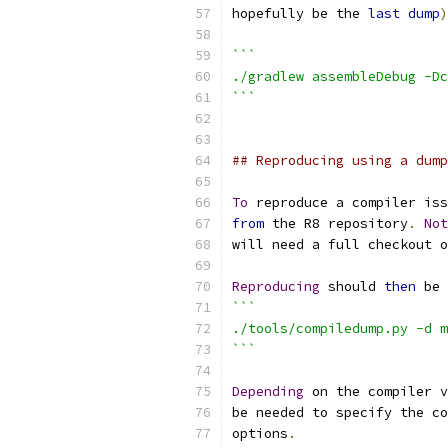
hopefully be the 
last
dump
)
```
./gradlew assembleDebug -Dc
```
## Reproducing using a dump
To
 reproduce a compiler iss
from
 the R8 repository
.
Not
will need a full checkout o
Reproducing
 should 
then
 be 
```
./tools/compiledump.py -d m
```
Depending
 on the compiler v
be needed to specify the co
options
.