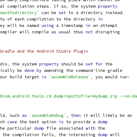
al compilation steps
.
If
 so
,
 the system 
property
nputtodirectory`
 can be 
set
 to a directory instead
.
ts of each compilation to the directory 
in
ey will be named 
using
 a timestamp 
in
 an attempt
ompiler will compile 
as
 usual thus 
not
 disrupting
Gradle and the Android Studio Plugin
dio
,
 the system 
property
 should be 
set
for
 the
ically be 
done
by
 amending the command
-
line gradle
our build target 
is
`assembleRelease`
,
 you would run
:
Dcom.android.tools.r8.dumpinputtofile=mydump.zip --no-da
ld
,
 such 
as
`assembleDebug`
,
then
 it will likely be an
ch 
case
 the best option 
is
 to provide a 
dump
he particular 
dump
 file associated 
with
 the
 the compilation fails
,
 the interesting 
dump
 will