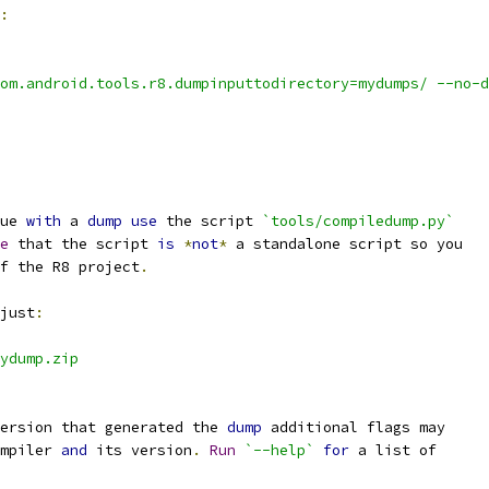
:
om.android.tools.r8.dumpinputtodirectory=mydumps/ --no-d
ue 
with
 a 
dump
use
 the script 
`tools/compiledump.py`
e
 that the script 
is
*
not
*
 a standalone script so you
f the R8 project
.
just
:
ydump.zip
ersion that generated the 
dump
 additional flags may
mpiler 
and
 its version
.
Run
`--help`
for
 a list of