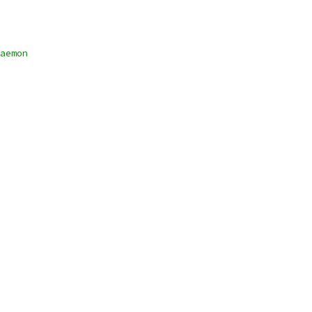
aemon