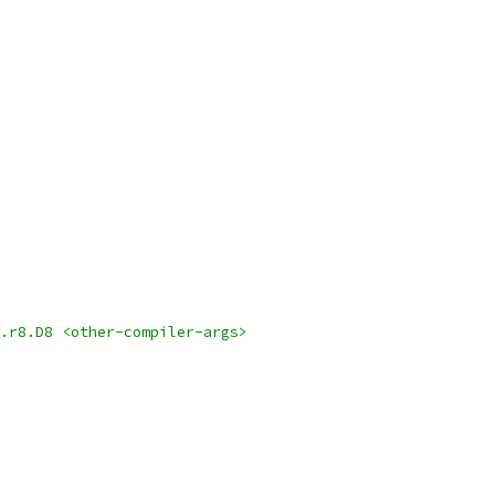
.r8.D8 <other-compiler-args>