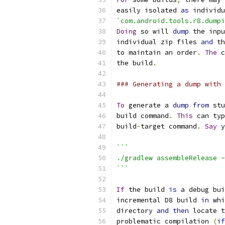
easily isolated 
as
 individu
`com.android.tools.r8.dumpi
Doing
 so will 
dump
 the inpu
individual zip files 
and
 th
to maintain an order
.
The
 c
the build
.
### Generating a dump with 
To
 generate a 
dump
from
 stu
build command
.
This
 can typ
build
-
target command
.
Say
 y
```
./gradlew assembleRelease -
```
If
 the build 
is
 a debug bui
incremental D8 build 
in
 whi
directory 
and
then
 locate t
problematic compilation 
(
if