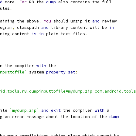
d
 more
.
For
 R8 the 
dump
 also contains the full
ules
.
aining the above
.
You
 should unzip it 
and
 review
ogram
,
 classpath 
and
 library content will be 
in
ning content 
is
in
 plain text files
.
n the compiler 
with
 the
nputtofile`
 system 
property
set
:
id.tools.r8.dumpinputtofile=mydump.zip com.android.tools
ile 
`mydump.zip`
and
exit
 the compiler 
with
 a
g an error message about the location of the 
dump
be many compilations taking place which cannot be