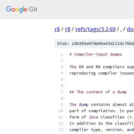
r8
/
r8
/
refs/tags/3.2.69
/
.
/
do
blob: 2db569a6fdb06a45d212dc760d
# Compiler-input dumps
The
 D8 
and
 R8 compilers sup
reproducing compiler issues
## The content of a dump
The
dump
 contains almost al
part of compilation
.
In
 par
form of 
Java
 classfiles 
(
i
.
In
 addition to the classfil
compiler type
,
 version
,
and