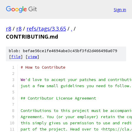
Sign in
r8
/
r8
/
refs/tags/3.3.65
/
.
/
CONTRIBUTING.md
blob: befae56ce1fe4694abe3c45bf3fd2d466498a079
[
file
] [
view
]
# How to Contribute
We
'd love to accept your patches and contributi
just a few small guidelines you need to follow.
## Contributor License Agreement
Contributions to this project must be accompani
Agreement. You (or your employer) retain the co
this simply gives us permission to use and redi
part of the project. Head over to <https://cla.