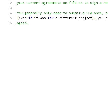
your current agreements on file or to sign a ne
You generally only need to submit a CLA once, s
(
even 
if
 it was 
for
 a different project
),
 you p
again.