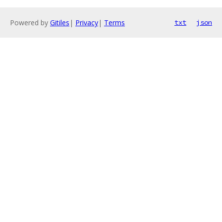
Powered by
Gitiles
|
Privacy
|
Terms
txt
json