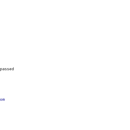
passed
om