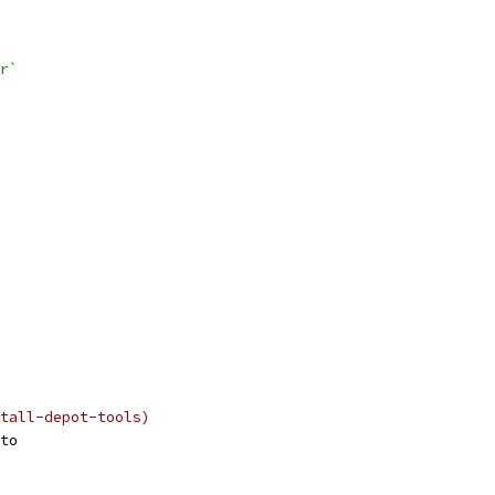
r`
tall-depot-tools)
to