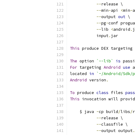
--
release \
--
min
-
api 
<
min
-
a
--
output 
out
 \
--
pg
-
conf progua
--
lib 
<
android
.
j
           input
.
jar
This
 produce DEX targeting 
The
 option 
`--lib`
is
 passi
For
 targeting 
Android
use
 a
located 
in
`~/Android/Sdk/p
Android
 version
.
To
 produce 
class
 files 
pass
This
 invocation will provid
    $ java 
-
cp build
/
libs
/
r
--
release \
--
classfile \
--
output output
.