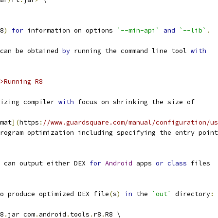
8
)
for
 information on options 
`--min-api`
and
`--lib`
.
can be obtained 
by
 running the command line tool 
with
>Running R8
izing compiler 
with
 focus on shrinking the size of
mat
](
https
:
//www.guardsquare.com/manual/configuration/us
rogram optimization including specifying the entry point
 can output either DEX 
for
Android
 apps 
or
class
 files
o produce optimized DEX file
(
s
)
in
 the 
`out`
 directory
:
8
.
jar com
.
android
.
tools
.
r8
.
R8 \