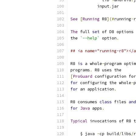
           input
.
jar
See
[
Running
 R8
](#
running
-
r
The
 full 
set
 of D8 options 
the 
`--help`
 option
.
## <a name="running-r8"></a
R8 
is
 a whole
-
program optim
programs
.
 R8 uses the
[
ProGuard
 configuration for
for
 configuring the whole
-
p
for
 an application
.
R8 consumes 
class
 files 
and
for
Java
 apps
.
Typical
 invocations of R8 t
    $ java 
-
cp build
/
libs
/
r