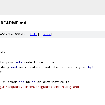
README.md
45670baf6912ba [
file
] [
view
]
ols
:
ts java 
byte
 code to dex code
.
nking 
and
 minification tool that converts java 
byte
e
.
 DX dexer 
and
 R8 
is
 an alternative to
guardsquare.com/en/proguard) shrinking and