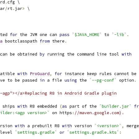
rd
.
cfg \
ar
/
rt
.
jar
>
 \
ted 
for
 the JVM one can 
pass
`$JAVA_HOME`
 to 
`-lib`
.
a
 bootclasspath 
from
 there
.
can be obtained 
by
 running the command line tool 
with
atible 
with
ProGuard
,
for
 instance keep rules cannot be 
ve to be passed 
in
 a file 
using
 the 
`--pg-conf`
 option
.
-agp"></a>Replacing R8 in Android Gradle plugin
 ships 
with
 R8 embedded 
(
as
 part of the 
`builder.jar`
fr
ilder:<agp version>`
 on https
:
//maven.google.com).
rsion 
with
 a prebuilt R8 
with
 version 
`<version>`
,
 merge
level 
`settings.gradle`
or
`settings.gradle.kts`
: