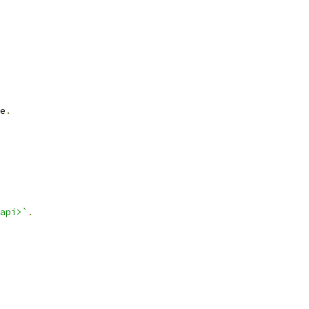
e
.
api>`
.