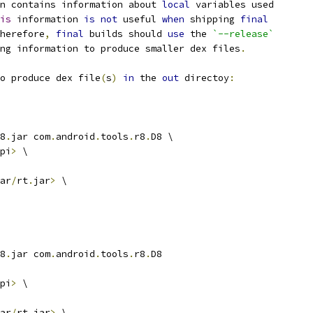
n contains information about 
local
 variables used
is
 information 
is
not
 useful 
when
 shipping 
final
herefore
,
final
 builds should 
use
 the 
`--release`
ng information to produce smaller dex files
.
o produce dex file
(
s
)
in
 the 
out
 directoy
:
8
.
jar com
.
android
.
tools
.
r8
.
D8 \
pi
>
 \
ar
/
rt
.
jar
>
 \
8
.
jar com
.
android
.
tools
.
r8
.
D8
pi
>
 \
ar
/
rt
.
jar
>
 \