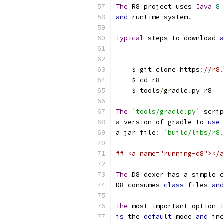
The
 R8 project uses 
Java
8
 
and
 runtime system
.
Typical
 steps to download 
a
    $ git clone https
:
//r8.
    $ cd r8
    $ tools
/
gradle
.
py r8
The
`tools/gradle.py`
 scrip
a version of gradle to 
use
a jar file
:
`build/libs/r8.
## <a name="running-d8"></a
The
 D8 dexer has a simple c
D8 consumes 
class
 files 
and
The
 most important option 
i
is
 the 
default
 mode 
and
 inc