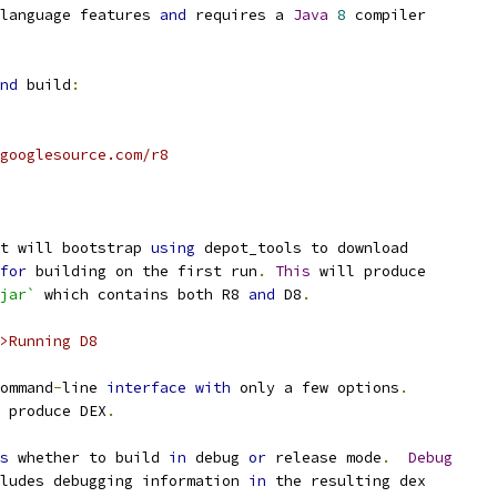
language features 
and
 requires a 
Java
8
 compiler
nd
 build
:
googlesource.com/r8
t will bootstrap 
using
 depot_tools to download
for
 building on the first run
.
This
 will produce
jar`
 which contains both R8 
and
 D8
.
>Running D8
ommand
-
line 
interface
with
 only a few options
.
 produce DEX
.
s
 whether to build 
in
 debug 
or
 release mode
.
Debug
ludes debugging information 
in
 the resulting dex