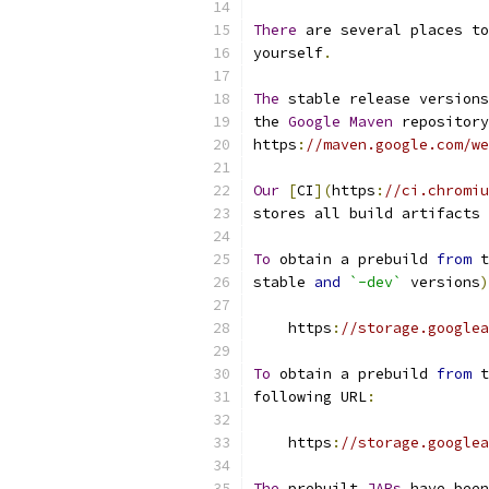
There
 are several places to
yourself
.
The
 stable release versions
the 
Google
Maven
 repository
https
:
//maven.google.com/we
Our
[
CI
](
https
:
//ci.chromiu
stores all build artifacts 
To
 obtain a prebuild 
from
 t
stable 
and
`-dev`
 versions
)
    https
:
//storage.googlea
To
 obtain a prebuild 
from
 t
following URL
:
    https
:
//storage.googlea
The
 prebuilt 
JARs
 have been