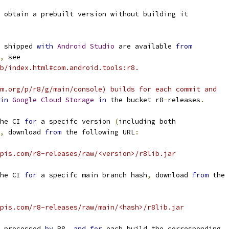
 obtain a prebuilt version without building it
 shipped 
with
Android
Studio
 are available 
from
,
 see
b/index.html#com.android.tools:r8.
m.org/p/r8/g/main/console) builds for each commit and
in
Google
Cloud
Storage
in
 the bucket r8
-
releases
.
he CI 
for
 a specifc version 
(
including both
,
 download 
from
 the following URL
:
pis.com/r8-releases/raw/<version>/r8lib.jar
he CI 
for
 a specifc main branch hash
,
 download 
from
 the
pis.com/r8-releases/raw/main/<hash>/r8lib.jar
 processed 
by
 R8
,
and
for
 each build the corresponding