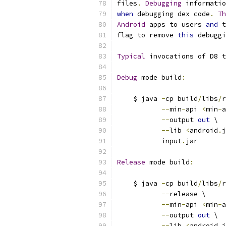
files
.
Debugging
 informatio
when
 debugging dex code
.
Th
Android
 apps to users 
and
 t
flag to remove 
this
 debuggi
Typical
 invocations of D8 t
Debug
 mode build
:
    $ java 
-
cp build
/
libs
/
r
--
min
-
api 
<
min
-
a
--
output 
out
 \
--
lib 
<
android
.
j
           input
.
jar
Release
 mode build
:
    $ java 
-
cp build
/
libs
/
r
--
release \
--
min
-
api 
<
min
-
a
--
output 
out
 \
--
lib 
<
android
.
j