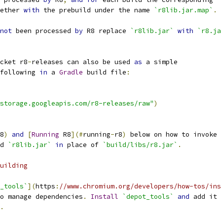
ether 
with
 the prebuild under the name 
`r8lib.jar.map`
.
not
 been processed 
by
 R8 replace 
`r8lib.jar`
with
`r8.ja
cket r8
-
releases can also be used 
as
 a simple
following 
in
 a 
Gradle
 build file
:
storage.googleapis.com/r8-releases/raw"
)
8
)
and
[
Running
 R8
](#
running
-
r8
)
 below on how to invoke
d 
`r8lib.jar`
in
 place of 
`build/libs/r8.jar`
.
uilding
_tools`
](
https
:
//www.chromium.org/developers/how-tos/ins
o manage dependencies
.
Install
`depot_tools`
and
 add it 
.