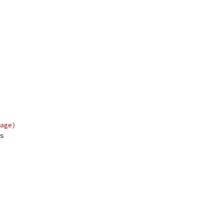
age)
s