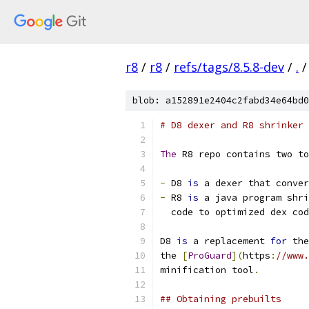
r8
/
r8
/
refs/tags/8.5.8-dev
/
.
/
blob: a152891e2404c2fabd34e64bd0
# D8 dexer and R8 shrinker
The
 R8 repo contains two to
-
 D8 
is
 a dexer that conver
-
 R8 
is
 a java program shri
  code to optimized dex cod
D8 
is
 a replacement 
for
 the
the 
[
ProGuard
](
https
:
//www.
minification tool
.
## Obtaining prebuilts