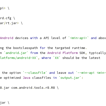
pi
>
 \
rd
.
cfg \
ar
/
rt
.
jar
>
 \
Android
 devices 
with
 a API level of 
`<min-api>`
and
 abov
ng the bootclasspath 
for
 the targeted runtime
.
n 
`android.jar`
from
 the 
Android
Platform
 SDK
,
 typically
latforms/android-XX`
,
where
`XX`
 should be the latest
 the option 
`--classfile`
and
 leave 
out
`--min-api <min-
e optimized 
Java
 classfiles 
in
`output.jar`
:
8
.
jar com
.
android
.
tools
.
r8
.
R8 \
jar \