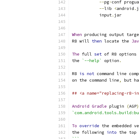
--
pg
-
conf progua
--
lib 
<
android
.
j
           input
.
jar
When
 producing output targe
R8 will 
then
 locate the 
Jav
The
 full 
set
 of R8 options 
the 
`--help`
 option
.
R8 
is
not
 command line comp
on the command line
,
 but ha
## <a name="replacing-r8-in
Android
Gradle
 plugin 
(
AGP
)
`com.android.tools.build:bu
To
override
 the embedded ve
the following 
into
 the top 
```