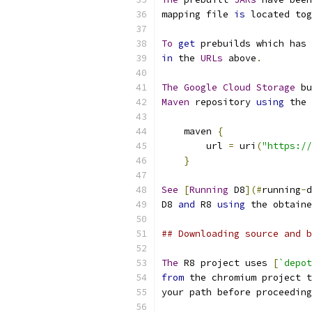
mapping file 
is
 located tog
To
get
 prebuilds which has 
in
 the 
URLs
 above
.
The
Google
Cloud
Storage
 bu
Maven
 repository 
using
 the 
    maven 
{
        url 
=
 uri
(
"https://
}
See
[
Running
 D8
](#
running
-
d
D8 
and
 R8 
using
 the obtaine
## Downloading source and b
The
 R8 project uses 
[
`depot
from
 the chromium project t
your path before proceeding