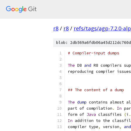
r8
/
r8
/
refs/tags/agp-7.2.0-al
blob: 2db569a6fdb06a45d212dc760d
# Compiler-input dumps
The
 D8 
and
 R8 compilers sup
reproducing compiler issues
## The content of a dump
The
dump
 contains almost al
part of compilation
.
In
 par
form of 
Java
 classfiles 
(
i
.
In
 addition to the classfil
compiler type
,
 version
,
and