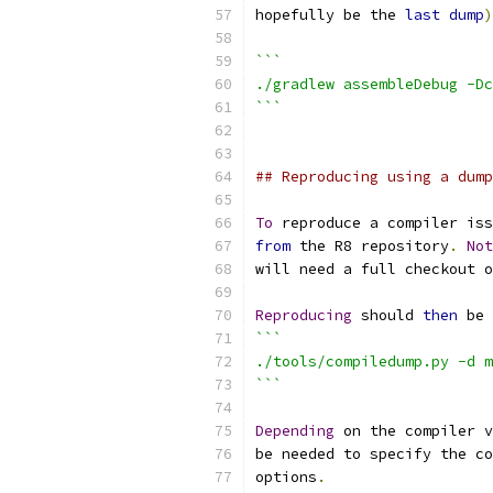
hopefully be the 
last
dump
)
```
./gradlew assembleDebug -Dc
```
## Reproducing using a dump
To
 reproduce a compiler iss
from
 the R8 repository
.
Not
will need a full checkout o
Reproducing
 should 
then
 be 
```
./tools/compiledump.py -d m
```
Depending
 on the compiler v
be needed to specify the co
options
.