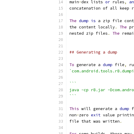
main
-
dex lists 
or
 rules
,
an
concatenation of all keep r
The
dump
is
 a zip file cont
the content locally
.
The
 pr
nested zip files
.
The
 remai
## Generating a dump
To
 generate a 
dump
 file
,
 ru
`com.android.tools.r8.dumpi
```
java -cp r8.jar -Dcom.andro
```
This
 will generate a 
dump
 f
non
-
zero 
exit
 value printin
file that was written
.
For
 some builds
,
 there may 