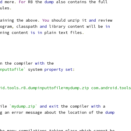
d
 more
.
For
 R8 the 
dump
 also contains the full
ules
.
aining the above
.
You
 should unzip it 
and
 review
ogram
,
 classpath 
and
 library content will be 
in
ning content 
is
in
 plain text files
.
n the compiler 
with
 the
nputtofile`
 system 
property
set
:
id.tools.r8.dumpinputtofile=mydump.zip com.android.tools
ile 
`mydump.zip`
and
exit
 the compiler 
with
 a
g an error message about the location of the 
dump
be many compilations taking place which cannot be