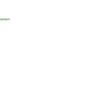
aemon