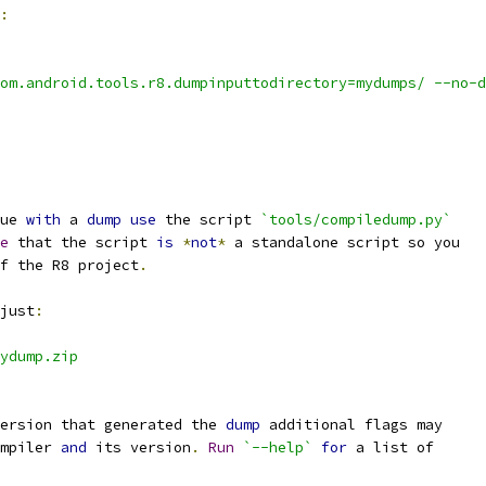
:
om.android.tools.r8.dumpinputtodirectory=mydumps/ --no-d
ue 
with
 a 
dump
use
 the script 
`tools/compiledump.py`
e
 that the script 
is
*
not
*
 a standalone script so you
f the R8 project
.
just
:
ydump.zip
ersion that generated the 
dump
 additional flags may
mpiler 
and
 its version
.
Run
`--help`
for
 a list of