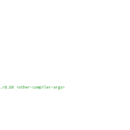
.r8.D8 <other-compiler-args>