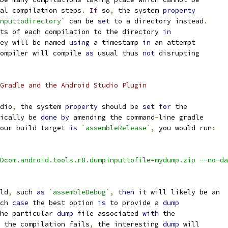
al compilation steps
.
If
 so
,
 the system 
property
nputtodirectory`
 can be 
set
 to a directory instead
.
ts of each compilation to the directory 
in
ey will be named 
using
 a timestamp 
in
 an attempt
ompiler will compile 
as
 usual thus 
not
 disrupting
Gradle and the Android Studio Plugin
dio
,
 the system 
property
 should be 
set
for
 the
ically be 
done
by
 amending the command
-
line gradle
our build target 
is
`assembleRelease`
,
 you would run
:
Dcom.android.tools.r8.dumpinputtofile=mydump.zip --no-da
ld
,
 such 
as
`assembleDebug`
,
then
 it will likely be an
ch 
case
 the best option 
is
 to provide a 
dump
he particular 
dump
 file associated 
with
 the
 the compilation fails
,
 the interesting 
dump
 will