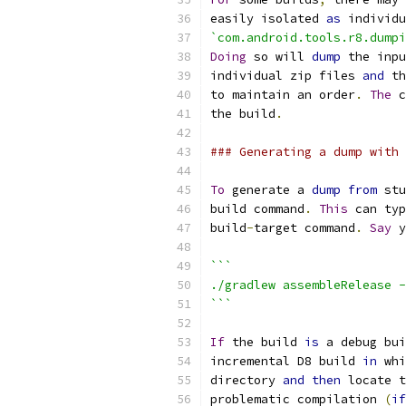
easily isolated 
as
 individu
`com.android.tools.r8.dumpi
Doing
 so will 
dump
 the inpu
individual zip files 
and
 th
to maintain an order
.
The
 c
the build
.
### Generating a dump with 
To
 generate a 
dump
from
 stu
build command
.
This
 can typ
build
-
target command
.
Say
 y
```
./gradlew assembleRelease -
```
If
 the build 
is
 a debug bui
incremental D8 build 
in
 whi
directory 
and
then
 locate t
problematic compilation 
(
if