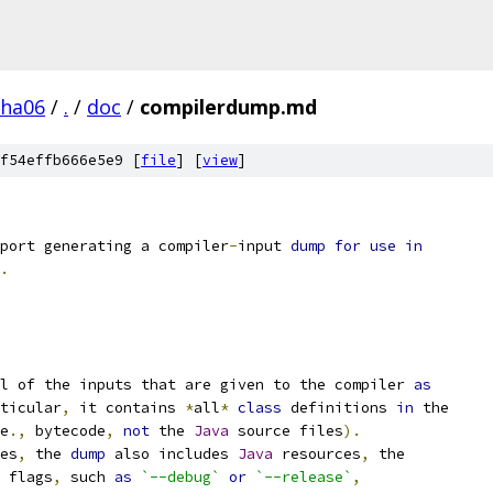
pha06
/
.
/
doc
/
compilerdump.md
f54effb666e5e9 [
file
] [
view
]
port generating a compiler
-
input 
dump
for
use
in
.
l of the inputs that are given to the compiler 
as
ticular
,
 it contains 
*
all
*
class
 definitions 
in
 the
e
.,
 bytecode
,
not
 the 
Java
 source files
).
es
,
 the 
dump
 also includes 
Java
 resources
,
 the
 flags
,
 such 
as
`--debug`
or
`--release`
,