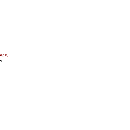
age)
s