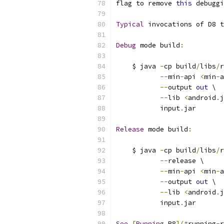
flag to remove 
this
 debuggi
Typical
 invocations of D8 t
Debug
 mode build
:
    $ java 
-
cp build
/
libs
/
r
--
min
-
api 
<
min
-
a
--
output 
out
 \
--
lib 
<
android
.
j
           input
.
jar
Release
 mode build
:
    $ java 
-
cp build
/
libs
/
r
--
release \
--
min
-
api 
<
min
-
a
--
output 
out
 \
--
lib 
<
android
.
j
           input
.
jar
See
[
Running
 R8
](#
running
-
r