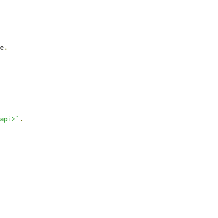
e
.
api>`
.