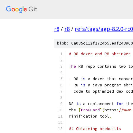
r8
/
r8
/
refs/tags/agp-8.2.0-rc
blob: 0a085c112f1724b55eaf248a60
# D8 dexer and R8 shrinker
The
 R8 repo contains two to
-
 D8 
is
 a dexer that conver
-
 R8 
is
 a java program shri
  code to optimized dex cod
D8 
is
 a replacement 
for
 the
the 
[
ProGuard
](
https
:
//www.
minification tool
.
## Obtaining prebuilts