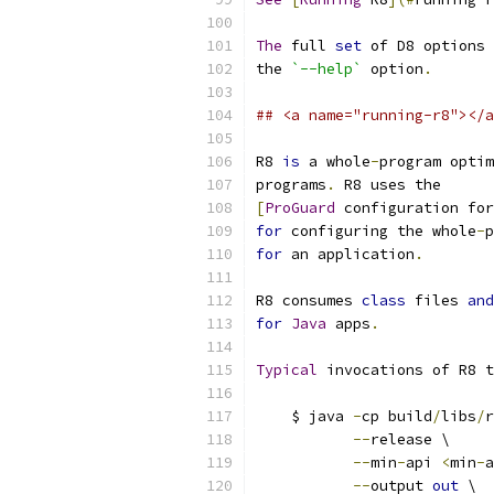
The
 full 
set
 of D8 options 
the 
`--help`
 option
.
## <a name="running-r8"></a
R8 
is
 a whole
-
program optim
programs
.
 R8 uses the
[
ProGuard
 configuration for
for
 configuring the whole
-
p
for
 an application
.
R8 consumes 
class
 files 
and
for
Java
 apps
.
Typical
 invocations of R8 t
    $ java 
-
cp build
/
libs
/
r
--
release \
--
min
-
api 
<
min
-
a
--
output 
out
 \