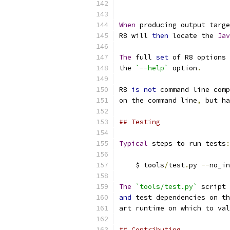
When
 producing output targe
R8 will 
then
 locate the 
Jav
The
 full 
set
 of R8 options 
the 
`--help`
 option
.
R8 
is
not
 command line comp
on the command line
,
 but ha
## Testing
Typical
 steps to run tests
:
    $ tools
/
test
.
py 
--
no_in
The
`tools/test.py`
 script 
and
 test dependencies on th
art runtime on which to val
## Contributing