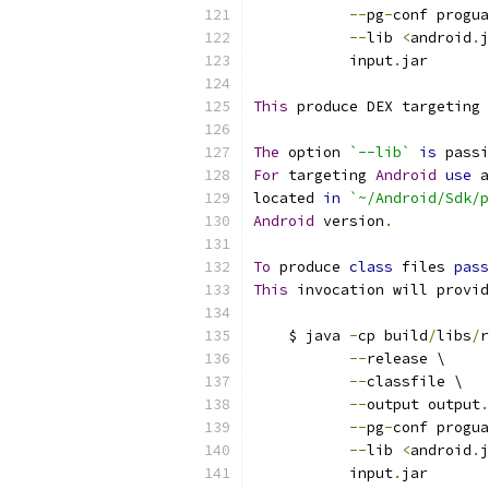
--
pg
-
conf progua
--
lib 
<
android
.
j
           input
.
jar
This
 produce DEX targeting 
The
 option 
`--lib`
is
 passi
For
 targeting 
Android
use
 a
located 
in
`~/Android/Sdk/p
Android
 version
.
To
 produce 
class
 files 
pass
This
 invocation will provid
    $ java 
-
cp build
/
libs
/
r
--
release \
--
classfile \
--
output output
.
--
pg
-
conf progua
--
lib 
<
android
.
j
           input
.
jar