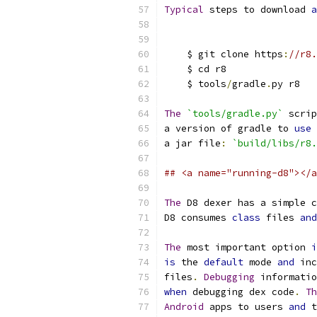
Typical
 steps to download 
a
    $ git clone https
:
//r8.
    $ cd r8
    $ tools
/
gradle
.
py r8
The
`tools/gradle.py`
 scrip
a version of gradle to 
use
a jar file
:
`build/libs/r8.
## <a name="running-d8"></a
The
 D8 dexer has a simple c
D8 consumes 
class
 files 
and
The
 most important option 
i
is
 the 
default
 mode 
and
 inc
files
.
Debugging
 informatio
when
 debugging dex code
.
Th
Android
 apps to users 
and
 t