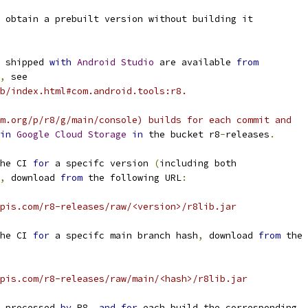
 obtain a prebuilt version without building it
 shipped 
with
Android
Studio
 are available 
from
,
 see
b/index.html#com.android.tools:r8.
m.org/p/r8/g/main/console) builds for each commit and
in
Google
Cloud
Storage
in
 the bucket r8
-
releases
.
he CI 
for
 a specifc version 
(
including both
,
 download 
from
 the following URL
:
pis.com/r8-releases/raw/<version>/r8lib.jar
he CI 
for
 a specifc main branch hash
,
 download 
from
 the
pis.com/r8-releases/raw/main/<hash>/r8lib.jar
 processed 
by
 R8
,
and
for
 each build the corresponding