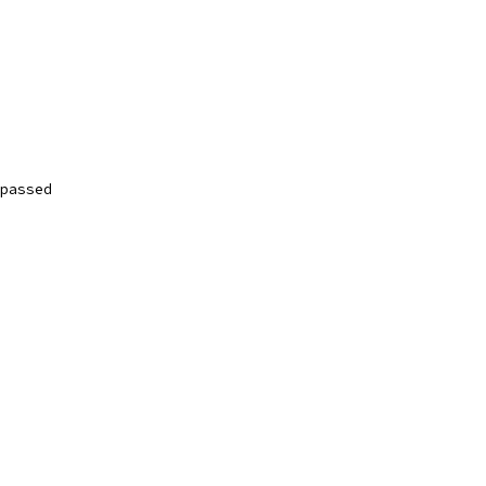
passed