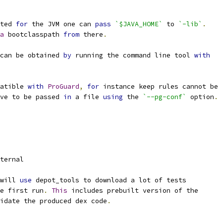
ted 
for
 the JVM one can 
pass
`$JAVA_HOME`
 to 
`-lib`
.
a
 bootclasspath 
from
 there
.
can be obtained 
by
 running the command line tool 
with
atible 
with
ProGuard
,
for
 instance keep rules cannot be 
ve to be passed 
in
 a file 
using
 the 
`--pg-conf`
 option
.
ternal
will 
use
 depot_tools to download a lot of tests
e first run
.
This
 includes prebuilt version of the
idate the produced dex code
.