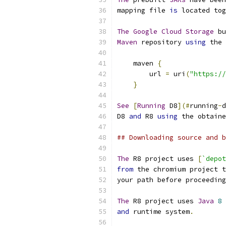
mapping file 
is
 located tog
The
Google
Cloud
Storage
 bu
Maven
 repository 
using
 the 
    maven 
{
        url 
=
 uri
(
"https://
}
See
[
Running
 D8
](#
running
-
d
D8 
and
 R8 
using
 the obtaine
## Downloading source and b
The
 R8 project uses 
[
`depot
from
 the chromium project t
your path before proceeding
The
 R8 project uses 
Java
8
 
and
 runtime system
.