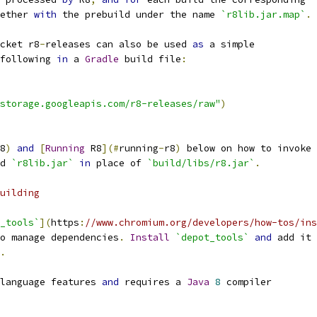
ether 
with
 the prebuild under the name 
`r8lib.jar.map`
.
cket r8
-
releases can also be used 
as
 a simple
following 
in
 a 
Gradle
 build file
:
storage.googleapis.com/r8-releases/raw"
)
8
)
and
[
Running
 R8
](#
running
-
r8
)
 below on how to invoke
d 
`r8lib.jar`
in
 place of 
`build/libs/r8.jar`
.
uilding
_tools`
](
https
:
//www.chromium.org/developers/how-tos/ins
o manage dependencies
.
Install
`depot_tools`
and
 add it 
.
language features 
and
 requires a 
Java
8
 compiler