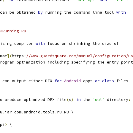
can be obtained 
by
 running the command line tool 
with
>Running R8
izing compiler 
with
 focus on shrinking the size of
mat
](
https
:
//www.guardsquare.com/manual/configuration/us
rogram optimization including specifying the entry point
 can output either DEX 
for
Android
 apps 
or
class
 files
o produce optimized DEX file
(
s
)
in
 the 
`out`
 directory
:
8
.
jar com
.
android
.
tools
.
r8
.
R8 \
pi
>
 \