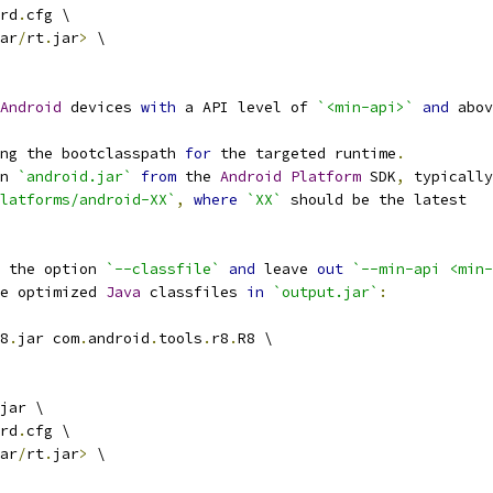
rd
.
cfg \
ar
/
rt
.
jar
>
 \
Android
 devices 
with
 a API level of 
`<min-api>`
and
 abov
ng the bootclasspath 
for
 the targeted runtime
.
n 
`android.jar`
from
 the 
Android
Platform
 SDK
,
 typically
latforms/android-XX`
,
where
`XX`
 should be the latest
 the option 
`--classfile`
and
 leave 
out
`--min-api <min-
e optimized 
Java
 classfiles 
in
`output.jar`
:
8
.
jar com
.
android
.
tools
.
r8
.
R8 \
jar \
rd
.
cfg \
ar
/
rt
.
jar
>
 \