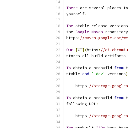
There
 are several places to
yourself
.
The
 stable release versions
the 
Google
Maven
 repository
https
:
//maven.google.com/we
Our
[
CI
](
https
:
//ci.chromiu
stores all build artifacts 
To
 obtain a prebuild 
from
 t
stable 
and
`-dev`
 versions
)
    https
:
//storage.googlea
To
 obtain a prebuild 
from
 t
following URL
:
    https
:
//storage.googlea
The
 prebuilt 
JARs
 have been