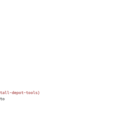
tall-depot-tools)
to