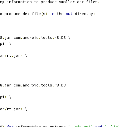
ng information to produce smaller dex files
.
o produce dex file
(
s
)
in
 the 
out
 directoy
:
8
.
jar com
.
android
.
tools
.
r8
.
D8 \
pi
>
 \
ar
/
rt
.
jar
>
 \
8
.
jar com
.
android
.
tools
.
r8
.
D8
pi
>
 \
ar
/
rt
.
jar
>
 \
8
)
for
 information on options 
`--min-api`
and
`--lib`
.