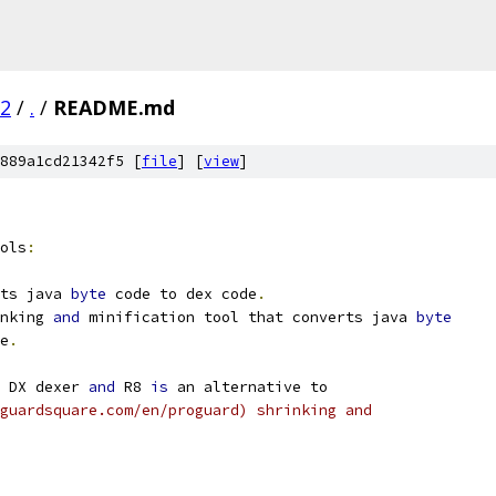
02
/
.
/
README.md
889a1cd21342f5 [
file
] [
view
]
ols
:
ts java 
byte
 code to dex code
.
nking 
and
 minification tool that converts java 
byte
e
.
 DX dexer 
and
 R8 
is
 an alternative to
guardsquare.com/en/proguard) shrinking and