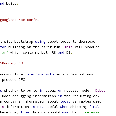
nd
 build
:
googlesource.com/r8
t will bootstrap 
using
 depot_tools to download
for
 building on the first run
.
This
 will produce
jar`
 which contains both R8 
and
 D8
.
>Running D8
ommand
-
line 
interface
with
 only a few options
.
 produce DEX
.
s
 whether to build 
in
 debug 
or
 release mode
.
Debug
ludes debugging information 
in
 the resulting dex
n contains information about 
local
 variables used
is
 information 
is
not
 useful 
when
 shipping 
final
herefore
,
final
 builds should 
use
 the 
`--release`