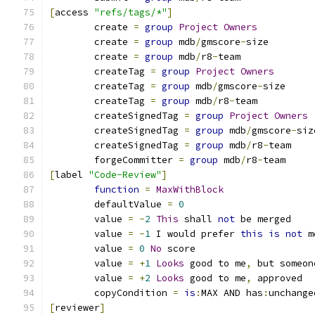
[
access 
"refs/tags/*"
]
	create 
=
group
Project
Owners
	create 
=
group
 mdb
/
gmscore
-
size
	create 
=
group
 mdb
/
r8
-
team
	createTag 
=
group
Project
Owners
	createTag 
=
group
 mdb
/
gmscore
-
size
	createTag 
=
group
 mdb
/
r8
-
team
	createSignedTag 
=
group
Project
Owners
	createSignedTag 
=
group
 mdb
/
gmscore
-
siz
	createSignedTag 
=
group
 mdb
/
r8
-
team
	forgeCommitter 
=
group
 mdb
/
r8
-
team
[
label 
"Code-Review"
]
function
=
MaxWithBlock
	defaultValue 
=
0
	value 
=
-
2
This
 shall 
not
 be merged
	value 
=
-
1
 I would prefer 
this
is
not
 m
	value 
=
0
No
 score
	value 
=
+
1
Looks
 good to me
,
 but someon
	value 
=
+
2
Looks
 good to me
,
 approved
	copyCondition 
=
is
:
MAX AND has
:
unchange
[
reviewer
]