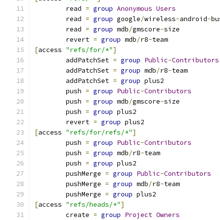
	read 
=
group
Anonymous
Users
	read 
=
group
 google
/
wireless
-
android
-
bu
	read 
=
group
 mdb
/
gmscore
-
size
	revert 
=
group
 mdb
/
r8
-
team
[
access 
"refs/for/*"
]
	addPatchSet 
=
group
Public
-
Contributors
	addPatchSet 
=
group
 mdb
/
r8
-
team
	addPatchSet 
=
group
 plus2
	push 
=
group
Public
-
Contributors
	push 
=
group
 mdb
/
gmscore
-
size
	push 
=
group
 plus2
	revert 
=
group
 plus2
[
access 
"refs/for/refs/*"
]
	push 
=
group
Public
-
Contributors
	push 
=
group
 mdb
/
r8
-
team
	push 
=
group
 plus2
	pushMerge 
=
group
Public
-
Contributors
	pushMerge 
=
group
 mdb
/
r8
-
team
	pushMerge 
=
group
 plus2
[
access 
"refs/heads/*"
]
	create 
=
group
Project
Owners