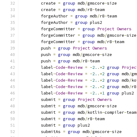
	create 
=
group
 mdb
/
gmscore
-
size
	create 
=
group
 mdb
/
r8
-
team
	forgeAuthor 
=
group
 mdb
/
r8
-
team
	forgeAuthor 
=
group
 plus2
	forgeCommitter 
=
group
Project
Owners
	forgeCommitter 
=
group
 mdb
/
gmscore
-
size
	forgeCommitter 
=
group
 mdb
/
r8
-
team
	push 
=
group
Project
Owners
	push 
=
group
 mdb
/
gmscore
-
size
	push 
=
group
 mdb
/
r8
-
team
	label
-
Code
-
Review
=
-
2.
.+
2
group
Projec
	label
-
Code
-
Review
=
-
2.
.+
2
group
 mdb
/
gm
	label
-
Code
-
Review
=
-
2.
.+
2
group
 mdb
/
ko
	label
-
Code
-
Review
=
-
2.
.+
2
group
 mdb
/
r8
	label
-
Code
-
Review
=
-
2.
.+
1
group
 plus2
	submit 
=
group
Project
Owners
	submit 
=
group
 mdb
/
gmscore
-
size
	submit 
=
group
 mdb
/
kotlin
-
compiler
-
team
	submit 
=
group
 mdb
/
r8
-
team
	submit 
=
group
 plus2
        submitAs 
=
group
 mdb
/
gmscore
-
size