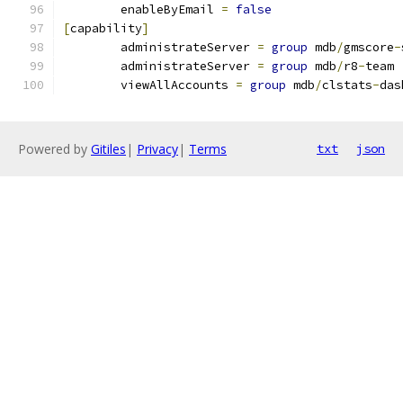
	enableByEmail 
=
false
[
capability
]
	administrateServer 
=
group
 mdb
/
gmscore
-
	administrateServer 
=
group
 mdb
/
r8
-
team
	viewAllAccounts 
=
group
 mdb
/
clstats
-
das
Powered by
Gitiles
|
Privacy
|
Terms
txt
json