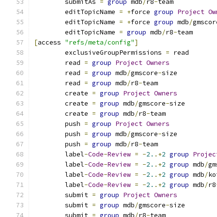
        submitAs 
=
group
 mdb
/
r8
-
team
	editTopicName 
=
+
force 
group
Project
Ow
	editTopicName 
=
+
force 
group
 mdb
/
gmscor
	editTopicName 
=
group
 mdb
/
r8
-
team
[
access 
"refs/meta/config"
]
	exclusiveGroupPermissions 
=
 read
	read 
=
group
Project
Owners
	read 
=
group
 mdb
/
gmscore
-
size
	read 
=
group
 mdb
/
r8
-
team
	create 
=
group
Project
Owners
	create 
=
group
 mdb
/
gmscore
-
size
	create 
=
group
 mdb
/
r8
-
team
	push 
=
group
Project
Owners
	push 
=
group
 mdb
/
gmscore
-
size
	push 
=
group
 mdb
/
r8
-
team
	label
-
Code
-
Review
=
-
2.
.+
2
group
Projec
	label
-
Code
-
Review
=
-
2.
.+
2
group
 mdb
/
gm
	label
-
Code
-
Review
=
-
2.
.+
2
group
 mdb
/
ko
	label
-
Code
-
Review
=
-
2.
.+
2
group
 mdb
/
r8
	submit 
=
group
Project
Owners
	submit 
=
group
 mdb
/
gmscore
-
size
	submit 
=
group
 mdb
/
r8
-
team