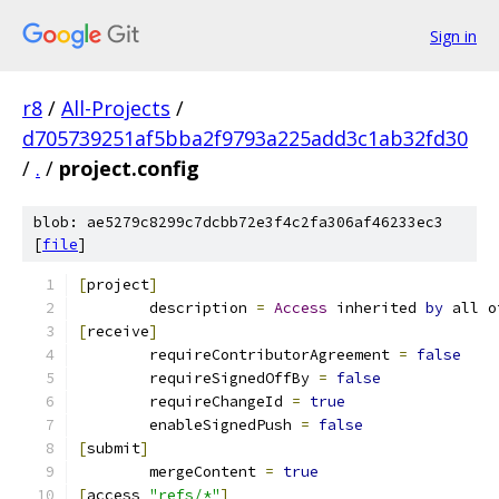
Sign in
r8
/
All-Projects
/
d705739251af5bba2f9793a225add3c1ab32fd30
/
.
/
project.config
blob: ae5279c8299c7dcbb72e3f4c2fa306af46233ec3
[
file
]
[
project
]
	description 
=
Access
 inherited 
by
 all o
[
receive
]
	requireContributorAgreement 
=
false
	requireSignedOffBy 
=
false
	requireChangeId 
=
true
	enableSignedPush 
=
false
[
submit
]
	mergeContent 
=
true
[
access 
"refs/*"
]