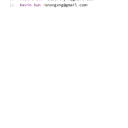
Kevin
Sun
<
snxngxng@gmail
.
com
>