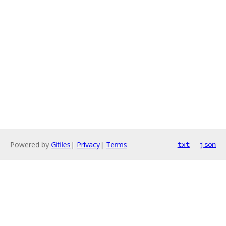
Powered by
Gitiles
|
Privacy
|
Terms
txt
json