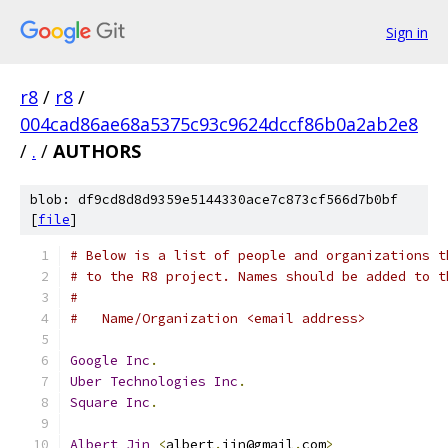
Sign in
r8
/
r8
/
004cad86ae68a5375c93c9624dccf86b0a2ab2e8
/
.
/
AUTHORS
blob: df9cd8d8d9359e5144330ace7c873cf566d7b0bf
[
file
]
# Below is a list of people and organizations t
# to the R8 project. Names should be added to t
#
#   Name/Organization <email address>
Google
Inc
.
Uber
Technologies
Inc
.
Square
Inc
.
Albert
Jin
<
albert
.
jin@gmail
.
com
>