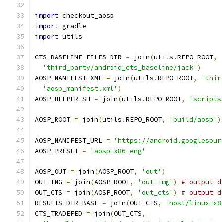
import
 checkout_aosp
import
 gradle
import
 utils
CTS_BASELINE_FILES_DIR 
=
 join
(
utils
.
REPO_ROOT
,
'third_party/android_cts_baseline/jack'
)
AOSP_MANIFEST_XML 
=
 join
(
utils
.
REPO_ROOT
,
'thir
'aosp_manifest.xml'
)
AOSP_HELPER_SH 
=
 join
(
utils
.
REPO_ROOT
,
'scripts
AOSP_ROOT 
=
 join
(
utils
.
REPO_ROOT
,
'build/aosp'
)
AOSP_MANIFEST_URL 
=
'https://android.googlesour
AOSP_PRESET 
=
'aosp_x86-eng'
AOSP_OUT 
=
 join
(
AOSP_ROOT
,
'out'
)
OUT_IMG 
=
 join
(
AOSP_ROOT
,
'out_img'
)
# output d
OUT_CTS 
=
 join
(
AOSP_ROOT
,
'out_cts'
)
# output d
RESULTS_DIR_BASE 
=
 join
(
OUT_CTS
,
'host/linux-x8
CTS_TRADEFED 
=
 join
(
OUT_CTS
,