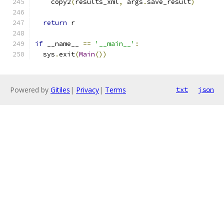
    copy2
(
results_xml
,
 args
.
save_result
)
return
 r
if
 __name__ 
==
'__main__'
:
  sys
.
exit
(
Main
())
Powered by
Gitiles
|
Privacy
|
Terms
txt
json