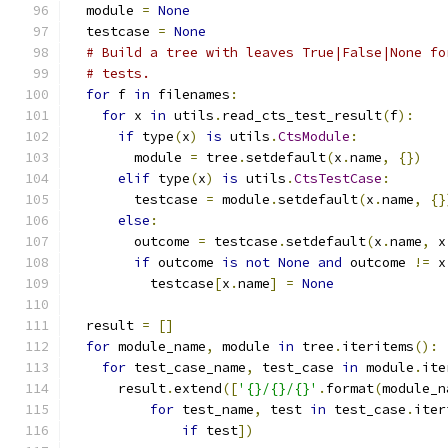
  module 
=
None
  testcase 
=
None
# Build a tree with leaves True|False|None fo
# tests.
for
 f 
in
 filenames
:
for
 x 
in
 utils
.
read_cts_test_result
(
f
):
if
 type
(
x
)
is
 utils
.
CtsModule
:
        module 
=
 tree
.
setdefault
(
x
.
name
,
{})
elif
 type
(
x
)
is
 utils
.
CtsTestCase
:
        testcase 
=
 module
.
setdefault
(
x
.
name
,
{}
else
:
        outcome 
=
 testcase
.
setdefault
(
x
.
name
,
 x
if
 outcome 
is
not
None
and
 outcome 
!=
 x
          testcase
[
x
.
name
]
=
None
  result 
=
[]
for
 module_name
,
 module 
in
 tree
.
iteritems
():
for
 test_case_name
,
 test_case 
in
 module
.
ite
      result
.
extend
([
'{}/{}/{}'
.
format
(
module_n
for
 test_name
,
 test 
in
 test_case
.
iter
if
 test
])