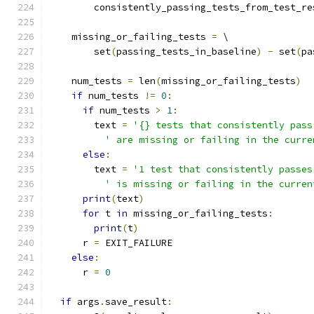
        consistently_passing_tests_from_test_re
    missing_or_failing_tests 
=
 \
        set
(
passing_tests_in_baseline
)
-
 set
(
pa
    num_tests 
=
 len
(
missing_or_failing_tests
)
if
 num_tests 
!=
0
:
if
 num_tests 
>
1
:
        text 
=
'{} tests that consistently pass
' are missing or failing in the curre
else
:
        text 
=
'1 test that consistently passes
' is missing or failing in the curren
print
(
text
)
for
 t 
in
 missing_or_failing_tests
:
print
(
t
)
      r 
=
 EXIT_FAILURE
else
:
      r 
=
0
if
 args
.
save_result
: