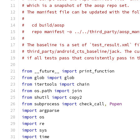
# which is a snapshot of the aosp repo set.
# The manifest file can be updated with the fol
#
#   cd build/aosp
#   repo manifest -o ../../third_party/aosp_man
#
# The baseline is a set of `test_result.xml` fi
# third_party/android_cts_baseline/jack. The cu
# if all tests pass that consistently pass in t
from
 __future__ 
import
 print_function
from
 glob 
import
 glob
from
 itertools 
import
 chain
from
 os
.
path 
import
 join
from
 shutil 
import
 copy2
from
 subprocess 
import
 check_call
,
Popen
import
 argparse
import
 os
import
 re
import
 sys
import
 time