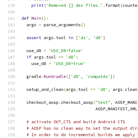
print
(
'Removed {} dex files.'
.
format
(
counte
def
Main
():
  args 
=
 parse_arguments
()
assert
 args
.
tool 
in
[
'dx'
,
'd8'
]
  use_d8 
=
'USE_D8=false'
if
 args
.
tool 
==
'd8'
:
    use_d8 
=
'USE_D8=true'
  gradle
.
RunGradle
([
'd8'
,
'compatdx'
])
  setup_and_clean
(
args
.
tool 
==
'd8'
,
 args
.
clean
  checkout_aosp
.
checkout_aosp
(
"test"
,
 AOSP_MANI
                              AOSP_MANIFEST_XML
# activate OUT_CTS and build Android CTS
# AOSP has no clean way to set the output dir
# In order to do incremental builds we apply 