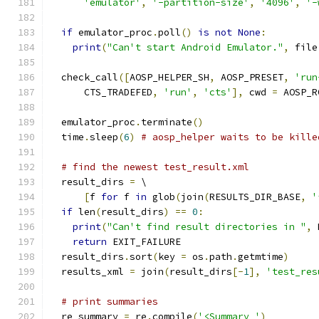
'emulator'
,
'-partition-size'
,
'4096'
,
'-
if
 emulator_proc
.
poll
()
is
not
None
:
print
(
"Can't start Android Emulator."
,
 file
  check_call
([
AOSP_HELPER_SH
,
 AOSP_PRESET
,
'run
      CTS_TRADEFED
,
'run'
,
'cts'
],
 cwd 
=
 AOSP_R
  emulator_proc
.
terminate
()
  time
.
sleep
(
6
)
# aosp_helper waits to be kille
# find the newest test_result.xml
  result_dirs 
=
 \
[
f 
for
 f 
in
 glob
(
join
(
RESULTS_DIR_BASE
,
'
if
 len
(
result_dirs
)
==
0
:
print
(
"Can't find result directories in "
,
 
return
 EXIT_FAILURE
  result_dirs
.
sort
(
key 
=
 os
.
path
.
getmtime
)
  results_xml 
=
 join
(
result_dirs
[-
1
],
'test_res
# print summaries
  re_summary 
=
 re
.
compile
(
'<Summary '
)