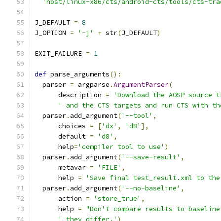
'host/linux-x86/cts/android-cts/tools/cts-tra
J_DEFAULT 
=
8
J_OPTION 
=
'-j'
+
 str
(
J_DEFAULT
)
EXIT_FAILURE 
=
1
def
 parse_arguments
():
  parser 
=
 argparse
.
ArgumentParser
(
      description 
=
'Download the AOSP source t
' and the CTS targets and run CTS with th
  parser
.
add_argument
(
'--tool'
,
      choices 
=
[
'dx'
,
'd8'
],
      default 
=
'd8'
,
      help
=
'compiler tool to use'
)
  parser
.
add_argument
(
'--save-result'
,
      metavar 
=
'FILE'
,
      help 
=
'Save final test_result.xml to the
  parser
.
add_argument
(
'--no-baseline'
,
      action 
=
'store_true'
,
      help 
=
"Don't compare results to baseline
' they differ.'
)