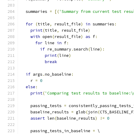
  summaries 
=
[(
'Summary from current test resu
for
(
title
,
 result_file
)
in
 summaries
:
print
(
title
,
 result_file
)
with
 open
(
result_file
)
as
 f
:
for
 line 
in
 f
:
if
 re_summary
.
search
(
line
):
print
(
line
)
break
if
 args
.
no_baseline
:
    r 
=
0
else
:
print
(
'Comparing test results to baseline:\
    passing_tests 
=
 consistently_passing_tests_
    baseline_results 
=
 glob
(
join
(
CTS_BASELINE_F
assert
 len
(
baseline_results
)
!=
0
    passing_tests_in_baseline 
=
 \