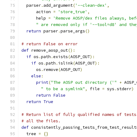
  parser
.
add_argument
(
'--clean-dex'
,
      action 
=
'store_true'
,
      help 
=
'Remove AOSP/dex files always, bef
" are removed only if '--tool=d8' and the
return
 parser
.
parse_args
()
# return False on error
def
 remove_aosp_out
():
if
 os
.
path
.
exists
(
AOSP_OUT
):
if
 os
.
path
.
islink
(
AOSP_OUT
):
      os
.
remove
(
AOSP_OUT
)
else
:
print
(
"The AOSP out directory ('"
+
 AOSP_
" to be a symlink"
,
 file 
=
 sys
.
stderr
)
return
False
return
True
# Return list of fully qualified names of tests
# all the files.
def
 consistently_passing_tests_from_test_result
  tree 
=
{}