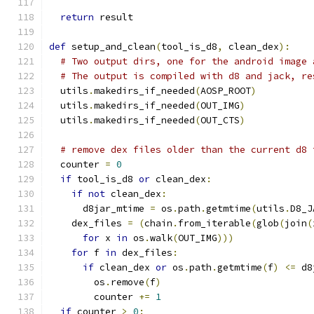
return
 result
def
 setup_and_clean
(
tool_is_d8
,
 clean_dex
):
# Two output dirs, one for the android image 
# The output is compiled with d8 and jack, re
  utils
.
makedirs_if_needed
(
AOSP_ROOT
)
  utils
.
makedirs_if_needed
(
OUT_IMG
)
  utils
.
makedirs_if_needed
(
OUT_CTS
)
# remove dex files older than the current d8 
  counter 
=
0
if
 tool_is_d8 
or
 clean_dex
:
if
not
 clean_dex
:
      d8jar_mtime 
=
 os
.
path
.
getmtime
(
utils
.
D8_J
    dex_files 
=
(
chain
.
from_iterable
(
glob
(
join
(
for
 x 
in
 os
.
walk
(
OUT_IMG
)))
for
 f 
in
 dex_files
:
if
 clean_dex 
or
 os
.
path
.
getmtime
(
f
)
<=
 d8
        os
.
remove
(
f
)
        counter 
+=
1
if
 counter 
>
0
: