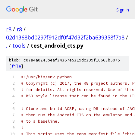
Sign in
r8
/
r8
/
02d1368bd0297f912df0f47d32f2ba639358f7a8
/
.
/
tools
/
test_android_cts.py
blob: c07a4a0245beaf34367e5319dc399f10663b5075
[
file
]
#!/usr/bin/env python
# Copyright (c) 2017, the R8 project authors. P
# for details. All rights reserved. Use of this
# BSD-style license that can be found in the LI
# Clone and build AOSP, using D8 instead of JAC
# then run the Android-CTS on the emulator and 
# to a baseline.
#
# This script uses the repo manifest file 'thir