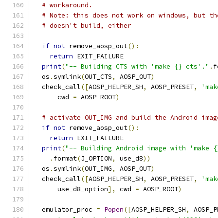
# workaround.
# Note: this does not work on windows, but th
# doesn't build, either
if
not
 remove_aosp_out
():
return
 EXIT_FAILURE
print
(
"-- Building CTS with 'make {} cts'."
.
f
  os
.
symlink
(
OUT_CTS
,
 AOSP_OUT
)
  check_call
([
AOSP_HELPER_SH
,
 AOSP_PRESET
,
'mak
      cwd 
=
 AOSP_ROOT
)
# activate OUT_IMG and build the Android imag
if
not
 remove_aosp_out
():
return
 EXIT_FAILURE
print
(
"-- Building Android image with 'make {
.
format
(
J_OPTION
,
 use_d8
))
  os
.
symlink
(
OUT_IMG
,
 AOSP_OUT
)
  check_call
([
AOSP_HELPER_SH
,
 AOSP_PRESET
,
'mak
      use_d8_option
],
 cwd 
=
 AOSP_ROOT
)
  emulator_proc 
=
Popen
([
AOSP_HELPER_SH
,
 AOSP_P