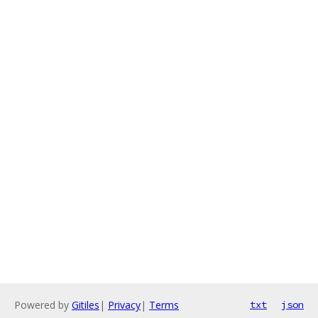
Powered by
Gitiles
|
Privacy
|
Terms
txt
json