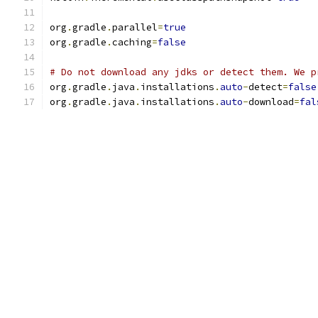
org
.
gradle
.
parallel
=
true
org
.
gradle
.
caching
=
false
# Do not download any jdks or detect them. We p
org
.
gradle
.
java
.
installations
.
auto
-
detect
=
false
org
.
gradle
.
java
.
installations
.
auto
-
download
=
fal