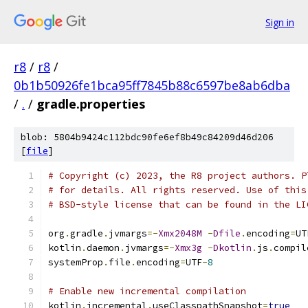
Sign in
r8
/
r8
/
0b1b50926fe1bca95ff7845b88c6597be8ab6dba
/
.
/
gradle.properties
blob: 5804b9424c112bdc90fe6ef8b49c84209d46d206
[
file
]
# Copyright (c) 2023, the R8 project authors. P
# for details. All rights reserved. Use of this
# BSD-style license that can be found in the LI
org
.
gradle
.
jvmargs
=-
Xmx2048M
-
Dfile
.
encoding
=
UT
kotlin
.
daemon
.
jvmargs
=-
Xmx3g
-
Dkotlin
.
js
.
compil
systemProp
.
file
.
encoding
=
UTF
-
8
# Enable new incremental compilation
kotlin
.
incremental
.
useClasspathSnapshot
=
true