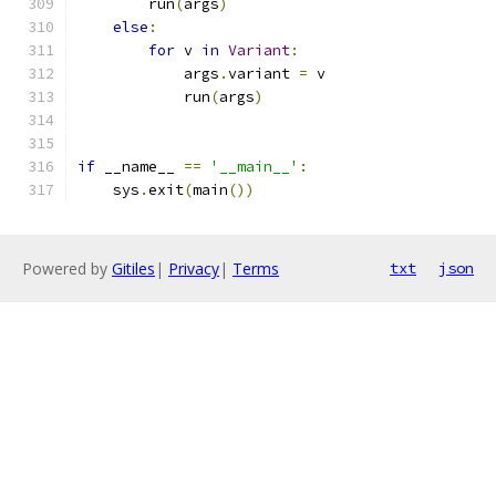
        run
(
args
)
else
:
for
 v 
in
Variant
:
            args
.
variant 
=
 v
            run
(
args
)
if
 __name__ 
==
'__main__'
:
    sys
.
exit
(
main
())
Powered by
Gitiles
|
Privacy
|
Terms
txt
json