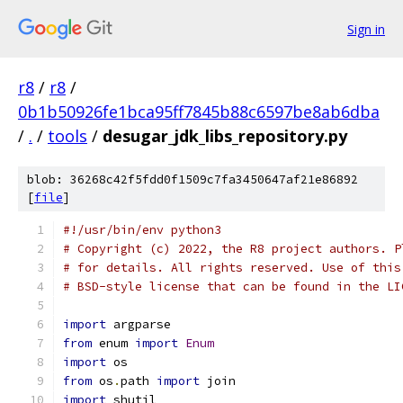
Sign in
r8
/
r8
/
0b1b50926fe1bca95ff7845b88c6597be8ab6dba
/
.
/
tools
/
desugar_jdk_libs_repository.py
blob: 36268c42f5fdd0f1509c7fa3450647af21e86892
[
file
]
#!/usr/bin/env python3
# Copyright (c) 2022, the R8 project authors. P
# for details. All rights reserved. Use of this
# BSD-style license that can be found in the LI
import
 argparse
from
 enum 
import
Enum
import
 os
from
 os
.
path 
import
 join
import
 shutil