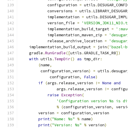
            configuration 
=
 utils
.
DESUGAR_CONFI
            conversions 
=
 utils
.
LIBRARY_DESUGAR
            implementation 
=
 utils
.
DESUGAR_IMPL
            version_file 
=
'VERSION_JDK11_NIO.t
            implementation_build_target 
=
':mav
            implementation_maven_zip 
=
'desugar
            release_archive_location 
=
'desugar
    implementation_build_output 
=
 join
(
'bazel-b
    gradle
.
RunGradle
([
utils
.
GRADLE_TASK_R8
])
with
 utils
.
TempDir
()
as
 tmp_dir
:
(
name
,
         configuration_version
)
=
 utils
.
desugar
             configuration
,
False
)
if
(
args
.
release_version 
!=
None
and
                args
.
release_version 
!=
 configu
raise
Exception
(
'Configuration version %s is di
%
(
configuration_version
,
 versi
        version 
=
 configuration_version
print
(
"Name: %s"
%
 name
)
print
(
"Version: %s"
%
 version
)