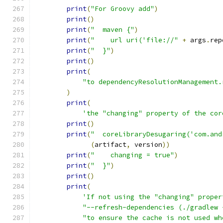
print
(
"For Groovy add"
)
print
()
print
(
"  maven {"
)
print
(
"    url uri('file://"
+
 args
.
rep
print
(
"  }"
)
print
()
print
(
"to dependencyResolutionManagement.
)
print
(
'the "changing" property of the cor
print
()
print
(
"  coreLibraryDesugaring('com.and
(
artifact
,
 version
))
print
(
"    changing = true"
)
print
(
"  }"
)
print
()
print
(
'If not using the "changing" proper
"--refresh-dependencies (./gradlew 
"to ensure the cache is not used wh