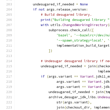
        undesugared_if_needed 
=
None
if
not
 args
.
release_version
:
# Build desugared library.
print
(
"Building desugared library "
with
 utils
.
ChangedWorkingDirectory
(
                subprocess
.
check_call
([
'bazel'
,
'--bazelrc=/dev/nu
'--spawn_strategy=local'
,
'
                    implementation_build_target
])
# Undesugar desugared library if ne
            undesugared_if_needed 
=
 join
(
checko
                                         implem
if
(
args
.
variant 
==
Variant
.
jdk11_m
                    args
.
variant 
==
Variant
.
jdk
                    args
.
variant 
==
Variant
.
jdk
                undesugared_if_needed 
=
 join
(
tm
                archive_desugar_jdk_libs
.
Undesu
                    str
(
args
.
variant
),
                    join
(
checkout_dir
,
 implemen