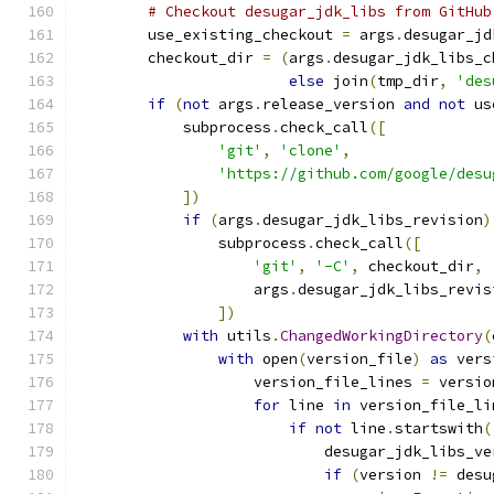
# Checkout desugar_jdk_libs from GitHub
        use_existing_checkout 
=
 args
.
desugar_jd
        checkout_dir 
=
(
args
.
desugar_jdk_libs_c
else
 join
(
tmp_dir
,
'des
if
(
not
 args
.
release_version 
and
not
 us
            subprocess
.
check_call
([
'git'
,
'clone'
,
'https://github.com/google/desu
])
if
(
args
.
desugar_jdk_libs_revision
)
                subprocess
.
check_call
([
'git'
,
'-C'
,
 checkout_dir
,
                    args
.
desugar_jdk_libs_revis
])
with
 utils
.
ChangedWorkingDirectory
(
with
 open
(
version_file
)
as
 vers
                    version_file_lines 
=
 versio
for
 line 
in
 version_file_li
if
not
 line
.
startswith
(
                            desugar_jdk_libs_ve
if
(
version 
!=
 desu