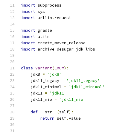
import
 subprocess
import
 sys
import
 urllib
.
request
import
 gradle
import
 utils
import
 create_maven_release
import
 archive_desugar_jdk_libs
class
Variant
(
Enum
):
    jdk8 
=
'jdk8'
    jdk11_legacy 
=
'jdk11_legacy'
    jdk11_minimal 
=
'jdk11_minimal'
    jdk11 
=
'jdk11'
    jdk11_nio 
=
'jdk11_nio'
def
 __str__
(
self
):
return
 self
.
value