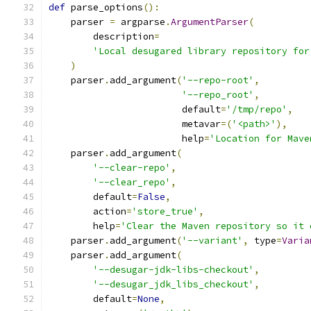
def
 parse_options
():
    parser 
=
 argparse
.
ArgumentParser
(
        description
=
'Local desugared library repository for
)
    parser
.
add_argument
(
'--repo-root'
,
'--repo_root'
,
                        default
=
'/tmp/repo'
,
                        metavar
=(
'<path>'
),
                        help
=
'Location for Mave
    parser
.
add_argument
(
'--clear-repo'
,
'--clear_repo'
,
        default
=
False
,
        action
=
'store_true'
,
        help
=
'Clear the Maven repository so it 
    parser
.
add_argument
(
'--variant'
,
 type
=
Varia
    parser
.
add_argument
(
'--desugar-jdk-libs-checkout'
,
'--desugar_jdk_libs_checkout'
,
        default
=
None
,