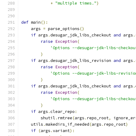
+
"multiple times."
)
def
 main
():
    args 
=
 parse_options
()
if
 args
.
desugar_jdk_libs_checkout 
and
 args
.
raise
Exception
(
'Options --desugar-jdk-libs-checkou
)
if
 args
.
desugar_jdk_libs_revision 
and
 args
.
raise
Exception
(
'Options --desugar-jdk-libs-revisio
)
if
 args
.
desugar_jdk_libs_checkout 
and
 args
.
raise
Exception
(
'Options --desugar-jdk-libs-checkou
)
if
 args
.
clear_repo
:
        shutil
.
rmtree
(
args
.
repo_root
,
 ignore_er
    utils
.
makedirs_if_needed
(
args
.
repo_root
)
if
(
args
.
variant
):