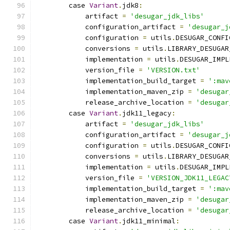
        case 
Variant
.
jdk8
:
            artifact 
=
'desugar_jdk_libs'
            configuration_artifact 
=
'desugar_j
            configuration 
=
 utils
.
DESUGAR_CONFI
            conversions 
=
 utils
.
LIBRARY_DESUGAR
            implementation 
=
 utils
.
DESUGAR_IMPL
            version_file 
=
'VERSION.txt'
            implementation_build_target 
=
':mav
            implementation_maven_zip 
=
'desugar
            release_archive_location 
=
'desugar
        case 
Variant
.
jdk11_legacy
:
            artifact 
=
'desugar_jdk_libs'
            configuration_artifact 
=
'desugar_j
            configuration 
=
 utils
.
DESUGAR_CONFI
            conversions 
=
 utils
.
LIBRARY_DESUGAR
            implementation 
=
 utils
.
DESUGAR_IMPL
            version_file 
=
'VERSION_JDK11_LEGAC
            implementation_build_target 
=
':mav
            implementation_maven_zip 
=
'desugar
            release_archive_location 
=
'desugar
        case 
Variant
.
jdk11_minimal
: