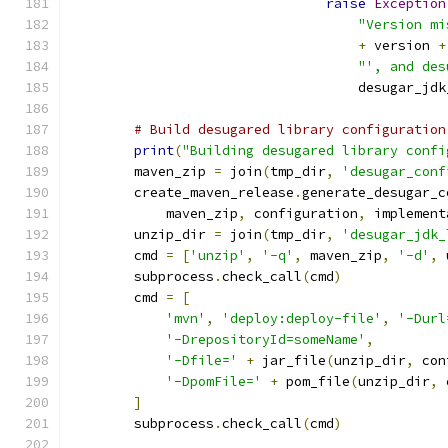
raise
Exception
"Version mi
+
 version 
+
"', and des
                                    desugar_jdk
# Build desugared library configuration
print
(
"Building desugared library confi
        maven_zip 
=
 join
(
tmp_dir
,
'desugar_conf
        create_maven_release
.
generate_desugar_c
            maven_zip
,
 configuration
,
 implement
        unzip_dir 
=
 join
(
tmp_dir
,
'desugar_jdk_
        cmd 
=
[
'unzip'
,
'-q'
,
 maven_zip
,
'-d'
,
 
        subprocess
.
check_call
(
cmd
)
        cmd 
=
[
'mvn'
,
'deploy:deploy-file'
,
'-Durl
'-DrepositoryId=someName'
,
'-Dfile='
+
 jar_file
(
unzip_dir
,
 con
'-DpomFile='
+
 pom_file
(
unzip_dir
,
 
]
        subprocess
.
check_call
(
cmd
)