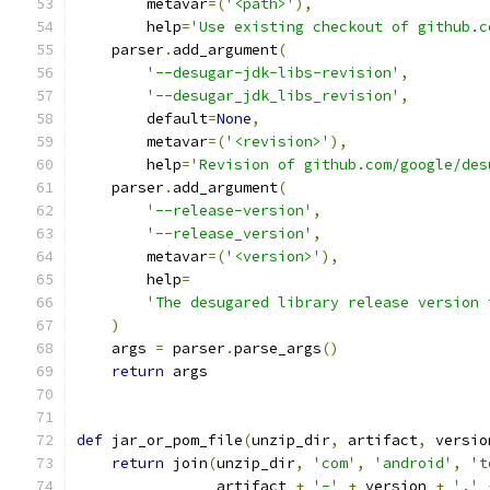
        metavar
=(
'<path>'
),
        help
=
'Use existing checkout of github.c
    parser
.
add_argument
(
'--desugar-jdk-libs-revision'
,
'--desugar_jdk_libs_revision'
,
        default
=
None
,
        metavar
=(
'<revision>'
),
        help
=
'Revision of github.com/google/des
    parser
.
add_argument
(
'--release-version'
,
'--release_version'
,
        metavar
=(
'<version>'
),
        help
=
'The desugared library release version 
)
    args 
=
 parser
.
parse_args
()
return
 args
def
 jar_or_pom_file
(
unzip_dir
,
 artifact
,
 versio
return
 join
(
unzip_dir
,
'com'
,
'android'
,
't
                artifact 
+
'-'
+
 version 
+
'.'