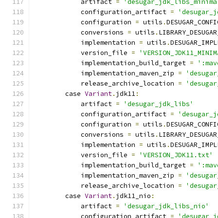
            artifact 
=
'desugar_jdk_libs_minima
            configuration_artifact 
=
'desugar_j
            configuration 
=
 utils
.
DESUGAR_CONFI
            conversions 
=
 utils
.
LIBRARY_DESUGAR
            implementation 
=
 utils
.
DESUGAR_IMPL
            version_file 
=
'VERSION_JDK11_MINIM
            implementation_build_target 
=
':mav
            implementation_maven_zip 
=
'desugar
            release_archive_location 
=
'desugar
        case 
Variant
.
jdk11
:
            artifact 
=
'desugar_jdk_libs'
            configuration_artifact 
=
'desugar_j
            configuration 
=
 utils
.
DESUGAR_CONFI
            conversions 
=
 utils
.
LIBRARY_DESUGAR
            implementation 
=
 utils
.
DESUGAR_IMPL
            version_file 
=
'VERSION_JDK11.txt'
            implementation_build_target 
=
':mav
            implementation_maven_zip 
=
'desugar
            release_archive_location 
=
'desugar
        case 
Variant
.
jdk11_nio
:
            artifact 
=
'desugar_jdk_libs_nio'
            configuration_artifact 
=
'desugar_j