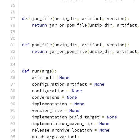
def
 jar_file
(
unzip_dir
,
 artifact
,
 version
):
return
 jar_or_pom_file
(
unzip_dir
,
 artifact
,
def
 pom_file
(
unzip_dir
,
 artifact
,
 version
):
return
 jar_or_pom_file
(
unzip_dir
,
 artifact
,
def
 run
(
args
):
    artifact 
=
None
    configuration_artifact 
=
None
    configuration 
=
None
    conversions 
=
None
    implementation 
=
None
    version_file 
=
None
    implementation_build_target 
=
None
    implementation_maven_zip 
=
None
    release_archive_location 
=
None
    match args
.
variant
: