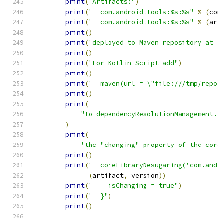
print
(
"Artifacts:"
)
print
(
"  com.android.tools:%s:%s"
%
(
co
print
(
"  com.android.tools:%s:%s"
%
(
ar
print
()
print
(
"deployed to Maven repository at 
print
()
print
(
"For Kotlin Script add"
)
print
()
print
(
"  maven(url = \"file:///tmp/repo
print
()
print
(
"to dependencyResolutionManagement.
)
print
(
'the "changing" property of the cor
print
()
print
(
"  coreLibraryDesugaring('com.and
(
artifact
,
 version
))
print
(
"    isChanging = true"
)
print
(
"  }"
)
print
()