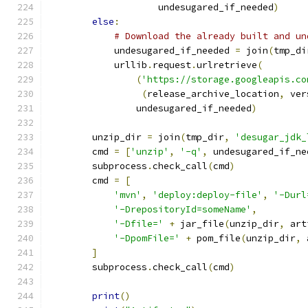
                    undesugared_if_needed
)
else
:
# Download the already built and un
            undesugared_if_needed 
=
 join
(
tmp_di
            urllib
.
request
.
urlretrieve
(
(
'https://storage.googleapis.co
(
release_archive_location
,
 ver
                undesugared_if_needed
)
        unzip_dir 
=
 join
(
tmp_dir
,
'desugar_jdk_
        cmd 
=
[
'unzip'
,
'-q'
,
 undesugared_if_ne
        subprocess
.
check_call
(
cmd
)
        cmd 
=
[
'mvn'
,
'deploy:deploy-file'
,
'-Durl
'-DrepositoryId=someName'
,
'-Dfile='
+
 jar_file
(
unzip_dir
,
 art
'-DpomFile='
+
 pom_file
(
unzip_dir
,
 
]
        subprocess
.
check_call
(
cmd
)
print
()