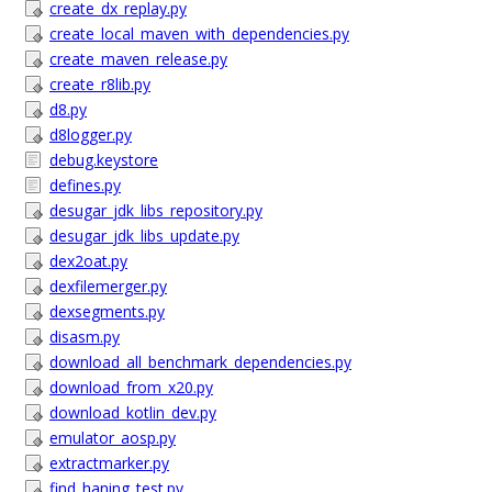
create_dx_replay.py
create_local_maven_with_dependencies.py
create_maven_release.py
create_r8lib.py
d8.py
d8logger.py
debug.keystore
defines.py
desugar_jdk_libs_repository.py
desugar_jdk_libs_update.py
dex2oat.py
dexfilemerger.py
dexsegments.py
disasm.py
download_all_benchmark_dependencies.py
download_from_x20.py
download_kotlin_dev.py
emulator_aosp.py
extractmarker.py
find_haning_test.py