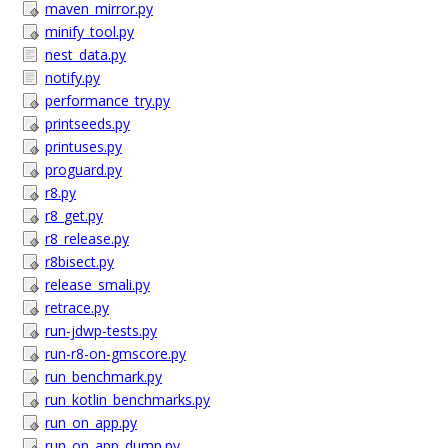
maven_mirror.py
minify_tool.py
nest_data.py
notify.py
performance_try.py
printseeds.py
printuses.py
proguard.py
r8.py
r8_get.py
r8_release.py
r8bisect.py
release_smali.py
retrace.py
run-jdwp-tests.py
run-r8-on-gmscore.py
run_benchmark.py
run_kotlin_benchmarks.py
run_on_app.py
run_on_app_dump.py