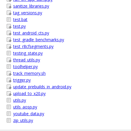
sanitize_libraries.py
tag_versions.py
test.bat
test.py
test_android_cts.py
test_gradle_benchmarks.py
test_r8cfsegments.py
testing_state.py
thread_utils.py
toolhelper.py
track_memory.sh
trigger.py
update_prebuilds_in_android.py
upload_to_x20.py
utils.py
utils_aosp.py
youtube_data.py
zip_utils.py