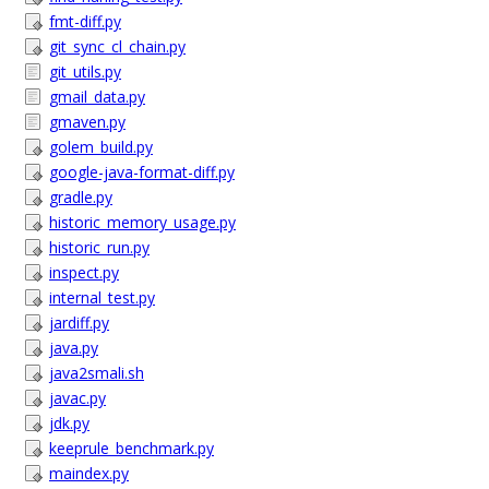
fmt-diff.py
git_sync_cl_chain.py
git_utils.py
gmail_data.py
gmaven.py
golem_build.py
google-java-format-diff.py
gradle.py
historic_memory_usage.py
historic_run.py
inspect.py
internal_test.py
jardiff.py
java.py
java2smali.sh
javac.py
jdk.py
keeprule_benchmark.py
maindex.py