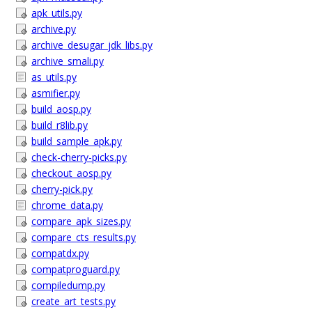
apk_utils.py
archive.py
archive_desugar_jdk_libs.py
archive_smali.py
as_utils.py
asmifier.py
build_aosp.py
build_r8lib.py
build_sample_apk.py
check-cherry-picks.py
checkout_aosp.py
cherry-pick.py
chrome_data.py
compare_apk_sizes.py
compare_cts_results.py
compatdx.py
compatproguard.py
compiledump.py
create_art_tests.py