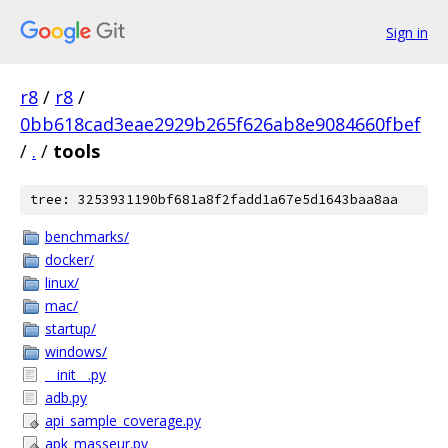
Sign in
r8
/
r8
/
0bb618cad3eae2929b265f626ab8e9084660fbef
/
.
/
tools
tree: 3253931190bf681a8f2fadd1a67e5d1643baa8aa
benchmarks/
docker/
linux/
mac/
startup/
windows/
__init__.py
adb.py
api_sample_coverage.py
apk_masseur.py