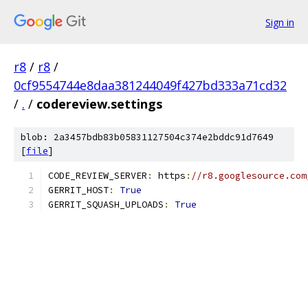
Sign in
r8
/
r8
/
0cf9554744e8daa381244049f427bd333a71cd32
/
.
/
codereview.settings
blob: 2a3457bdb83b05831127504c374e2bddc91d7649
[
file
]
CODE_REVIEW_SERVER
:
 https
:
//r8.googlesource.com
GERRIT_HOST
:
True
GERRIT_SQUASH_UPLOADS
:
True