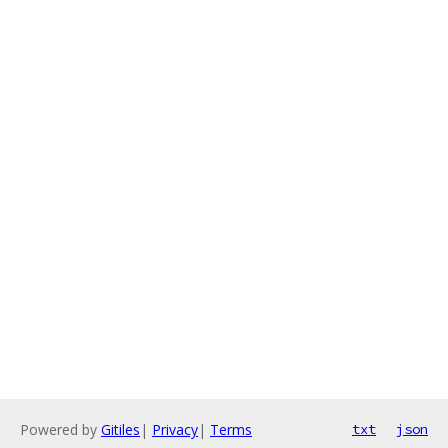
Powered by
Gitiles
|
Privacy
|
Terms
txt
json