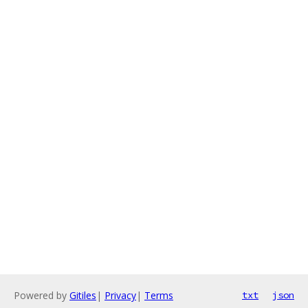
Powered by
Gitiles
|
Privacy
|
Terms
txt
json