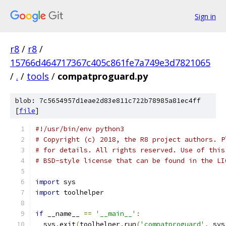
Sign in
r8
/
r8
/
15766d464717367c405c861fe7a749e3d7821065
/
.
/
tools
/
compatproguard.py
blob: 7c5654957d1eae2d83e811c722b78985a81ec4ff
[
file
]
#!/usr/bin/env python3
# Copyright (c) 2018, the R8 project authors. P
# for details. All rights reserved. Use of this
# BSD-style license that can be found in the LI
import
 sys
import
 toolhelper
if
 __name__ 
==
'__main__'
:
  sys
.
exit
(
toolhelper
.
run
(
'compatproguard'
,
 sys