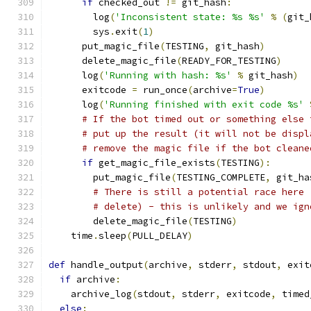
if
 checked_out 
!=
 git_hash
:
        log
(
'Inconsistent state: %s %s'
%
(
git_
        sys
.
exit
(
1
)
      put_magic_file
(
TESTING
,
 git_hash
)
      delete_magic_file
(
READY_FOR_TESTING
)
      log
(
'Running with hash: %s'
%
 git_hash
)
      exitcode 
=
 run_once
(
archive
=
True
)
      log
(
'Running finished with exit code %s'
# If the bot timed out or something else 
# put up the result (it will not be displ
# remove the magic file if the bot cleane
if
 get_magic_file_exists
(
TESTING
):
        put_magic_file
(
TESTING_COMPLETE
,
 git_ha
# There is still a potential race here 
# delete) - this is unlikely and we ign
        delete_magic_file
(
TESTING
)
    time
.
sleep
(
PULL_DELAY
)
def
 handle_output
(
archive
,
 stderr
,
 stdout
,
 exit
if
 archive
:
    archive_log
(
stdout
,
 stderr
,
 exitcode
,
 timed
else
: