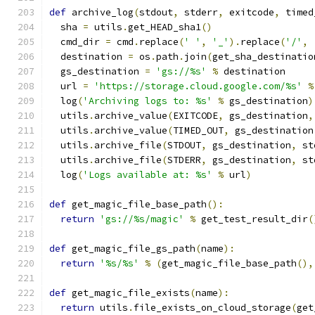
def
 archive_log
(
stdout
,
 stderr
,
 exitcode
,
 timed
  sha 
=
 utils
.
get_HEAD_sha1
()
  cmd_dir 
=
 cmd
.
replace
(
' '
,
'_'
).
replace
(
'/'
,
  destination 
=
 os
.
path
.
join
(
get_sha_destinatio
  gs_destination 
=
'gs://%s'
%
 destination
  url 
=
'https://storage.cloud.google.com/%s'
%
  log
(
'Archiving logs to: %s'
%
 gs_destination
)
  utils
.
archive_value
(
EXITCODE
,
 gs_destination
,
  utils
.
archive_value
(
TIMED_OUT
,
 gs_destination
  utils
.
archive_file
(
STDOUT
,
 gs_destination
,
 st
  utils
.
archive_file
(
STDERR
,
 gs_destination
,
 st
  log
(
'Logs available at: %s'
%
 url
)
def
 get_magic_file_base_path
():
return
'gs://%s/magic'
%
 get_test_result_dir
(
def
 get_magic_file_gs_path
(
name
):
return
'%s/%s'
%
(
get_magic_file_base_path
(),
def
 get_magic_file_exists
(
name
):
return
 utils
.
file_exists_on_cloud_storage
(
get