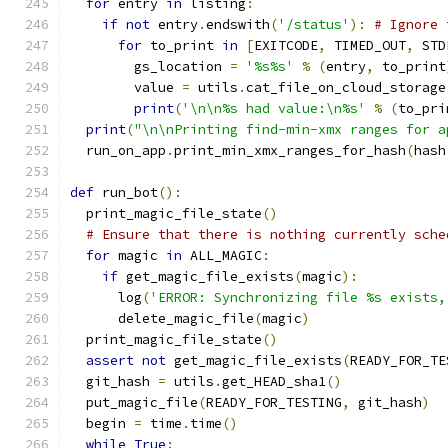
for
 entry 
in
 listing
:
if
not
 entry
.
endswith
(
'/status'
):
# Ignore 
for
 to_print 
in
[
EXITCODE
,
 TIMED_OUT
,
 STD
        gs_location 
=
'%s%s'
%
(
entry
,
 to_print
        value 
=
 utils
.
cat_file_on_cloud_storage
print
(
'\n\n%s had value:\n%s'
%
(
to_pri
print
(
"\n\nPrinting find-min-xmx ranges for a
  run_on_app
.
print_min_xmx_ranges_for_hash
(
hash
def
 run_bot
():
  print_magic_file_state
()
# Ensure that there is nothing currently sche
for
 magic 
in
 ALL_MAGIC
:
if
 get_magic_file_exists
(
magic
):
      log
(
'ERROR: Synchronizing file %s exists,
      delete_magic_file
(
magic
)
  print_magic_file_state
()
assert
not
 get_magic_file_exists
(
READY_FOR_TE
  git_hash 
=
 utils
.
get_HEAD_sha1
()
  put_magic_file
(
READY_FOR_TESTING
,
 git_hash
)
  begin 
=
 time
.
time
()
while
True
: