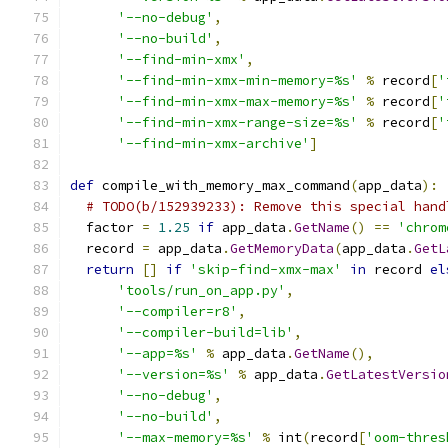
'--no-debug'
,
'--no-build'
,
'--find-min-xmx'
,
'--find-min-xmx-min-memory=%s'
%
 record
[
'
'--find-min-xmx-max-memory=%s'
%
 record
[
'
'--find-min-xmx-range-size=%s'
%
 record
[
'
'--find-min-xmx-archive'
]
def
 compile_with_memory_max_command
(
app_data
):
# TODO(b/152939233): Remove this special hand
  factor 
=
1.25
if
 app_data
.
GetName
()
==
'chrom
  record 
=
 app_data
.
GetMemoryData
(
app_data
.
GetL
return
[]
if
'skip-find-xmx-max'
in
 record 
el
'tools/run_on_app.py'
,
'--compiler=r8'
,
'--compiler-build=lib'
,
'--app=%s'
%
 app_data
.
GetName
(),
'--version=%s'
%
 app_data
.
GetLatestVersio
'--no-debug'
,
'--no-build'
,
'--max-memory=%s'
%
 int
(
record
[
'oom-thres