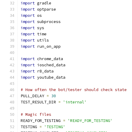
import
 gradle
import
 optparse
import
 os
import
 subprocess
import
 sys
import
 time
import
 utils
import
 run_on_app
import
 chrome_data
import
 iosched_data
import
 r8_data
import
 youtube_data
# How often the bot/tester should check state
PULL_DELAY 
=
30
TEST_RESULT_DIR 
=
'internal'
# Magic files
READY_FOR_TESTING 
=
'READY_FOR_TESTING'
TESTING 
=
'TESTING'