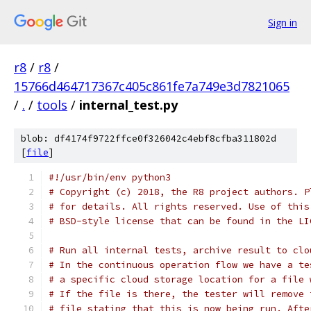
Sign in
r8
/
r8
/
15766d464717367c405c861fe7a749e3d7821065
/
.
/
tools
/
internal_test.py
blob: df4174f9722ffce0f326042c4ebf8cfba311802d
[
file
]
#!/usr/bin/env python3
# Copyright (c) 2018, the R8 project authors. P
# for details. All rights reserved. Use of this
# BSD-style license that can be found in the LI
# Run all internal tests, archive result to clo
# In the continuous operation flow we have a te
# a specific cloud storage location for a file 
# If the file is there, the tester will remove 
# file stating that this is now being run. Afte