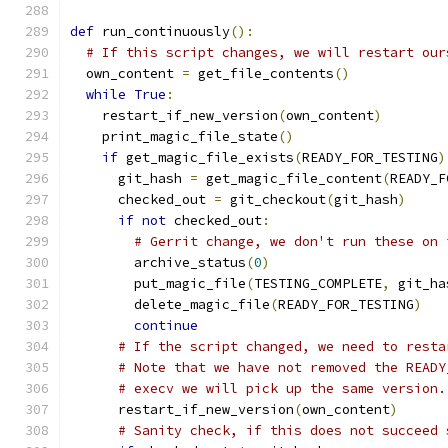
def
 run_continuously
():
# If this script changes, we will restart our
  own_content 
=
 get_file_contents
()
while
True
:
    restart_if_new_version
(
own_content
)
    print_magic_file_state
()
if
 get_magic_file_exists
(
READY_FOR_TESTING
)
      git_hash 
=
 get_magic_file_content
(
READY_F
      checked_out 
=
 git_checkout
(
git_hash
)
if
not
 checked_out
:
# Gerrit change, we don't run these on 
        archive_status
(
0
)
        put_magic_file
(
TESTING_COMPLETE
,
 git_ha
        delete_magic_file
(
READY_FOR_TESTING
)
continue
# If the script changed, we need to resta
# Note that we have not removed the READY
# execv we will pick up the same version.
      restart_if_new_version
(
own_content
)
# Sanity check, if this does not succeed 