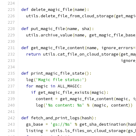
def
 delete_magic_file
(
name
):
  utils
.
delete_file_from_cloud_storage
(
get_magi
def
 put_magic_file
(
name
,
 sha
):
  utils
.
archive_value
(
name
,
 get_magic_file_base
def
 get_magic_file_content
(
name
,
 ignore_errors
=
return
 utils
.
cat_file_on_cloud_storage
(
get_ma
                                         ignore
def
 print_magic_file_state
():
  log
(
'Magic file status:'
)
for
 magic 
in
 ALL_MAGIC
:
if
 get_magic_file_exists
(
magic
):
      content 
=
 get_magic_file_content
(
magic
,
 i
      log
(
'%s content: %s'
%
(
magic
,
 content
))
def
 fetch_and_print_logs
(
hash
):
  gs_base 
=
'gs://%s'
%
 get_sha_destination
(
has
  listing 
=
 utils
.
ls_files_on_cloud_storage
(
gs_