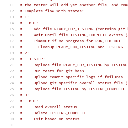
# the tester will add yet another file, and rem
# Complete flow with states:
# 1:
#   BOT:
#     Add file READY_FOR_TESTING (contains git 
#     Wait until file TESTING_COMPLETE exists (
#     Timeout if no progress for RUN_TIMEOUT
#       Cleanup READY_FOR_TESTING and TESTING
# 2:
#   TESTER:
#     Replace file READY_FOR_TESTING by TESTING
#     Run tests for git hash
#     Upload commit specific logs if failures
#     Upload git specific overall status file (
#     Replace file TESTING by TESTING_COMPLETE 
# 3:
#   BOT:
#     Read overall status
#     Delete TESTING_COMPLETE
#     Exit based on status