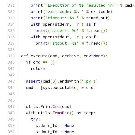
print
(
'Execution of %s resulted in:'
%
 cmd
)
print
(
'exit code: %s '
%
 exitcode
)
print
(
'timeout: %s '
%
 timed_out
)
with
 open
(
stderr
,
'r'
)
as
 f
:
print
(
'stderr: %s'
%
 f
.
read
())
with
 open
(
stdout
,
'r'
)
as
 f
:
print
(
'stdout: %s'
%
 f
.
read
())
def
 execute
(
cmd
,
 archive
,
 env
=
None
):
if
 cmd 
==
[]:
return
assert
(
cmd
[
0
].
endswith
(
'.py'
))
  cmd 
=
[
sys
.
executable
]
+
 cmd
  utils
.
PrintCmd
(
cmd
)
with
 utils
.
TempDir
()
as
 temp
:
try
:
      stderr_fd 
=
None
      stdout_fd 
=
None