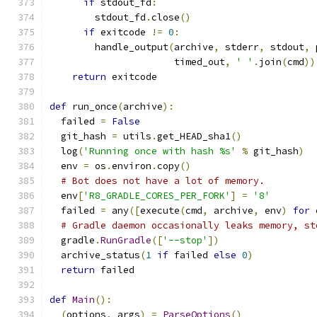
if
 stdout_fd
:
        stdout_fd
.
close
()
if
 exitcode 
!=
0
:
        handle_output
(
archive
,
 stderr
,
 stdout
,
 
                      timed_out
,
' '
.
join
(
cmd
))
return
 exitcode
def
 run_once
(
archive
):
  failed 
=
False
  git_hash 
=
 utils
.
get_HEAD_sha1
()
  log
(
'Running once with hash %s'
%
 git_hash
)
  env 
=
 os
.
environ
.
copy
()
# Bot does not have a lot of memory.
  env
[
'R8_GRADLE_CORES_PER_FORK'
]
=
'8'
  failed 
=
 any
([
execute
(
cmd
,
 archive
,
 env
)
for
 
# Gradle daemon occasionally leaks memory, st
  gradle
.
RunGradle
([
'--stop'
])
  archive_status
(
1
if
 failed 
else
0
)
return
 failed
def
Main
():
(
options
,
 args
)
=
ParseOptions
()