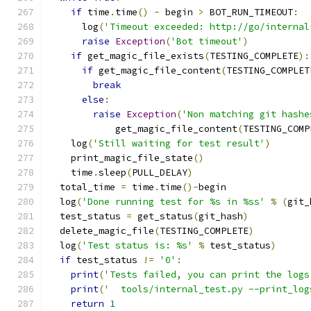
if
 time
.
time
()
-
 begin 
>
 BOT_RUN_TIMEOUT
:
      log
(
'Timeout exceeded: http://go/internal
raise
Exception
(
'Bot timeout'
)
if
 get_magic_file_exists
(
TESTING_COMPLETE
):
if
 get_magic_file_content
(
TESTING_COMPLET
break
else
:
raise
Exception
(
'Non matching git hashe
            get_magic_file_content
(
TESTING_COMP
    log
(
'Still waiting for test result'
)
    print_magic_file_state
()
    time
.
sleep
(
PULL_DELAY
)
  total_time 
=
 time
.
time
()-
begin
  log
(
'Done running test for %s in %ss'
%
(
git_
  test_status 
=
 get_status
(
git_hash
)
  delete_magic_file
(
TESTING_COMPLETE
)
  log
(
'Test status is: %s'
%
 test_status
)
if
 test_status 
!=
'0'
:
print
(
'Tests failed, you can print the logs
print
(
'  tools/internal_test.py --print_log
return
1