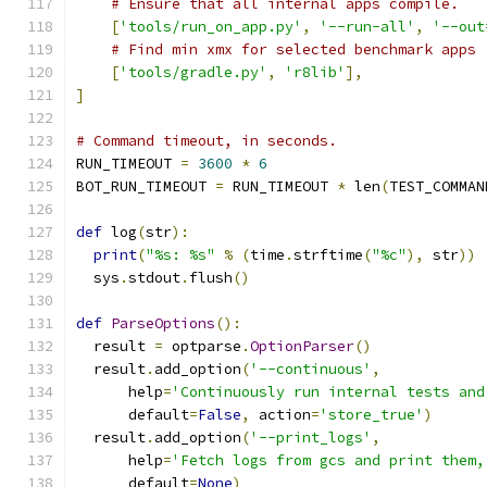
# Ensure that all internal apps compile.
[
'tools/run_on_app.py'
,
'--run-all'
,
'--out
# Find min xmx for selected benchmark apps
[
'tools/gradle.py'
,
'r8lib'
],
]
# Command timeout, in seconds.
RUN_TIMEOUT 
=
3600
*
6
BOT_RUN_TIMEOUT 
=
 RUN_TIMEOUT 
*
 len
(
TEST_COMMAN
def
 log
(
str
):
print
(
"%s: %s"
%
(
time
.
strftime
(
"%c"
),
 str
))
  sys
.
stdout
.
flush
()
def
ParseOptions
():
  result 
=
 optparse
.
OptionParser
()
  result
.
add_option
(
'--continuous'
,
      help
=
'Continuously run internal tests and
      default
=
False
,
 action
=
'store_true'
)
  result
.
add_option
(
'--print_logs'
,
      help
=
'Fetch logs from gcs and print them,
      default
=
None
)