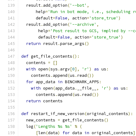
  result
.
add_option
(
'--bot'
,
      help
=
'Run in bot mode, i.e., scheduling r
      default
=
False
,
 action
=
'store_true'
)
  result
.
add_option
(
'--archive'
,
       help
=
'Post result to GCS, implied by --c
       default
=
False
,
 action
=
'store_true'
)
return
 result
.
parse_args
()
def
 get_file_contents
():
  contents 
=
[]
with
 open
(
sys
.
argv
[
0
],
'r'
)
as
 us
:
    contents
.
append
(
us
.
read
())
for
 app_data 
in
 BENCHMARK_APPS
:
with
 open
(
app_data
.
__file__
,
'r'
)
as
 us
:
      contents
.
append
(
us
.
read
())
return
 contents
def
 restart_if_new_version
(
original_contents
):
  new_contents 
=
 get_file_contents
()
  log
(
'Lengths %s %s'
%
(
[
len
(
data
)
for
 data 
in
 original_contents
]