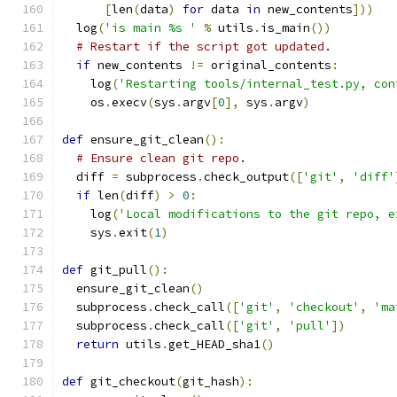
[
len
(
data
)
for
 data 
in
 new_contents
]))
  log
(
'is main %s '
%
 utils
.
is_main
())
# Restart if the script got updated.
if
 new_contents 
!=
 original_contents
:
    log
(
'Restarting tools/internal_test.py, con
    os
.
execv
(
sys
.
argv
[
0
],
 sys
.
argv
)
def
 ensure_git_clean
():
# Ensure clean git repo.
  diff 
=
 subprocess
.
check_output
([
'git'
,
'diff'
if
 len
(
diff
)
>
0
:
    log
(
'Local modifications to the git repo, e
    sys
.
exit
(
1
)
def
 git_pull
():
  ensure_git_clean
()
  subprocess
.
check_call
([
'git'
,
'checkout'
,
'ma
  subprocess
.
check_call
([
'git'
,
'pull'
])
return
 utils
.
get_HEAD_sha1
()
def
 git_checkout
(
git_hash
):