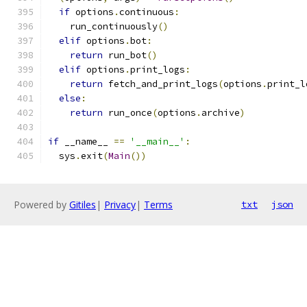
if
 options
.
continuous
:
    run_continuously
()
elif
 options
.
bot
:
return
 run_bot
()
elif
 options
.
print_logs
:
return
 fetch_and_print_logs
(
options
.
print_l
else
:
return
 run_once
(
options
.
archive
)
if
 __name__ 
==
'__main__'
:
  sys
.
exit
(
Main
())
Powered by
Gitiles
|
Privacy
|
Terms
txt
json