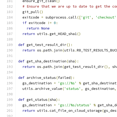
  ensure_git_clean
()
# Ensure that we are up to date to get the co
  git_pull
()
  exitcode 
=
 subprocess
.
call
([
'git'
,
'checkout'
if
 exitcode 
!=
0
:
return
None
return
 utils
.
get_HEAD_sha1
()
def
 get_test_result_dir
():
return
 os
.
path
.
join
(
utils
.
R8_TEST_RESULTS_BUC
def
 get_sha_destination
(
sha
):
return
 os
.
path
.
join
(
get_test_result_dir
(),
 sh
def
 archive_status
(
failed
):
  gs_destination 
=
'gs://%s'
%
 get_sha_destinat
  utils
.
archive_value
(
'status'
,
 gs_destination
,
def
 get_status
(
sha
):
  gs_destination 
=
'gs://%s/status'
%
 get_sha_d
return
 utils
.
cat_file_on_cloud_storage
(
gs_des