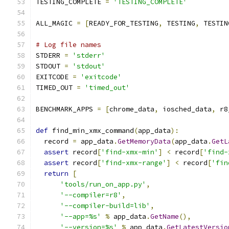
TESTING_COMPLETE 
=
'TESTING_COMPLETE'
ALL_MAGIC 
=
[
READY_FOR_TESTING
,
 TESTING
,
 TESTIN
# Log file names
STDERR 
=
'stderr'
STDOUT 
=
'stdout'
EXITCODE 
=
'exitcode'
TIMED_OUT 
=
'timed_out'
BENCHMARK_APPS 
=
[
chrome_data
,
 iosched_data
,
 r8
def
 find_min_xmx_command
(
app_data
):
  record 
=
 app_data
.
GetMemoryData
(
app_data
.
GetL
assert
 record
[
'find-xmx-min'
]
<
 record
[
'find-
assert
 record
[
'find-xmx-range'
]
<
 record
[
'fin
return
[
'tools/run_on_app.py'
,
'--compiler=r8'
,
'--compiler-build=lib'
,
'--app=%s'
%
 app_data
.
GetName
(),
'--version=%s'
%
 app_data
.
GetLatestVersio