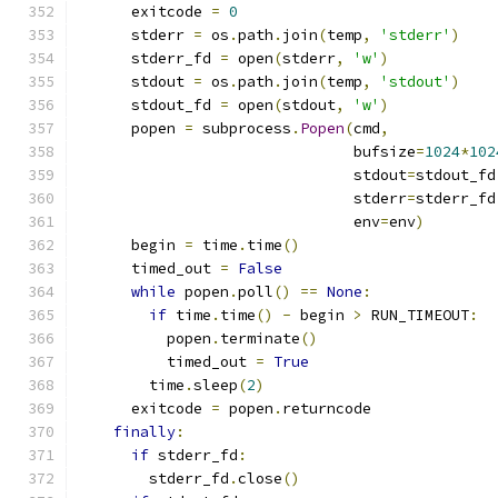
      exitcode 
=
0
      stderr 
=
 os
.
path
.
join
(
temp
,
'stderr'
)
      stderr_fd 
=
 open
(
stderr
,
'w'
)
      stdout 
=
 os
.
path
.
join
(
temp
,
'stdout'
)
      stdout_fd 
=
 open
(
stdout
,
'w'
)
      popen 
=
 subprocess
.
Popen
(
cmd
,
                               bufsize
=
1024
*
102
                               stdout
=
stdout_fd
                               stderr
=
stderr_fd
                               env
=
env
)
      begin 
=
 time
.
time
()
      timed_out 
=
False
while
 popen
.
poll
()
==
None
:
if
 time
.
time
()
-
 begin 
>
 RUN_TIMEOUT
:
          popen
.
terminate
()
          timed_out 
=
True
        time
.
sleep
(
2
)
      exitcode 
=
 popen
.
returncode
finally
:
if
 stderr_fd
:
        stderr_fd
.
close
()