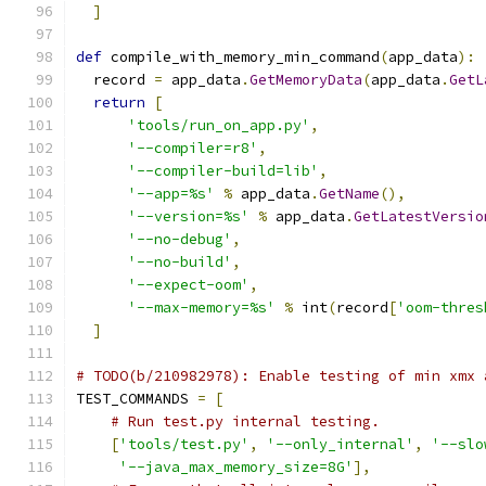
]
def
 compile_with_memory_min_command
(
app_data
):
  record 
=
 app_data
.
GetMemoryData
(
app_data
.
GetL
return
[
'tools/run_on_app.py'
,
'--compiler=r8'
,
'--compiler-build=lib'
,
'--app=%s'
%
 app_data
.
GetName
(),
'--version=%s'
%
 app_data
.
GetLatestVersio
'--no-debug'
,
'--no-build'
,
'--expect-oom'
,
'--max-memory=%s'
%
 int
(
record
[
'oom-thres
]
# TODO(b/210982978): Enable testing of min xmx 
TEST_COMMANDS 
=
[
# Run test.py internal testing.
[
'tools/test.py'
,
'--only_internal'
,
'--slo
'--java_max_memory_size=8G'
],