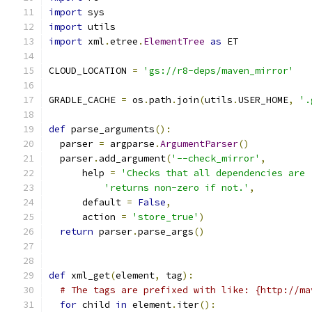
import
 sys
import
 utils
import
 xml
.
etree
.
ElementTree
as
 ET
CLOUD_LOCATION 
=
'gs://r8-deps/maven_mirror'
GRADLE_CACHE 
=
 os
.
path
.
join
(
utils
.
USER_HOME
,
'.
def
 parse_arguments
():
  parser 
=
 argparse
.
ArgumentParser
()
  parser
.
add_argument
(
'--check_mirror'
,
      help 
=
'Checks that all dependencies are 
'returns non-zero if not.'
,
      default 
=
False
,
      action 
=
'store_true'
)
return
 parser
.
parse_args
()
def
 xml_get
(
element
,
 tag
):
# The tags are prefixed with like: {http://ma
for
 child 
in
 element
.
iter
():