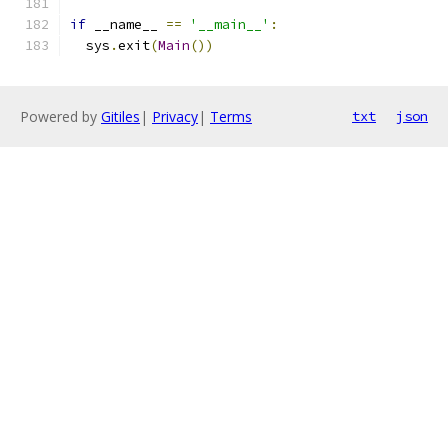
if
 __name__ 
==
'__main__'
:
  sys
.
exit
(
Main
())
Powered by
Gitiles
|
Privacy
|
Terms
txt
json