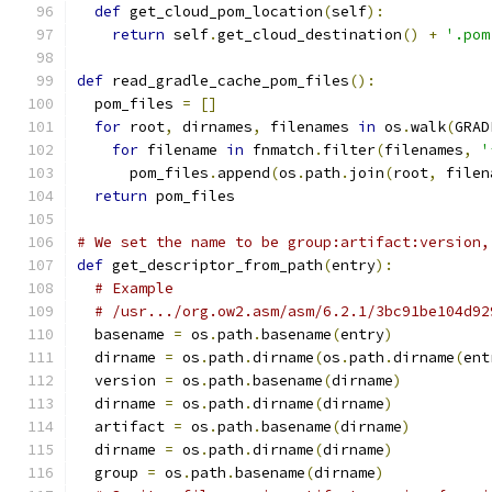
def
 get_cloud_pom_location
(
self
):
return
 self
.
get_cloud_destination
()
+
'.pom
def
 read_gradle_cache_pom_files
():
  pom_files 
=
[]
for
 root
,
 dirnames
,
 filenames 
in
 os
.
walk
(
GRAD
for
 filename 
in
 fnmatch
.
filter
(
filenames
,
'
      pom_files
.
append
(
os
.
path
.
join
(
root
,
 filen
return
 pom_files
# We set the name to be group:artifact:version,
def
 get_descriptor_from_path
(
entry
):
# Example
# /usr.../org.ow2.asm/asm/6.2.1/3bc91be104d92
  basename 
=
 os
.
path
.
basename
(
entry
)
  dirname 
=
 os
.
path
.
dirname
(
os
.
path
.
dirname
(
ent
  version 
=
 os
.
path
.
basename
(
dirname
)
  dirname 
=
 os
.
path
.
dirname
(
dirname
)
  artifact 
=
 os
.
path
.
basename
(
dirname
)
  dirname 
=
 os
.
path
.
dirname
(
dirname
)
  group 
=
 os
.
path
.
basename
(
dirname
)