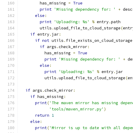
        has_missing 
=
True
print
'Missing dependency for: '
+
 desc
else
:
print
'Uploading: %s'
%
 entry
.
path
        utils
.
upload_file_to_cloud_storage
(
entr
if
 entry
.
jar
:
if
not
 utils
.
file_exists_on_cloud_storage
if
 args
.
check_mirror
:
          has_missing 
=
True
print
'Missing dependency for: '
+
 de
else
:
print
'Uploading: %s'
%
 entry
.
jar
          utils
.
upload_file_to_cloud_storage
(
en
if
 args
.
check_mirror
:
if
 has_missing
:
print
(
'The maven mirror has missing depen
'tools/maven_mirror.py'
)
return
1
else
:
print
(
'Mirror is up to date with all depe