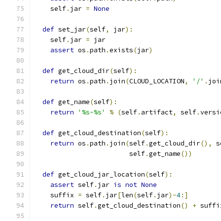
    self
.
jar 
=
None
def
 set_jar
(
self
,
 jar
):
    self
.
jar 
=
 jar
assert
 os
.
path
.
exists
(
jar
)
def
 get_cloud_dir
(
self
):
return
 os
.
path
.
join
(
CLOUD_LOCATION
,
'/'
.
joi
def
 get_name
(
self
):
return
'%s-%s'
%
(
self
.
artifact
,
 self
.
versi
def
 get_cloud_destination
(
self
):
return
 os
.
path
.
join
(
self
.
get_cloud_dir
(),
 s
                        self
.
get_name
())
def
 get_cloud_jar_location
(
self
):
assert
 self
.
jar 
is
not
None
    suffix 
=
 self
.
jar
[
len
(
self
.
jar
)-
4
:]
return
 self
.
get_cloud_destination
()
+
 suffi