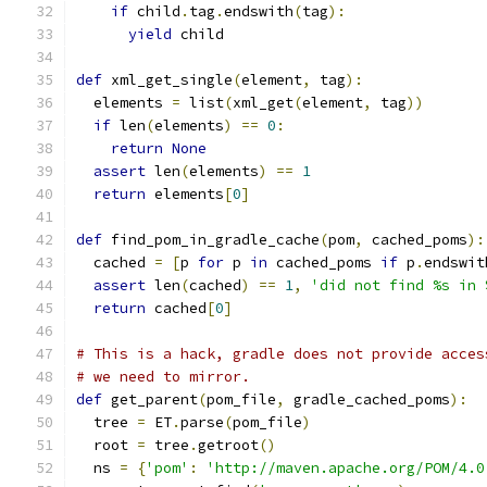
if
 child
.
tag
.
endswith
(
tag
):
yield
 child
def
 xml_get_single
(
element
,
 tag
):
  elements 
=
 list
(
xml_get
(
element
,
 tag
))
if
 len
(
elements
)
==
0
:
return
None
assert
 len
(
elements
)
==
1
return
 elements
[
0
]
def
 find_pom_in_gradle_cache
(
pom
,
 cached_poms
):
  cached 
=
[
p 
for
 p 
in
 cached_poms 
if
 p
.
endswit
assert
 len
(
cached
)
==
1
,
'did not find %s in 
return
 cached
[
0
]
# This is a hack, gradle does not provide acces
# we need to mirror.
def
 get_parent
(
pom_file
,
 gradle_cached_poms
):
  tree 
=
 ET
.
parse
(
pom_file
)
  root 
=
 tree
.
getroot
()
  ns 
=
{
'pom'
:
'http://maven.apache.org/POM/4.0