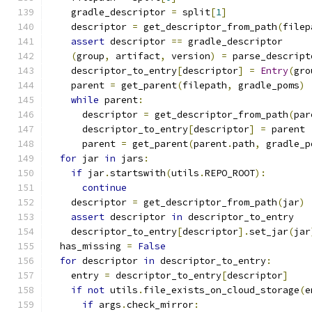
    gradle_descriptor 
=
 split
[
1
]
    descriptor 
=
 get_descriptor_from_path
(
filep
assert
 descriptor 
==
 gradle_descriptor
(
group
,
 artifact
,
 version
)
=
 parse_descript
    descriptor_to_entry
[
descriptor
]
=
Entry
(
gro
    parent 
=
 get_parent
(
filepath
,
 gradle_poms
)
while
 parent
:
      descriptor 
=
 get_descriptor_from_path
(
par
      descriptor_to_entry
[
descriptor
]
=
 parent
      parent 
=
 get_parent
(
parent
.
path
,
 gradle_p
for
 jar 
in
 jars
:
if
 jar
.
startswith
(
utils
.
REPO_ROOT
):
continue
    descriptor 
=
 get_descriptor_from_path
(
jar
)
assert
 descriptor 
in
 descriptor_to_entry
    descriptor_to_entry
[
descriptor
].
set_jar
(
jar
  has_missing 
=
False
for
 descriptor 
in
 descriptor_to_entry
:
    entry 
=
 descriptor_to_entry
[
descriptor
]
if
not
 utils
.
file_exists_on_cloud_storage
(
e
if
 args
.
check_mirror
: