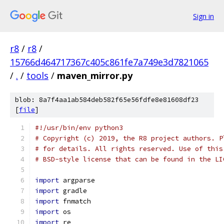
Sign in
r8
/
r8
/
15766d464717367c405c861fe7a749e3d7821065
/
.
/
tools
/
maven_mirror.py
blob: 8a7f4aa1ab584deb582f65e56fdfe8e81608df23
[
file
]
#!/usr/bin/env python3
# Copyright (c) 2019, the R8 project authors. P
# for details. All rights reserved. Use of this
# BSD-style license that can be found in the LI
import
 argparse
import
 gradle
import
 fnmatch
import
 os
import
 re