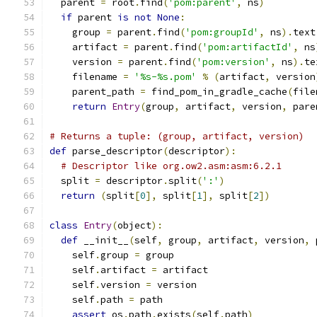
  parent 
=
 root
.
find
(
'pom:parent'
,
 ns
)
if
 parent 
is
not
None
:
    group 
=
 parent
.
find
(
'pom:groupId'
,
 ns
).
text
    artifact 
=
 parent
.
find
(
'pom:artifactId'
,
 ns
    version 
=
 parent
.
find
(
'pom:version'
,
 ns
).
te
    filename 
=
'%s-%s.pom'
%
(
artifact
,
 version
    parent_path 
=
 find_pom_in_gradle_cache
(
file
return
Entry
(
group
,
 artifact
,
 version
,
 pare
# Returns a tuple: (group, artifact, version)
def
 parse_descriptor
(
descriptor
):
# Descriptor like org.ow2.asm:asm:6.2.1
  split 
=
 descriptor
.
split
(
':'
)
return
(
split
[
0
],
 split
[
1
],
 split
[
2
])
class
Entry
(
object
):
def
 __init__
(
self
,
 group
,
 artifact
,
 version
,
 
    self
.
group 
=
 group
    self
.
artifact 
=
 artifact
    self
.
version 
=
 version
    self
.
path 
=
 path
assert
 os
.
path
.
exists
(
self
.
path
)