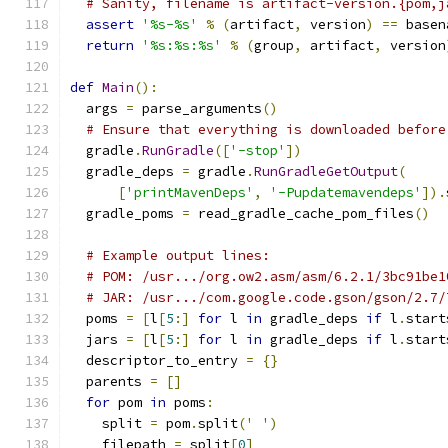
# Sanity, filename is artifact-version.{pom,j
assert
'%s-%s'
%
(
artifact
,
 version
)
==
 basen
return
'%s:%s:%s'
%
(
group
,
 artifact
,
 version
def
Main
():
  args 
=
 parse_arguments
()
# Ensure that everything is downloaded before
  gradle
.
RunGradle
([
'-stop'
])
  gradle_deps 
=
 gradle
.
RunGradleGetOutput
(
[
'printMavenDeps'
,
'-Pupdatemavendeps'
]).
  gradle_poms 
=
 read_gradle_cache_pom_files
()
# Example output lines:
# POM: /usr.../org.ow2.asm/asm/6.2.1/3bc91be1
# JAR: /usr.../com.google.code.gson/gson/2.7/
  poms 
=
[
l
[
5
:]
for
 l 
in
 gradle_deps 
if
 l
.
start
  jars 
=
[
l
[
5
:]
for
 l 
in
 gradle_deps 
if
 l
.
start
  descriptor_to_entry 
=
{}
  parents 
=
[]
for
 pom 
in
 poms
:
    split 
=
 pom
.
split
(
' '
)
    filepath 
=
 split
[
0
]