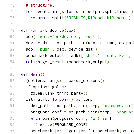
# structure.
for
 result 
in
[
s 
for
 s 
in
 output
.
splitlines
()
return
 s
.
split
(
'RESULTS,KtBench,KtBench,'
)[
def
 run_art_device
(
dex
):
  adb
([
'wait-for-device'
,
'root'
])
  device_dst 
=
 os
.
path
.
join
(
DEVICE_TEMP
,
 os
.
pat
  adb
([
'push'
,
 dex
,
 device_dst
])
  benchmark_output 
=
 adb
([
'shell'
,
'dalvikvm'
,
return
 get_result
(
benchmark_output
)
def
Main
():
(
options
,
 args
)
=
 parse_options
()
if
 options
.
golem
:
    golem
.
link_third_party
()
with
 utils
.
TempDir
()
as
 temp
:
    dex_path 
=
 os
.
path
.
join
(
temp
,
"classes.jar"
    proguard_conf 
=
 os
.
path
.
join
(
temp
,
'proguar
with
 open
(
proguard_conf
,
'w'
)
as
 f
:
      f
.
write
(
PROGUARD_CONF
)
    benchmark_jar 
=
 get_jar_for_benchmark
(
optio