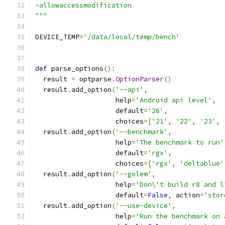
-allowaccessmodification
"""
DEVICE_TEMP
=
'/data/local/temp/bench'
def
 parse_options
():
  result 
=
 optparse
.
OptionParser
()
  result
.
add_option
(
'--api'
,
                    help
=
'Android api level'
,
                    default
=
'26'
,
                    choices
=[
'21'
,
'22'
,
'23'
,
  result
.
add_option
(
'--benchmark'
,
                    help
=
'The benchmark to run'
                    default
=
'rgx'
,
                    choices
=[
'rgx'
,
'deltablue'
  result
.
add_option
(
'--golem'
,
                    help
=
'Don\'t build r8 and l
                    default
=
False
,
 action
=
'stor
  result
.
add_option
(
'--use-device'
,
                    help
=
'Run the benchmark on 