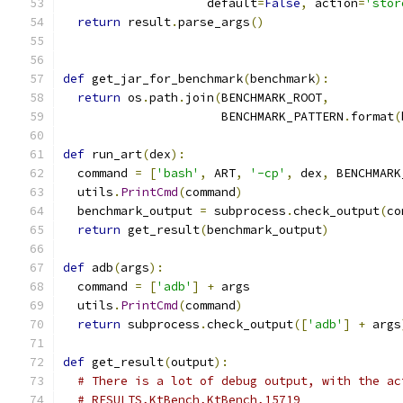
                    default
=
False
,
 action
=
'stor
return
 result
.
parse_args
()
def
 get_jar_for_benchmark
(
benchmark
):
return
 os
.
path
.
join
(
BENCHMARK_ROOT
,
                      BENCHMARK_PATTERN
.
format
(
def
 run_art
(
dex
):
  command 
=
[
'bash'
,
 ART
,
'-cp'
,
 dex
,
 BENCHMARK
  utils
.
PrintCmd
(
command
)
  benchmark_output 
=
 subprocess
.
check_output
(
co
return
 get_result
(
benchmark_output
)
def
 adb
(
args
):
  command 
=
[
'adb'
]
+
 args
  utils
.
PrintCmd
(
command
)
return
 subprocess
.
check_output
([
'adb'
]
+
 args
def
 get_result
(
output
):
# There is a lot of debug output, with the ac
# RESULTS,KtBench,KtBench,15719