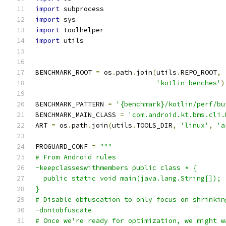
import
 subprocess
import
 sys
import
 toolhelper
import
 utils
BENCHMARK_ROOT 
=
 os
.
path
.
join
(
utils
.
REPO_ROOT
,
'kotlin-benches'
)
BENCHMARK_PATTERN 
=
'{benchmark}/kotlin/perf/bu
BENCHMARK_MAIN_CLASS 
=
'com.android.kt.bms.cli.
ART 
=
 os
.
path
.
join
(
utils
.
TOOLS_DIR
,
'linux'
,
'a
PROGUARD_CONF 
=
"""
# From Android rules
-keepclasseswithmembers public class * {
  public static void main(java.lang.String[]);
}
# Disable obfuscation to only focus on shrinkin
-dontobfuscate
# Once we're ready for optimization, we might w