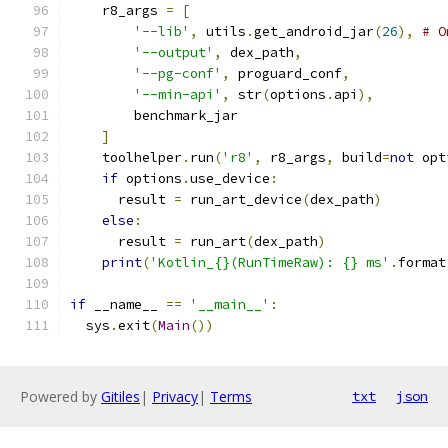
    r8_args 
=
[
'--lib'
,
 utils
.
get_android_jar
(
26
),
# O
'--output'
,
 dex_path
,
'--pg-conf'
,
 proguard_conf
,
'--min-api'
,
 str
(
options
.
api
),
        benchmark_jar
]
    toolhelper
.
run
(
'r8'
,
 r8_args
,
 build
=
not
 opt
if
 options
.
use_device
:
      result 
=
 run_art_device
(
dex_path
)
else
:
      result 
=
 run_art
(
dex_path
)
print
(
'Kotlin_{}(RunTimeRaw): {} ms'
.
format
if
 __name__ 
==
'__main__'
:
  sys
.
exit
(
Main
())
Powered by
Gitiles
|
Privacy
|
Terms
txt
json