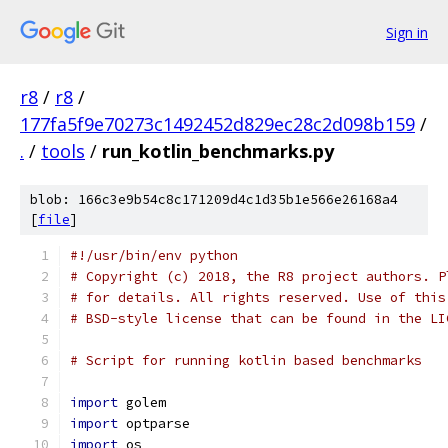
Sign in
r8
/
r8
/
177fa5f9e70273c1492452d829ec28c2d098b159
/
.
/
tools
/
run_kotlin_benchmarks.py
blob: 166c3e9b54c8c171209d4c1d35b1e566e26168a4
[
file
]
#!/usr/bin/env python
# Copyright (c) 2018, the R8 project authors. P
# for details. All rights reserved. Use of this
# BSD-style license that can be found in the LI
# Script for running kotlin based benchmarks
import
 golem
import
 optparse
import
 os