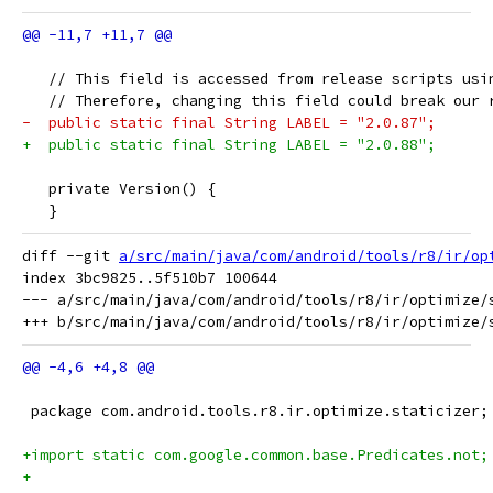
   // This field is accessed from release scripts usi
   // Therefore, changing this field could break our 
-  public static final String LABEL = "2.0.87";
+  public static final String LABEL = "2.0.88";
   private Version() {
   }
diff --git 
a/src/main/java/com/android/tools/r8/ir/op
index 3bc9825..5f510b7 100644

--- a/src/main/java/com/android/tools/r8/ir/optimize/s
 package com.android.tools.r8.ir.optimize.staticizer;
+import static com.google.common.base.Predicates.not;
+