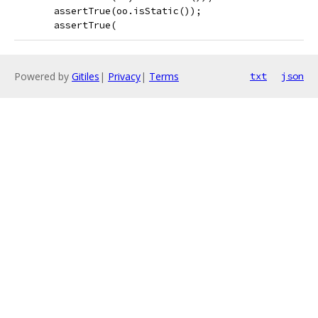
       assertTrue(oo.isStatic());
       assertTrue(
Powered by
Gitiles
|
Privacy
|
Terms
txt
json