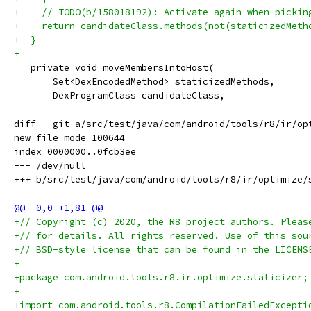
+    // TODO(b/158018192): Activate again when pickin
+    return candidateClass.methods(not(staticizedMeth
+  }
+
   private void moveMembersIntoHost(
       Set<DexEncodedMethod> staticizedMethods,
       DexProgramClass candidateClass,
diff --git a/src/test/java/com/android/tools/r8/ir/op
new file mode 100644

index 0000000..0fcb3ee

--- /dev/null

+// Copyright (c) 2020, the R8 project authors. Pleas
+// for details. All rights reserved. Use of this sou
+// BSD-style license that can be found in the LICENS
+
+package com.android.tools.r8.ir.optimize.staticizer;
+
+import com.android.tools.r8.CompilationFailedExcepti