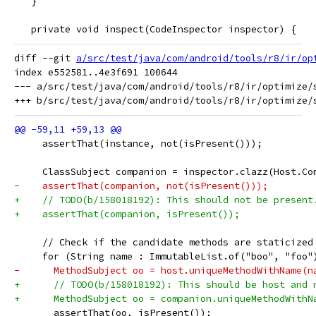
   }
   private void inspect(CodeInspector inspector) {
diff --git 
a/src/test/java/com/android/tools/r8/ir/op
index e552581..4e3f691 100644

--- a/src/test/java/com/android/tools/r8/ir/optimize/s
     assertThat(instance, not(isPresent()));
     ClassSubject companion = inspector.clazz(Host.Co
-    assertThat(companion, not(isPresent()));
+    // TODO(b/158018192): This should not be present
+    assertThat(companion, isPresent());
     // Check if the candidate methods are staticized
     for (String name : ImmutableList.of("boo", "foo"
-      MethodSubject oo = host.uniqueMethodWithName(n
+      // TODO(b/158018192): This should be host and 
+      MethodSubject oo = companion.uniqueMethodWithN
       assertThat(oo, isPresent());