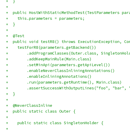
+  }
+
+  public HostWithStaticMethodTest(TestParameters par
+    this.parameters = parameters;
+  }
+
+  @Test
+  public void testR8() throws ExecutionException, Co
+    testForR8(parameters.getBackend())
+        .addProgramClasses(Outer.class, SingletonHol
+        .addKeepMainRule(Main.class)
+        .setMinApi(parameters.getApiLevel())
+        .enableNeverClassInliningAnnotations()
+        .enableInliningAnnotations()
+        .run(parameters.getRuntime(), Main.class)
+        .assertSuccessWithOutputLines("foo", "bar", 
+  }
+
+  @NeverClassInline
+  public static class Outer {
+
+    public static class SingletonHolder {
+