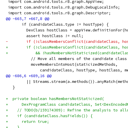
 import com.android.tools.r8.graph.AppView;
 import com.android.tools.r8.graph.DebugLocalInfo;
 import com.android.tools.r8.graph.Descriptor;
       if (candidateClass.type != hostType) {
         DexClass hostClass = appView.definitionFor(h
         assert hostClass != null;
-        if (!classMembersConflict(candidateClass, ho
+        if (!classMembersConflict(candidateClass, ho
+            && !hasMembersNotStaticized(candidateCla
           // Move all members of the candidate class
           moveMembersIntoHost(staticizedMethods,
               candidateClass, hostType, hostClass, m
         || Streams.stream(a.methods()).anyMatch(meth
   }
+  private boolean hasMembersNotStaticized(
+      DexProgramClass candidateClass, Set<DexEncoded
+    // TODO(b/159174309): Refine the analysis to all
+    if (candidateClass.hasFields()) {
+      return true;
+    }