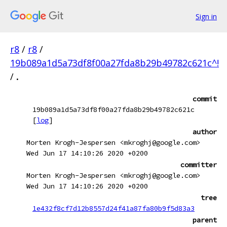
Sign in
r8
/
r8
/
19b089a1d5a73df8f00a27fda8b29b49782c621c^!
/
.
commit
19b089a1d5a73df8f00a27fda8b29b49782c621c
[
log
]
author
Morten Krogh-Jespersen <mkroghj@google.com>
Wed Jun 17 14:10:26 2020 +0200
committer
Morten Krogh-Jespersen <mkroghj@google.com>
Wed Jun 17 14:10:26 2020 +0200
tree
1e432f8cf7d12b8557d24f41a87fa80b9f5d83a3
parent