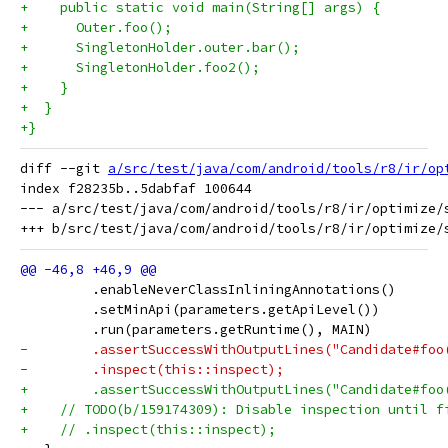
+    public static void main(String[] args) {
+      Outer.foo();
+      SingletonHolder.outer.bar();
+      SingletonHolder.foo2();
+    }
+  }
+}
diff --git 
a/src/test/java/com/android/tools/r8/ir/op
index f28235b..5dabfaf 100644

--- a/src/test/java/com/android/tools/r8/ir/optimize/s
         .enableNeverClassInliningAnnotations()
         .setMinApi(parameters.getApiLevel())
         .run(parameters.getRuntime(), MAIN)
-        .assertSuccessWithOutputLines("Candidate#foo
-        .inspect(this::inspect);
+        .assertSuccessWithOutputLines("Candidate#foo
+    // TODO(b/159174309): Disable inspection until f
+    // .inspect(this::inspect);