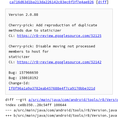
ca716d63d1ba213da226142c83ec0f3f7e4ae826
[
diff
]
Version 2.0.88

Cherry-pick: Add reproduction of duplicate 
methods due to staticizer

CL: 
https://r8-review.googlesource.com/52125
Cherry-pick: Disable moving not processed 
members to host for

staticizer

CL: 
https://r8-review.googlesource.com/52142
Bug: 157966650

Bug: 158018192

Change-Id: 
If0f96a1a9a3782eab457688e4f7ca9170bbe321d
diff --git 
a/src/main/java/com/android/tools/r8/Versi
index ce8b350..28c54ff 100644

--- a/src/main/java/com/android/tools/r8/Version.java
