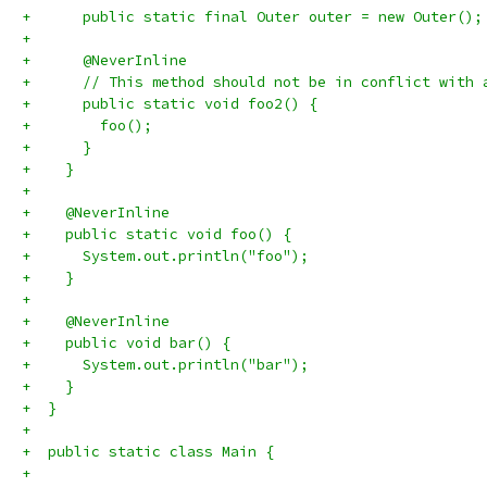
+      public static final Outer outer = new Outer();
+
+      @NeverInline
+      // This method should not be in conflict with 
+      public static void foo2() {
+        foo();
+      }
+    }
+
+    @NeverInline
+    public static void foo() {
+      System.out.println("foo");
+    }
+
+    @NeverInline
+    public void bar() {
+      System.out.println("bar");
+    }
+  }
+
+  public static class Main {
+