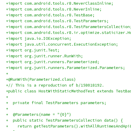
+import com.android.tools.r8.NeverClassInline;
+import com.android.tools.r8.NeverInline;
+import com.android.tools.r8.TestBase;
+import com.android.tools.r8.TestParameters;
+import com.android.tools.r8.TestParametersCollection
+import com.android.tools.r8.ir.optimize.staticizer.H
+import java.io.IOException;
+import java.util.concurrent.ExecutionException;
+import org.junit.Test;
+import org.junit.runner.RunWith;
+import org.junit.runners.Parameterized;
+import org.junit.runners.Parameterized.Parameters;
+
+@RunWith(Parameterized.class)
+// This is a reproduction of b/158018192.
+public class HostWithStaticMethodTest extends TestBa
+
+  private final TestParameters parameters;
+
+  @Parameters(name = "{0}")
+  public static TestParametersCollection data() {
+    return getTestParameters().withAllRuntimesAndApi