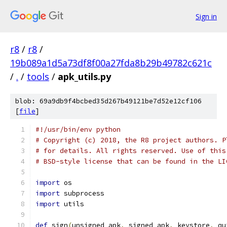
Sign in
r8
/
r8
/
19b089a1d5a73df8f00a27fda8b29b49782c621c
/
.
/
tools
/
apk_utils.py
blob: 69a9db9f4bcbed35d267b49121be7d52e12cf106
[
file
]
#!/usr/bin/env python
# Copyright (c) 2018, the R8 project authors. P
# for details. All rights reserved. Use of this
# BSD-style license that can be found in the LI
import
 os
import
 subprocess
import
 utils
def
 sign
(
unsigned_apk
,
 signed_apk
,
 keystore
,
 qu