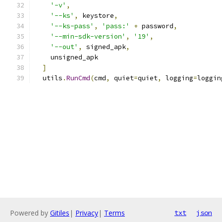
'-v'
,
'--ks'
,
 keystore
,
'--ks-pass'
,
'pass:'
+
 password
,
'--min-sdk-version'
,
'19'
,
'--out'
,
 signed_apk
,
    unsigned_apk
]
  utils
.
RunCmd
(
cmd
,
 quiet
=
quiet
,
 logging
=
loggin
Powered by
Gitiles
|
Privacy
|
Terms
txt
json