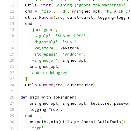
  utils
.
Print
(
'Signing (ignore the warnings)'
,
 
  cmd 
=
[
'zip'
,
'-d'
,
 unsigned_apk
,
'META-INF/*
  utils
.
RunCmd
(
cmd
,
 quiet
=
quiet
,
 logging
=
loggin
  cmd 
=
[
'jarsigner'
,
'-sigalg'
,
'SHA1withRSA'
,
'-digestalg'
,
'SHA1'
,
'-keystore'
,
 keystore
,
'-storepass'
,
'android'
,
'-signedjar'
,
 signed_apk
,
    unsigned_apk
,
'androiddebugkey'
]
  utils
.
RunCmd
(
cmd
,
 quiet
=
quiet
)
def
 sign_with_apksigner
(
    unsigned_apk
,
 signed_apk
,
 keystore
,
 passwor
    logging
=
True
):
  cmd 
=
[
    os
.
path
.
join
(
utils
.
getAndroidBuildTools
(),
'sign'
,