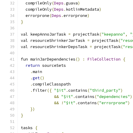
  compileOnly
(
Deps
.
guava
)
  compileOnly
(
Deps
.
kotlinMetadata
)
  errorprone
(
Deps
.
errorprone
)
}
val keepAnnoJarTask 
=
 projectTask
(
"keepanno"
,
"
val resourceShrinkerJarTask 
=
 projectTask
(
"reso
val resourceShrinkerDepsTask 
=
 projectTask
(
"res
fun mainJarDependencies
()
:
FileCollection
{
return
 sourceSets
.
main
.
get
()
.
compileClasspath
.
filter
({
"$it"
.
contains
(
"third_party"
)
&&
"$it"
.
contains
(
"dependencies"
)
&&
!
"$it"
.
contains
(
"errorprone"
)
})
}
tasks 
{