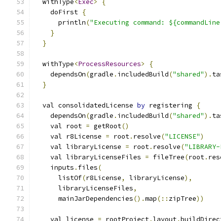
  withType
<
Exec
>
{
    doFirst 
{
      println
(
"Executing command: ${commandLine
}
}
  withType
<
ProcessResources
>
{
    dependsOn
(
gradle
.
includedBuild
(
"shared"
).
ta
}
  val consolidatedLicense 
by
 registering 
{
    dependsOn
(
gradle
.
includedBuild
(
"shared"
).
ta
    val root 
=
 getRoot
()
    val r8License 
=
 root
.
resolve
(
"LICENSE"
)
    val libraryLicense 
=
 root
.
resolve
(
"LIBRARY-
    val libraryLicenseFiles 
=
 fileTree
(
root
.
res
    inputs
.
files
(
      listOf
(
r8License
,
 libraryLicense
),
      libraryLicenseFiles
,
      mainJarDependencies
().
map
(::
zipTree
))
    val license 
=
 rootProject
.
layout
.
buildDirec