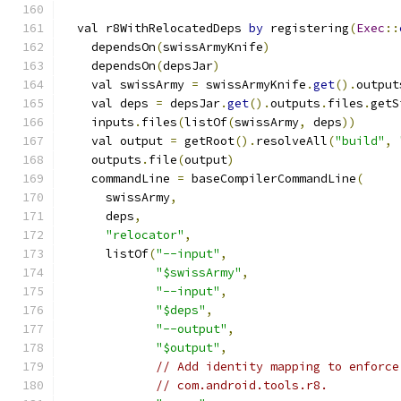
  val r8WithRelocatedDeps 
by
 registering
(
Exec
::
    dependsOn
(
swissArmyKnife
)
    dependsOn
(
depsJar
)
    val swissArmy 
=
 swissArmyKnife
.
get
().
output
    val deps 
=
 depsJar
.
get
().
outputs
.
files
.
getS
    inputs
.
files
(
listOf
(
swissArmy
,
 deps
))
    val output 
=
 getRoot
().
resolveAll
(
"build"
,
    outputs
.
file
(
output
)
    commandLine 
=
 baseCompilerCommandLine
(
      swissArmy
,
      deps
,
"relocator"
,
      listOf
(
"--input"
,
"$swissArmy"
,
"--input"
,
"$deps"
,
"--output"
,
"$output"
,
// Add identity mapping to enforce
// com.android.tools.r8.