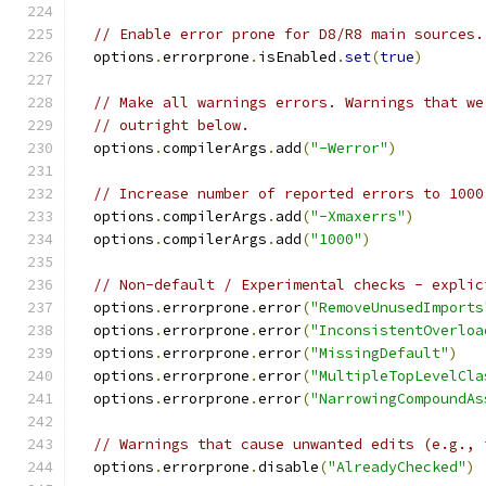
// Enable error prone for D8/R8 main sources.
  options
.
errorprone
.
isEnabled
.
set
(
true
)
// Make all warnings errors. Warnings that we
// outright below.
  options
.
compilerArgs
.
add
(
"-Werror"
)
// Increase number of reported errors to 1000
  options
.
compilerArgs
.
add
(
"-Xmaxerrs"
)
  options
.
compilerArgs
.
add
(
"1000"
)
// Non-default / Experimental checks - explic
  options
.
errorprone
.
error
(
"RemoveUnusedImports
  options
.
errorprone
.
error
(
"InconsistentOverloa
  options
.
errorprone
.
error
(
"MissingDefault"
)
  options
.
errorprone
.
error
(
"MultipleTopLevelCla
  options
.
errorprone
.
error
(
"NarrowingCompoundAs
// Warnings that cause unwanted edits (e.g., 
  options
.
errorprone
.
disable
(
"AlreadyChecked"
)