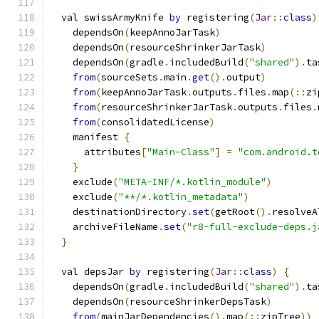
  val swissArmyKnife 
by
 registering
(
Jar
::
class
)
    dependsOn
(
keepAnnoJarTask
)
    dependsOn
(
resourceShrinkerJarTask
)
    dependsOn
(
gradle
.
includedBuild
(
"shared"
).
ta
from
(
sourceSets
.
main
.
get
().
output
)
from
(
keepAnnoJarTask
.
outputs
.
files
.
map
(::
zi
from
(
resourceShrinkerJarTask
.
outputs
.
files
.
from
(
consolidatedLicense
)
    manifest 
{
      attributes
[
"Main-Class"
]
=
"com.android.t
}
    exclude
(
"META-INF/*.kotlin_module"
)
    exclude
(
"**/*.kotlin_metadata"
)
    destinationDirectory
.
set
(
getRoot
().
resolveA
    archiveFileName
.
set
(
"r8-full-exclude-deps.j
}
  val depsJar 
by
 registering
(
Jar
::
class
)
{
    dependsOn
(
gradle
.
includedBuild
(
"shared"
).
ta
    dependsOn
(
resourceShrinkerDepsTask
)
from
(
mainJarDependencies
().
map
(::
zipTree
))