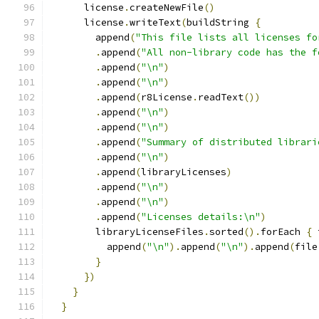
      license
.
createNewFile
()
      license
.
writeText
(
buildString 
{
        append
(
"This file lists all licenses fo
.
append
(
"All non-library code has the f
.
append
(
"\n"
)
.
append
(
"\n"
)
.
append
(
r8License
.
readText
())
.
append
(
"\n"
)
.
append
(
"\n"
)
.
append
(
"Summary of distributed librari
.
append
(
"\n"
)
.
append
(
libraryLicenses
)
.
append
(
"\n"
)
.
append
(
"\n"
)
.
append
(
"Licenses details:\n"
)
        libraryLicenseFiles
.
sorted
().
forEach 
{
 
          append
(
"\n"
).
append
(
"\n"
).
append
(
file
}
})
}
}