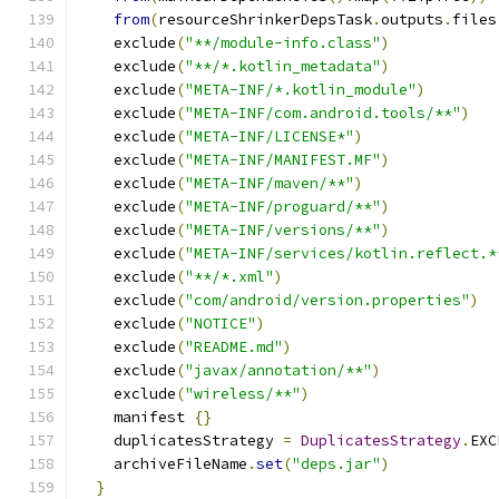
from
(
resourceShrinkerDepsTask
.
outputs
.
files
    exclude
(
"**/module-info.class"
)
    exclude
(
"**/*.kotlin_metadata"
)
    exclude
(
"META-INF/*.kotlin_module"
)
    exclude
(
"META-INF/com.android.tools/**"
)
    exclude
(
"META-INF/LICENSE*"
)
    exclude
(
"META-INF/MANIFEST.MF"
)
    exclude
(
"META-INF/maven/**"
)
    exclude
(
"META-INF/proguard/**"
)
    exclude
(
"META-INF/versions/**"
)
    exclude
(
"META-INF/services/kotlin.reflect.*
    exclude
(
"**/*.xml"
)
    exclude
(
"com/android/version.properties"
)
    exclude
(
"NOTICE"
)
    exclude
(
"README.md"
)
    exclude
(
"javax/annotation/**"
)
    exclude
(
"wireless/**"
)
    manifest 
{}
    duplicatesStrategy 
=
DuplicatesStrategy
.
EXC
    archiveFileName
.
set
(
"deps.jar"
)
}