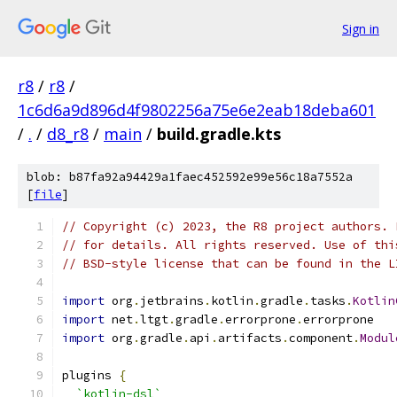
Sign in
r8
/
r8
/
1c6d6a9d896d4f9802256a75e6e2eab18deba601
/
.
/
d8_r8
/
main
/
build.gradle.kts
blob: b87fa92a94429a1faec452592e99e56c18a7552a
[
file
]
// Copyright (c) 2023, the R8 project authors. 
// for details. All rights reserved. Use of thi
// BSD-style license that can be found in the L
import
 org
.
jetbrains
.
kotlin
.
gradle
.
tasks
.
Kotlin
import
 net
.
ltgt
.
gradle
.
errorprone
.
errorprone
import
 org
.
gradle
.
api
.
artifacts
.
component
.
Modul
plugins 
{
`kotlin-dsl`