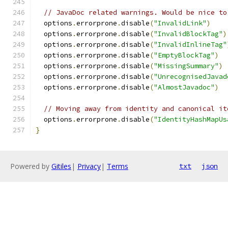
// JavaDoc related warnings. Would be nice to
  options
.
errorprone
.
disable
(
"InvalidLink"
)
  options
.
errorprone
.
disable
(
"InvalidBlockTag"
)
  options
.
errorprone
.
disable
(
"InvalidInlineTag"
  options
.
errorprone
.
disable
(
"EmptyBlockTag"
)
  options
.
errorprone
.
disable
(
"MissingSummary"
)
  options
.
errorprone
.
disable
(
"UnrecognisedJavad
  options
.
errorprone
.
disable
(
"AlmostJavadoc"
)
// Moving away from identity and canonical it
  options
.
errorprone
.
disable
(
"IdentityHashMapUs
}
Powered by
Gitiles
|
Privacy
|
Terms
txt
json