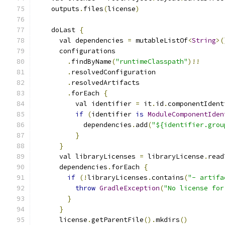
    outputs
.
files
(
license
)
    doLast 
{
      val dependencies 
=
 mutableListOf
<
String
>(
      configurations
.
findByName
(
"runtimeClasspath"
)!!
.
resolvedConfiguration
.
resolvedArtifacts
.
forEach 
{
          val identifier 
=
 it
.
id
.
componentIdent
if
(
identifier 
is
ModuleComponentIden
            dependencies
.
add
(
"${identifier.grou
}
}
      val libraryLicenses 
=
 libraryLicense
.
read
      dependencies
.
forEach 
{
if
(!
libraryLicenses
.
contains
(
"- artifa
throw
GradleException
(
"No license for
}
}
      license
.
getParentFile
().
mkdirs
()