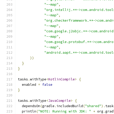
"--map"
,
"org.intellij.**->com.android.tool
"--map"
,
"org.checkerframework.**->com.andr
"--map"
,
"com.google.j2objc.**->com.android
"--map"
,
"com.google.protobuf.**->com.andro
"--map"
,
"android.aapt.**->com.android.tool
))
}
}
tasks
.
withType
<
KotlinCompile
>
{
  enabled 
=
false
}
tasks
.
withType
<
JavaCompile
>
{
  dependsOn
(
gradle
.
includedBuild
(
"shared"
).
task
  println
(
"NOTE: Running with JDK: "
+
 org
.
grad