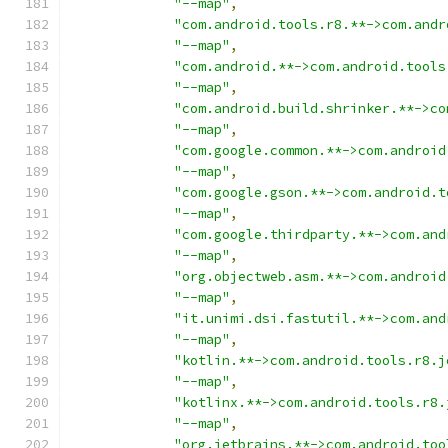
"--map"
,
"com.android.tools.r8.**->com.andr
"--map"
,
"com.android.**->com.android.tools
"--map"
,
"com.android.build.shrinker.**->co
"--map"
,
"com.google.common.**->com.android
"--map"
,
"com.google.gson.**->com.android.t
"--map"
,
"com.google.thirdparty.**->com.and
"--map"
,
"org.objectweb.asm.**->com.android
"--map"
,
"it.unimi.dsi.fastutil.**->com.and
"--map"
,
"kotlin.**->com.android.tools.r8.j
"--map"
,
"kotlinx.**->com.android.tools.r8.
"--map"
,
"org.jetbrains.**->com.android.too