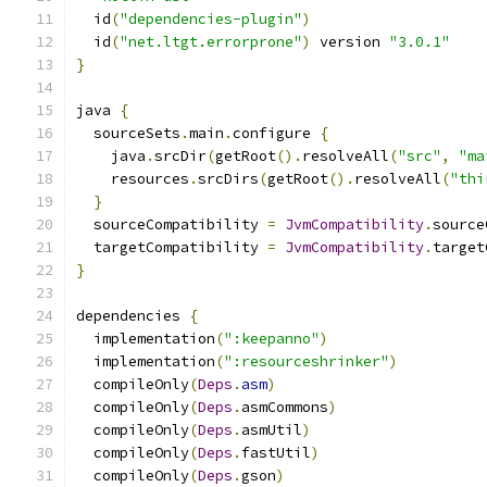
  id
(
"dependencies-plugin"
)
  id
(
"net.ltgt.errorprone"
)
 version 
"3.0.1"
}
java 
{
  sourceSets
.
main
.
configure 
{
    java
.
srcDir
(
getRoot
().
resolveAll
(
"src"
,
"ma
    resources
.
srcDirs
(
getRoot
().
resolveAll
(
"thi
}
  sourceCompatibility 
=
JvmCompatibility
.
source
  targetCompatibility 
=
JvmCompatibility
.
target
}
dependencies 
{
  implementation
(
":keepanno"
)
  implementation
(
":resourceshrinker"
)
  compileOnly
(
Deps
.
asm
)
  compileOnly
(
Deps
.
asmCommons
)
  compileOnly
(
Deps
.
asmUtil
)
  compileOnly
(
Deps
.
fastUtil
)
  compileOnly
(
Deps
.
gson
)