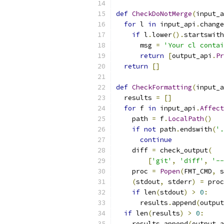
def
CheckDoNotMerge
(
input_a
for
 l 
in
 input_api
.
change
if
 l
.
lower
().
startswith
      msg 
=
'Your cl contai
return
[
output_api
.
Pr
return
[]
def
CheckFormatting
(
input_a
  results 
=
[]
for
 f 
in
 input_api
.
Affect
    path 
=
 f
.
LocalPath
()
if
not
 path
.
endswith
(
'.
continue
    diff 
=
 check_output
(
[
'git'
,
'diff'
,
'--
    proc 
=
Popen
(
FMT_CMD
,
 s
(
stdout
,
 stderr
)
=
 proc
if
 len
(
stdout
)
>
0
:
      results
.
append
(
output
if
 len
(
results
)
>
0
:
    results
.
append
(
output_a