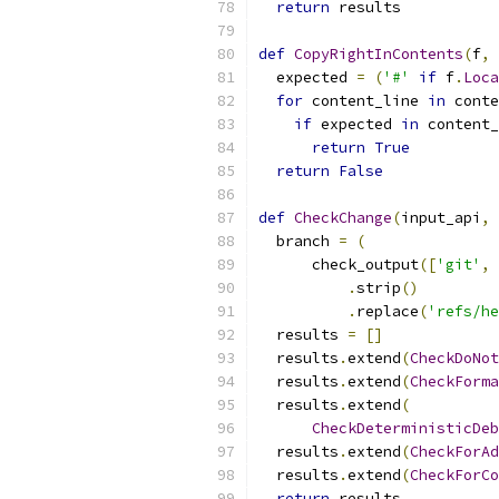
return
 results
def
CopyRightInContents
(
f
,
 
  expected 
=
(
'#'
if
 f
.
Loca
for
 content_line 
in
 conte
if
 expected 
in
 content_
return
True
return
False
def
CheckChange
(
input_api
,
 
  branch 
=
(
      check_output
([
'git'
,
.
strip
()
.
replace
(
'refs/he
  results 
=
[]
  results
.
extend
(
CheckDoNot
  results
.
extend
(
CheckForma
  results
.
extend
(
CheckDeterministicDeb
  results
.
extend
(
CheckForAd
  results
.
extend
(
CheckForCo
return
 results