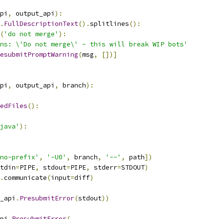
pi
,
 output_api
):
.
FullDescriptionText
().
splitlines
():
(
'do not merge'
):
ns: \'Do not merge\' - this will break WIP bots'
esubmitPromptWarning
(
msg
,
[])]
pi
,
 output_api
,
 branch
):
edFiles
():
java'
):
no-prefix'
,
'-U0'
,
 branch
,
'--'
,
 path
])
tdin
=
PIPE
,
 stdout
=
PIPE
,
 stderr
=
STDOUT
)
.
communicate
(
input
=
diff
)
_api
.
PresubmitError
(
stdout
))
pi
.
PresubmitError
(