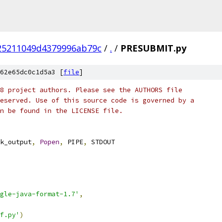
25211049d4379996ab79c
/
.
/
PRESUBMIT.py
62e65dc0c1d5a3 [
file
]
8 project authors. Please see the AUTHORS file
eserved. Use of this source code is governed by a
n be found in the LICENSE file.
k_output
,
Popen
,
 PIPE
,
 STDOUT
ogle-java-format-1.7'
,
f.py'
)