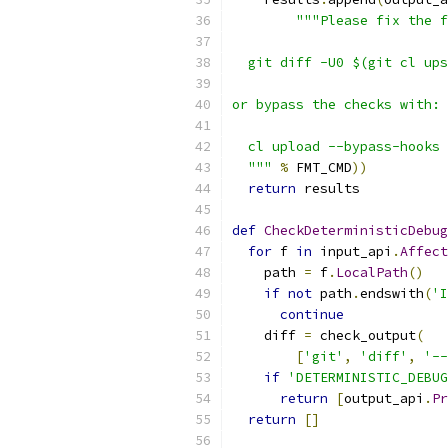
"""Please fix the f
  git diff -U0 $(git cl ups
or bypass the checks with:
  cl upload --bypass-hooks
  """
%
 FMT_CMD
))
return
 results
def
CheckDeterministicDebug
for
 f 
in
 input_api
.
Affect
    path 
=
 f
.
LocalPath
()
if
not
 path
.
endswith
(
'I
continue
    diff 
=
 check_output
(
[
'git'
,
'diff'
,
'--
if
'DETERMINISTIC_DEBUG
return
[
output_api
.
Pr
return
[]