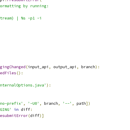
ormatting by running:
tream) | %s -p1 -i
gingChanged
(
input_api
,
 output_api
,
 branch
):
edFiles
():
nternalOptions.java'
):
no-prefix'
,
'-U0'
,
 branch
,
'--'
,
 path
])
GING'
in
 diff
:
esubmitError
(
diff
)]