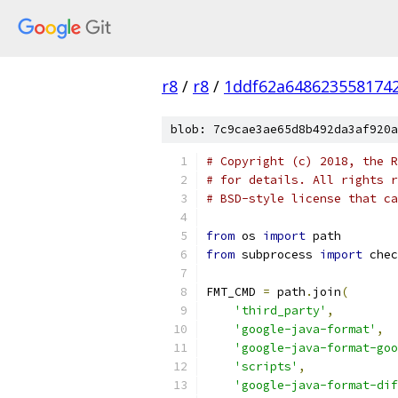
r8
/
r8
/
1ddf62a648623558174
blob: 7c9cae3ae65d8b492da3af920a
# Copyright (c) 2018, the R
# for details. All rights r
# BSD-style license that ca
from
 os 
import
 path
from
 subprocess 
import
 chec
FMT_CMD 
=
 path
.
join
(
'third_party'
,
'google-java-format'
,
'google-java-format-go
'scripts'
,
'google-java-format-dif