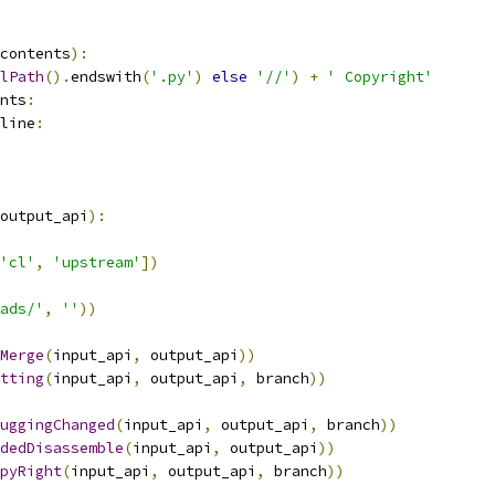
contents
):
lPath
().
endswith
(
'.py'
)
else
'//'
)
+
' Copyright'
nts
:
line
:
output_api
):
'cl'
,
'upstream'
])
ads/'
,
''
))
Merge
(
input_api
,
 output_api
))
tting
(
input_api
,
 output_api
,
 branch
))
uggingChanged
(
input_api
,
 output_api
,
 branch
))
dedDisassemble
(
input_api
,
 output_api
))
pyRight
(
input_api
,
 output_api
,
 branch
))