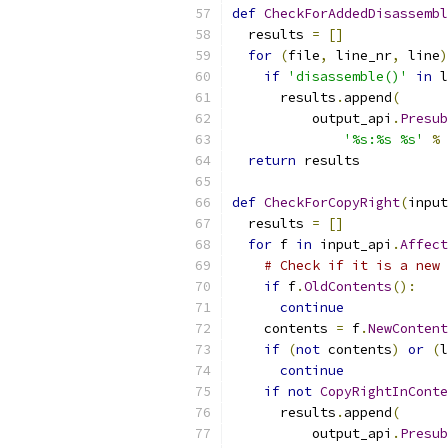
def
CheckForAddedDisassembl
  results 
=
[]
for
(
file
,
 line_nr
,
 line
)
if
'disassemble()'
in
 l
      results
.
append
(
          output_api
.
Presub
'%s:%s %s'
%
return
 results
def
CheckForCopyRight
(
input
  results 
=
[]
for
 f 
in
 input_api
.
Affect
# Check if it is a new 
if
 f
.
OldContents
():
continue
    contents 
=
 f
.
NewContent
if
(
not
 contents
)
or
(
l
continue
if
not
CopyRightInConte
      results
.
append
(
          output_api
.
Presub