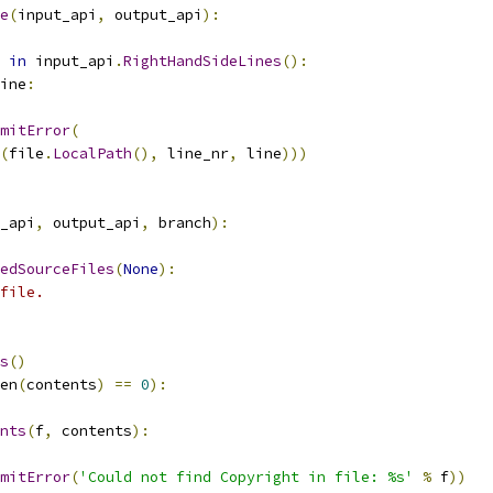
e
(
input_api
,
 output_api
):
in
 input_api
.
RightHandSideLines
():
ine
:
mitError
(
(
file
.
LocalPath
(),
 line_nr
,
 line
)))
_api
,
 output_api
,
 branch
):
edSourceFiles
(
None
):
file.
s
()
en
(
contents
)
==
0
):
nts
(
f
,
 contents
):
mitError
(
'Could not find Copyright in file: %s'
%
 f
))