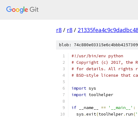
r8
/
r8
/
21335fea4c9c9dadbc4
blob: 74c880e03315e6c4bbb4257309
#!/usr/bin/env python
# Copyright (c) 2017, the R
# for details. All rights r
# BSD-style license that ca
import
 sys
import
 toolhelper
if
 __name__ 
==
'__main__'
:
  sys
.
exit
(
toolhelper
.
run
(
'