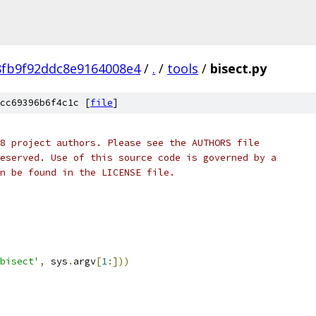
8fb9f92ddc8e9164008e4
/
.
/
tools
/
bisect.py
cc69396b6f4c1c [
file
]
8 project authors. Please see the AUTHORS file
eserved. Use of this source code is governed by a
n be found in the LICENSE file.
bisect'
,
 sys
.
argv
[
1
:]))