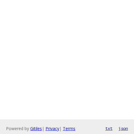
Powered by
Gitiles
|
Privacy
|
Terms
txt
json