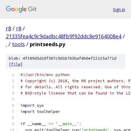
Sign in
r8
/
r8
/
21335fea4c9c9dadbc48fb9f92ddc8e9164008e4
/
.
/
tools
/
printseeds.py
blob: 4f389d5d10f507c9d1b763baf4b0ef22135a772d
[
file
]
#!/usr/bin/env python
# Copyright (c) 2018, the R8 project authors. P
# for details. All rights reserved. Use of this
# BSD-style license that can be found in the LI
import
 sys
import
 toolhelper
if
 __name__ 
==
'__main__'
:
  sys
.
exit
(
toolhelper
.
run
(
'printseeds'
,
 sys
.
arg