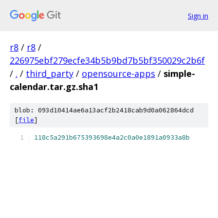
Sign in
r8
/
r8
/
226975ebf279ecfe34b5b9bd7b5bf350029c2b6f
/
.
/
third_party
/
opensource-apps
/
simple-
calendar.tar.gz.sha1
blob: 093d10414ae6a13acf2b2418cab9d0a062864dcd
[
file
]
118c5a291b675393698e4a2c0a0e1891a0933a8b