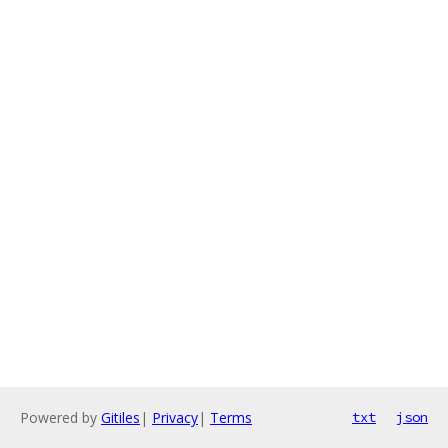
Powered by
Gitiles
|
Privacy
|
Terms
txt
json