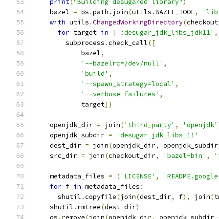
print
(
"Building desugared library"
)
    bazel 
=
 os
.
path
.
join
(
utils
.
BAZEL_TOOL
,
'lib
with
 utils
.
ChangedWorkingDirectory
(
checkout
for
 target 
in
[
':desugar_jdk_libs_jdk11'
,
        subprocess
.
check_call
([
            bazel
,
'--bazelrc=/dev/null'
,
'build'
,
'--spawn_strategy=local'
,
'--verbose_failures'
,
            target
])
    openjdk_dir 
=
 join
(
'third_party'
,
'openjdk'
    openjdk_subdir 
=
'desugar_jdk_libs_11'
    dest_dir 
=
 join
(
openjdk_dir
,
 openjdk_subdir
    src_dir 
=
 join
(
checkout_dir
,
'bazel-bin'
,
'
    metadata_files 
=
(
'LICENSE'
,
'README.google
for
 f 
in
 metadata_files
:
      shutil
.
copyfile
(
join
(
dest_dir
,
 f
),
 join
(
t
    shutil
.
rmtree
(
dest_dir
)
    os
.
remove
(
join
(
openjdk_dir
,
 openjdk_subdir 