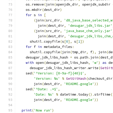
    os
.
remove
(
join
(
openjdk_dir
,
 openjdk_subdir 
    os
.
mkdir
(
dest_dir
)
for
 s 
in
[
(
join
(
src_dir
,
'd8_java_base_selected_w
          join
(
dest_dir
,
'desugar_jdk_libs.jar'
(
join
(
src_dir
,
'java_base_chm_only.jar'
          join
(
dest_dir
,
'desugar_jdk_libs_chm_
      shutil
.
copyfile
(
s
[
0
],
 s
[
1
])
for
 f 
in
 metadata_files
:
      shutil
.
copyfile
(
join
(
tmp_dir
,
 f
),
 join
(
de
    desugar_jdk_libs_hash 
=
 os
.
path
.
join
(
dest_d
with
 open
(
desugar_jdk_libs_hash
,
'w'
)
as
 de
      desugar_jdk_libs_hash_writer
.
write
(
GetGit
    sed
(
'^Version: [0-9a-f]{40}$'
,
'Version: %s'
%
GetGitHash
(
checkout_dir
        join
(
dest_dir
,
'README.google'
))
    sed
(
'^Date: .*$'
,
'Date: %s'
%
 datetime
.
today
().
strftime
(
        join
(
dest_dir
,
'README.google'
))
print
(
'Now run'
)