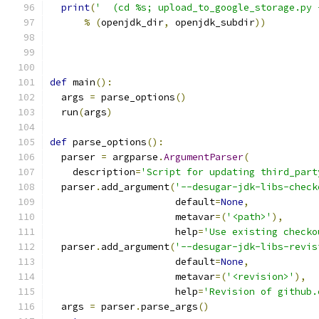
print
(
'  (cd %s; upload_to_google_storage.py 
%
(
openjdk_dir
,
 openjdk_subdir
))
def
 main
():
  args 
=
 parse_options
()
  run
(
args
)
def
 parse_options
():
  parser 
=
 argparse
.
ArgumentParser
(
    description
=
'Script for updating third_part
  parser
.
add_argument
(
'--desugar-jdk-libs-check
                      default
=
None
,
                      metavar
=(
'<path>'
),
                      help
=
'Use existing checko
  parser
.
add_argument
(
'--desugar-jdk-libs-revis
                      default
=
None
,
                      metavar
=(
'<revision>'
),
                      help
=
'Revision of github.
  args 
=
 parser
.
parse_args
()