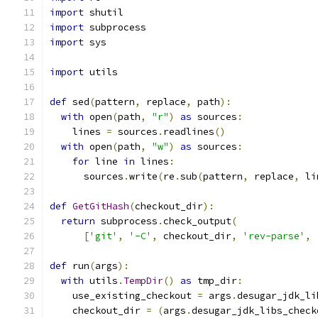
import
 shutil
import
 subprocess
import
 sys
import
 utils
def
 sed
(
pattern
,
 replace
,
 path
):
with
 open
(
path
,
"r"
)
as
 sources
:
    lines 
=
 sources
.
readlines
()
with
 open
(
path
,
"w"
)
as
 sources
:
for
 line 
in
 lines
:
      sources
.
write
(
re
.
sub
(
pattern
,
 replace
,
 li
def
GetGitHash
(
checkout_dir
):
return
 subprocess
.
check_output
(
[
'git'
,
'-C'
,
 checkout_dir
,
'rev-parse'
,
def
 run
(
args
):
with
 utils
.
TempDir
()
as
 tmp_dir
:
    use_existing_checkout 
=
 args
.
desugar_jdk_li
    checkout_dir 
=
(
args
.
desugar_jdk_libs_check