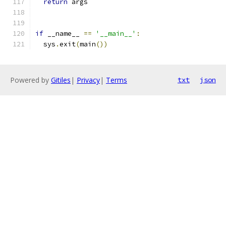
return
 args
if
 __name__ 
==
'__main__'
:
  sys
.
exit
(
main
())
Powered by
Gitiles
|
Privacy
|
Terms
txt
json