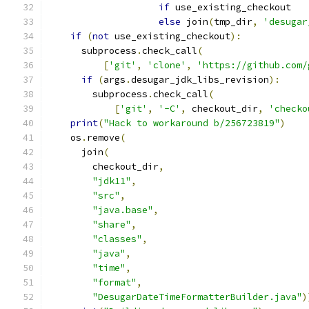
if
 use_existing_checkout
else
 join
(
tmp_dir
,
'desugar
if
(
not
 use_existing_checkout
):
      subprocess
.
check_call
(
[
'git'
,
'clone'
,
'https://github.com/
if
(
args
.
desugar_jdk_libs_revision
):
        subprocess
.
check_call
(
[
'git'
,
'-C'
,
 checkout_dir
,
'checko
print
(
"Hack to workaround b/256723819"
)
    os
.
remove
(
      join
(
        checkout_dir
,
"jdk11"
,
"src"
,
"java.base"
,
"share"
,
"classes"
,
"java"
,
"time"
,
"format"
,
"DesugarDateTimeFormatterBuilder.java"
)