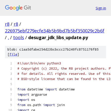
Sign in
r8
/
r8
/
226975ebf279ecfe34b5b9bd7b5bf350029c2b6f
/
.
/
tools
/
desugar_jdk_libs_update.py
blob: c1aa5dfabe254d23bcbccc27b240fc8751176f85
[
file
]
#!/usr/bin/env python3
# Copyright (c) 2022, the R8 project authors. P
# for details. All rights reserved. Use of this
# BSD-style license that can be found in the LI
from
 datetime 
import
 datetime
import
 argparse
import
 os
from
 os
.
path 
import
 join
import
 re