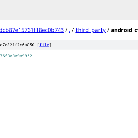
dcb87e15761f18ec0b743
/
.
/
third_party
/
android_c
e7e321f2c6a850 [
file
]
76f3a3a9a9952