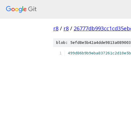
r8
/
r8
/
26777db993cc1cd35eb
blob: 5efd8e5b42a4dde9813a089003
499d86b9b9eba837261c2d10e5b