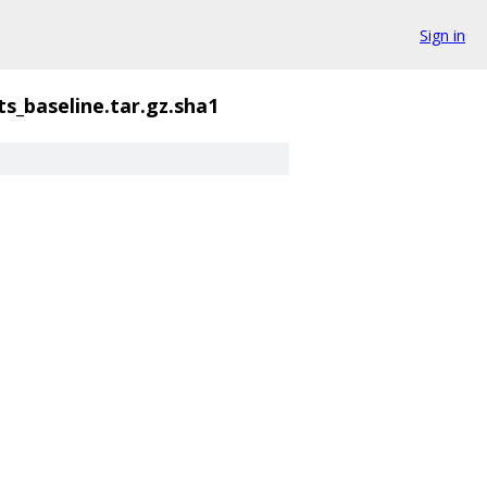
Sign in
ts_baseline.tar.gz.sha1