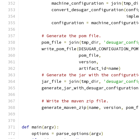
            machine_configuration 
=
 join
(
tmp_di
            convert_desugar_configuration
(
confi
                                          imple
            configuration 
=
 machine_configurati
# Generate the pom file.
        pom_file 
=
 join
(
tmp_dir
,
'desugar_confi
        write_pom_file
(
DESUGAR_CONFIGUATION_POM
                       pom_file
,
                       version
,
                       artifact_id
=
name
)
# Generate the jar with the configurati
        jar_file 
=
 join
(
tmp_dir
,
'desugar_confi
        generate_jar_with_desugar_configuration
                                               
# Write the maven zip file.
        generate_maven_zip
(
name
,
 version
,
 pom_f
def
 main
(
argv
):
    options 
=
 parse_options
(
argv
)