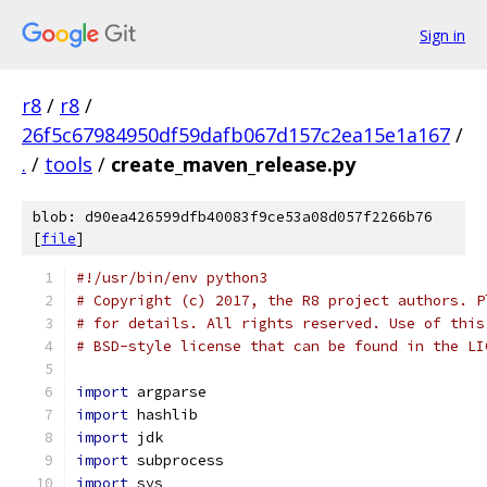
Sign in
r8
/
r8
/
26f5c67984950df59dafb067d157c2ea15e1a167
/
.
/
tools
/
create_maven_release.py
blob: d90ea426599dfb40083f9ce53a08d057f2266b76
[
file
]
#!/usr/bin/env python3
# Copyright (c) 2017, the R8 project authors. P
# for details. All rights reserved. Use of this
# BSD-style license that can be found in the LI
import
 argparse
import
 hashlib
import
 jdk
import
 subprocess
import
 sys