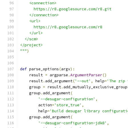
    <connection>
      https://r8.googlesource.com/r8.git
    </connection>
    <url>
      https://r8.googlesource.com/r8
    </url>
  </scm>
</project>
"""
)
def
 parse_options
(
argv
):
    result 
=
 argparse
.
ArgumentParser
()
    result
.
add_argument
(
'--out'
,
 help
=
'The zip 
    group 
=
 result
.
add_mutually_exclusive_group
    group
.
add_argument
(
'--desugar-configuration'
,
        action
=
'store_true'
,
        help
=
'Build desugar library configurati
    group
.
add_argument
(
'--desugar-configuration-jdk8'
,