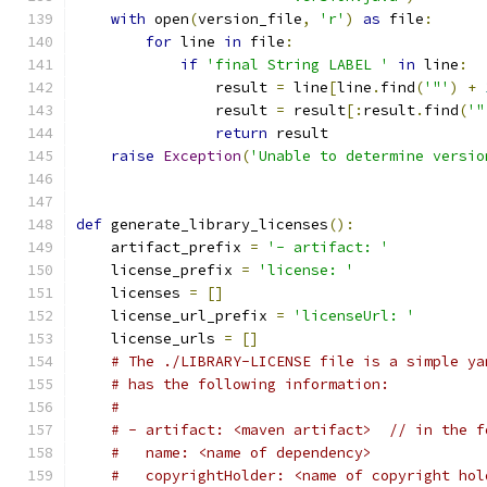
with
 open
(
version_file
,
'r'
)
as
 file
:
for
 line 
in
 file
:
if
'final String LABEL '
in
 line
:
                result 
=
 line
[
line
.
find
(
'"'
)
+
                result 
=
 result
[:
result
.
find
(
'"
return
 result
raise
Exception
(
'Unable to determine versio
def
 generate_library_licenses
():
    artifact_prefix 
=
'- artifact: '
    license_prefix 
=
'license: '
    licenses 
=
[]
    license_url_prefix 
=
'licenseUrl: '
    license_urls 
=
[]
# The ./LIBRARY-LICENSE file is a simple ya
# has the following information:
#
# - artifact: <maven artifact>  // in the f
#   name: <name of dependency>
#   copyrightHolder: <name of copyright hol