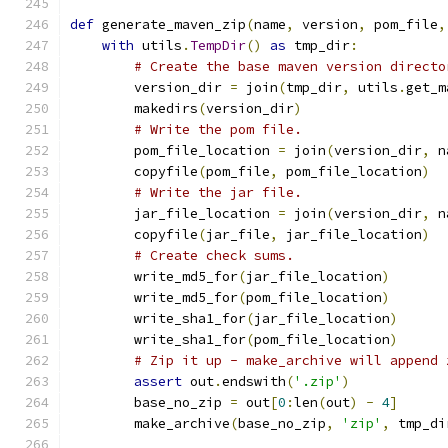
def
 generate_maven_zip
(
name
,
 version
,
 pom_file
,
with
 utils
.
TempDir
()
as
 tmp_dir
:
# Create the base maven version directo
        version_dir 
=
 join
(
tmp_dir
,
 utils
.
get_m
        makedirs
(
version_dir
)
# Write the pom file.
        pom_file_location 
=
 join
(
version_dir
,
 n
        copyfile
(
pom_file
,
 pom_file_location
)
# Write the jar file.
        jar_file_location 
=
 join
(
version_dir
,
 n
        copyfile
(
jar_file
,
 jar_file_location
)
# Create check sums.
        write_md5_for
(
jar_file_location
)
        write_md5_for
(
pom_file_location
)
        write_sha1_for
(
jar_file_location
)
        write_sha1_for
(
pom_file_location
)
# Zip it up - make_archive will append 
assert
 out
.
endswith
(
'.zip'
)
        base_no_zip 
=
 out
[
0
:
len
(
out
)
-
4
]
        make_archive
(
base_no_zip
,
'zip'
,
 tmp_di