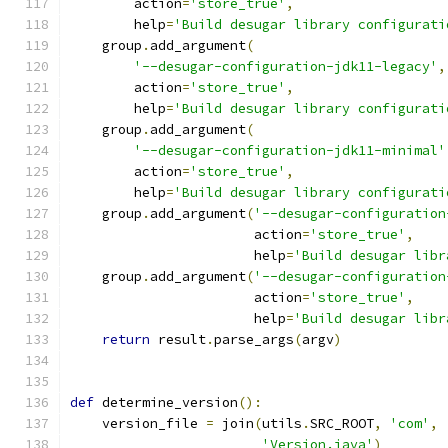
        action
=
'store_true'
,
        help
=
'Build desugar library configurati
    group
.
add_argument
(
'--desugar-configuration-jdk11-legacy'
,
        action
=
'store_true'
,
        help
=
'Build desugar library configurati
    group
.
add_argument
(
'--desugar-configuration-jdk11-minimal'
        action
=
'store_true'
,
        help
=
'Build desugar library configurati
    group
.
add_argument
(
'--desugar-configuration
                       action
=
'store_true'
,
                       help
=
'Build desugar libr
    group
.
add_argument
(
'--desugar-configuration
                       action
=
'store_true'
,
                       help
=
'Build desugar libr
return
 result
.
parse_args
(
argv
)
def
 determine_version
():
    version_file 
=
 join
(
utils
.
SRC_ROOT
,
'com'
,
'Version.java'
)