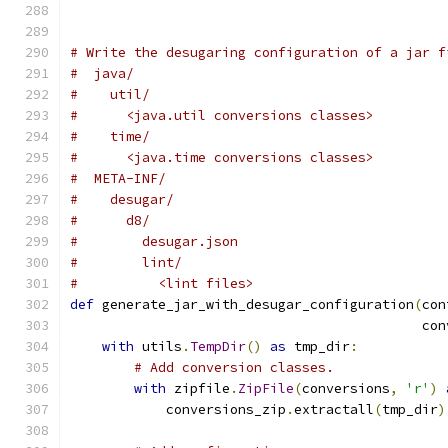
# Write the desugaring configuration of a jar f
#  java/
#    util/
#      <java.util conversions classes>
#    time/
#      <java.time conversions classes>
#  META-INF/
#    desugar/
#      d8/
#        desugar.json
#        lint/
#          <lint files>
def
 generate_jar_with_desugar_configuration
(
con
                                            con
with
 utils
.
TempDir
()
as
 tmp_dir
:
# Add conversion classes.
with
 zipfile
.
ZipFile
(
conversions
,
'r'
)
            conversions_zip
.
extractall
(
tmp_dir
)