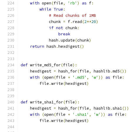
with
 open
(
file
,
'rb'
)
as
 f
:
while
True
:
# Read chunks of 1MB
            chunk 
=
 f
.
read
(
2
**
20
)
if
not
 chunk
:
break
            hash
.
update
(
chunk
)
return
 hash
.
hexdigest
()
def
 write_md5_for
(
file
):
    hexdigest 
=
 hash_for
(
file
,
 hashlib
.
md5
())
with
(
open
(
file 
+
'.md5'
,
'w'
))
as
 file
:
        file
.
write
(
hexdigest
)
def
 write_sha1_for
(
file
):
    hexdigest 
=
 hash_for
(
file
,
 hashlib
.
sha1
())
with
(
open
(
file 
+
'.sha1'
,
'w'
))
as
 file
:
        file
.
write
(
hexdigest
)