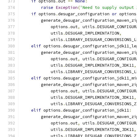
if
 options
.
out 
==
None
:
raise
Exception
(
'Need to supply output 
if
 options
.
desugar_configuration 
or
 options
        generate_desugar_configuration_maven_zi
            options
.
out
,
 utils
.
DESUGAR_CONFIGUR
            utils
.
DESUGAR_IMPLEMENTATION
,
            utils
.
LIBRARY_DESUGAR_CONVERSIONS_L
elif
 options
.
desugar_configuration_jdk11_le
        generate_desugar_configuration_maven_zi
            options
.
out
,
 utils
.
DESUGAR_CONFIGUR
            utils
.
DESUGAR_IMPLEMENTATION_JDK11
,
            utils
.
LIBRARY_DESUGAR_CONVERSIONS_L
elif
 options
.
desugar_configuration_jdk11_mi
        generate_desugar_configuration_maven_zi
            options
.
out
,
 utils
.
DESUGAR_CONFIGUR
            utils
.
DESUGAR_IMPLEMENTATION_JDK11
,
            utils
.
LIBRARY_DESUGAR_CONVERSIONS_Z
elif
 options
.
desugar_configuration_jdk11
:
        generate_desugar_configuration_maven_zi
            options
.
out
,
 utils
.
DESUGAR_CONFIGUR
            utils
.
DESUGAR_IMPLEMENTATION_JDK11
,
            utils
.
LIBRARY_DESUGAR_CONVERSIONS_Z