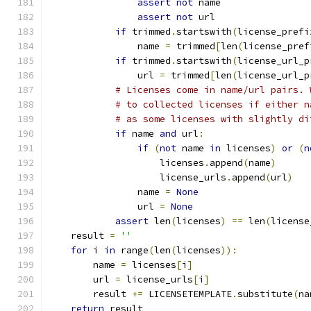
assert
not
 name
assert
not
 url
if
 trimmed
.
startswith
(
license_prefi
                name 
=
 trimmed
[
len
(
license_pref
if
 trimmed
.
startswith
(
license_url_p
                url 
=
 trimmed
[
len
(
license_url_p
# Licenses come in name/url pairs. 
# to collected licenses if either n
# as some licenses with slightly di
if
 name 
and
 url
:
if
(
not
 name 
in
 licenses
)
or
(
n
                    licenses
.
append
(
name
)
                    license_urls
.
append
(
url
)
                name 
=
None
                url 
=
None
assert
 len
(
licenses
)
==
 len
(
license
    result 
=
''
for
 i 
in
 range
(
len
(
licenses
)):
        name 
=
 licenses
[
i
]
        url 
=
 license_urls
[
i
]
        result 
+=
 LICENSETEMPLATE
.
substitute
(
na
return
 result