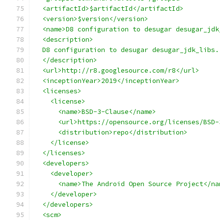
  <artifactId>$artifactId</artifactId>
  <version>$version</version>
  <name>D8 configuration to desugar desugar_jdk
  <description>
  D8 configuration to desugar desugar_jdk_libs.
  </description>
  <url>http://r8.googlesource.com/r8</url>
  <inceptionYear>2019</inceptionYear>
  <licenses>
    <license>
      <name>BSD-3-Clause</name>
      <url>https://opensource.org/licenses/BSD-
      <distribution>repo</distribution>
    </license>
  </licenses>
  <developers>
    <developer>
      <name>The Android Open Source Project</na
    </developer>
  </developers>
  <scm>