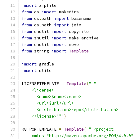
import
 zipfile
from
 os 
import
 makedirs
from
 os
.
path 
import
 basename
from
 os
.
path 
import
 join
from
 shutil 
import
 copyfile
from
 shutil 
import
 make_archive
from
 shutil 
import
 move
from
 string 
import
Template
import
 gradle
import
 utils
LICENSETEMPLATE 
=
Template
(
"""
    <license>
      <name>$name</name>
      <url>$url</url>
      <distribution>repo</distribution>
    </license>"""
)
R8_POMTEMPLATE 
=
Template
(
"""<project
    xmlns="http://maven.apache.org/POM/4.0.0"