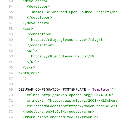
  <developers>
    <developer>
      <name>The Android Open Source Project</na
    </developer>
  </developers>
  <scm>
    <connection>
      https://r8.googlesource.com/r8.git
    </connection>
    <url>
      https://r8.googlesource.com/r8
    </url>
  </scm>
</project>
"""
)
DESUGAR_CONFIGUATION_POMTEMPLATE 
=
Template
(
"""
    xmlns="http://maven.apache.org/POM/4.0.0"
    xmlns:xsi="http://www.w3.org/2001/XMLSchema
    xsi:schemaLocation="http://maven.apache.org
  <modelVersion>4.0.0</modelVersion>
  <groupId>com.android.tools</groupId>