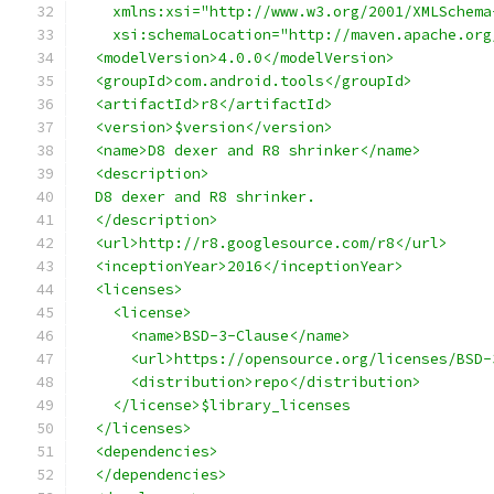
    xmlns:xsi="http://www.w3.org/2001/XMLSchema
    xsi:schemaLocation="http://maven.apache.org
  <modelVersion>4.0.0</modelVersion>
  <groupId>com.android.tools</groupId>
  <artifactId>r8</artifactId>
  <version>$version</version>
  <name>D8 dexer and R8 shrinker</name>
  <description>
  D8 dexer and R8 shrinker.
  </description>
  <url>http://r8.googlesource.com/r8</url>
  <inceptionYear>2016</inceptionYear>
  <licenses>
    <license>
      <name>BSD-3-Clause</name>
      <url>https://opensource.org/licenses/BSD-
      <distribution>repo</distribution>
    </license>$library_licenses
  </licenses>
  <dependencies>
  </dependencies>