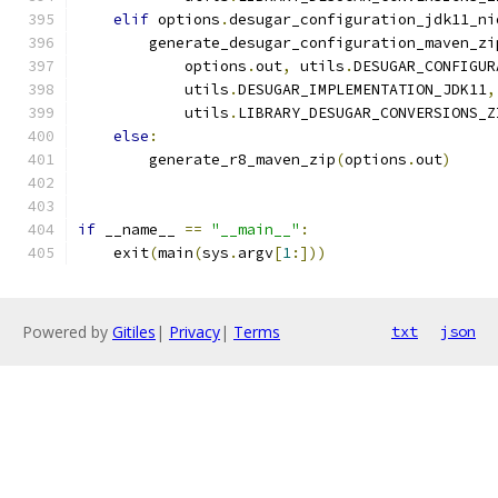
elif
 options
.
desugar_configuration_jdk11_ni
        generate_desugar_configuration_maven_zi
            options
.
out
,
 utils
.
DESUGAR_CONFIGUR
            utils
.
DESUGAR_IMPLEMENTATION_JDK11
,
            utils
.
LIBRARY_DESUGAR_CONVERSIONS_Z
else
:
        generate_r8_maven_zip
(
options
.
out
)
if
 __name__ 
==
"__main__"
:
    exit
(
main
(
sys
.
argv
[
1
:]))
Powered by
Gitiles
|
Privacy
|
Terms
txt
json