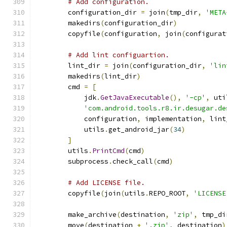
# Add configuration.
        configuration_dir 
=
 join
(
tmp_dir
,
'META
        makedirs
(
configuration_dir
)
        copyfile
(
configuration
,
 join
(
configurat
# Add lint configuartion.
        lint_dir 
=
 join
(
configuration_dir
,
'lin
        makedirs
(
lint_dir
)
        cmd 
=
[
            jdk
.
GetJavaExecutable
(),
'-cp'
,
 uti
'com.android.tools.r8.ir.desugar.de
            configuration
,
 implementation
,
 lint
            utils
.
get_android_jar
(
34
)
]
        utils
.
PrintCmd
(
cmd
)
        subprocess
.
check_call
(
cmd
)
# Add LICENSE file.
        copyfile
(
join
(
utils
.
REPO_ROOT
,
'LICENSE
        make_archive
(
destination
,
'zip'
,
 tmp_di
        move
(
destination 
+
'.zip'
,
 destination
)