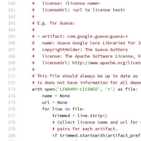
#   license: <license name>
#   licenseUrl: <url to license test>
#
# E.g. for Guava:
#
# - artifact: com.google.guava:guava:+
#   name: Guava Google Core Libraries for J
#   copyrightHolder: The Guava Authors
#   license: The Apache Software License, V
#   licenseUrl: http://www.apache.org/licen
#
# This file should always be up to date as 
# is does not have information for all depe
with
 open
(
'LIBRARY-LICENSE'
,
'r'
)
as
 file
:
        name 
=
None
        url 
=
None
for
 line 
in
 file
:
            trimmed 
=
 line
.
strip
()
# Collect license name and url for 
# pairs for each artifact.
if
 trimmed
.
startswith
(
artifact_pref