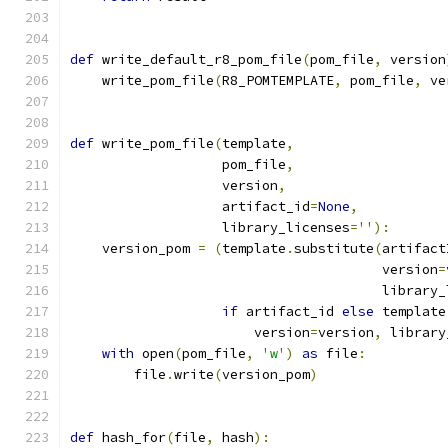
def
 write_default_r8_pom_file
(
pom_file
,
 version
    write_pom_file
(
R8_POMTEMPLATE
,
 pom_file
,
 ve
def
 write_pom_file
(
template
,
                   pom_file
,
                   version
,
                   artifact_id
=
None
,
                   library_licenses
=
''
):
    version_pom 
=
(
template
.
substitute
(
artifact
                                       version
=
                                       library_
if
 artifact_id 
else
 template
                       version
=
version
,
 library
with
 open
(
pom_file
,
'w'
)
as
 file
:
        file
.
write
(
version_pom
)
def
 hash_for
(
file
,
 hash
):