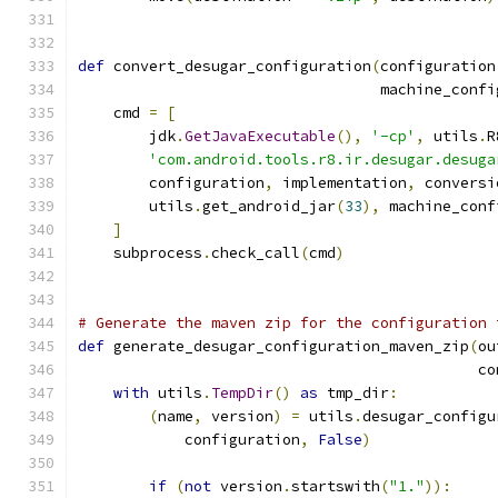
def
 convert_desugar_configuration
(
configuration
                                  machine_confi
    cmd 
=
[
        jdk
.
GetJavaExecutable
(),
'-cp'
,
 utils
.
R
'com.android.tools.r8.ir.desugar.desuga
        configuration
,
 implementation
,
 conversi
        utils
.
get_android_jar
(
33
),
 machine_conf
]
    subprocess
.
check_call
(
cmd
)
# Generate the maven zip for the configuration 
def
 generate_desugar_configuration_maven_zip
(
ou
                                             co
with
 utils
.
TempDir
()
as
 tmp_dir
:
(
name
,
 version
)
=
 utils
.
desugar_configu
            configuration
,
False
)
if
(
not
 version
.
startswith
(
"1."
)):