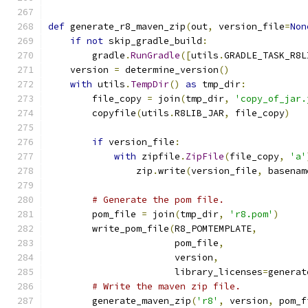
def
 generate_r8_maven_zip
(
out
,
 version_file
=
Non
if
not
 skip_gradle_build
:
        gradle
.
RunGradle
([
utils
.
GRADLE_TASK_R8L
    version 
=
 determine_version
()
with
 utils
.
TempDir
()
as
 tmp_dir
:
        file_copy 
=
 join
(
tmp_dir
,
'copy_of_jar.
        copyfile
(
utils
.
R8LIB_JAR
,
 file_copy
)
if
 version_file
:
with
 zipfile
.
ZipFile
(
file_copy
,
'a'
                zip
.
write
(
version_file
,
 basenam
# Generate the pom file.
        pom_file 
=
 join
(
tmp_dir
,
'r8.pom'
)
        write_pom_file
(
R8_POMTEMPLATE
,
                       pom_file
,
                       version
,
                       library_licenses
=
generat
# Write the maven zip file.
        generate_maven_zip
(
'r8'
,
 version
,
 pom_f