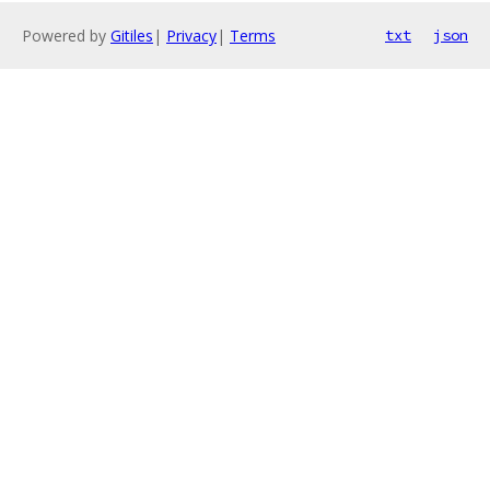
Powered by
Gitiles
|
Privacy
|
Terms
txt
json