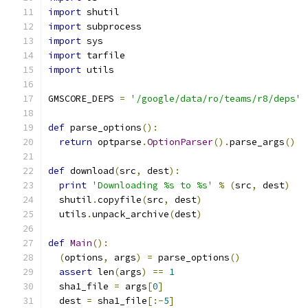
import
 shutil
import
 subprocess
import
 sys
import
 tarfile
import
 utils
GMSCORE_DEPS 
=
'/google/data/ro/teams/r8/deps'
def
 parse_options
():
return
 optparse
.
OptionParser
().
parse_args
()
def
 download
(
src
,
 dest
):
print
'Downloading %s to %s'
%
(
src
,
 dest
)
  shutil
.
copyfile
(
src
,
 dest
)
  utils
.
unpack_archive
(
dest
)
def
Main
():
(
options
,
 args
)
=
 parse_options
()
assert
 len
(
args
)
==
1
  sha1_file 
=
 args
[
0
]
  dest 
=
 sha1_file
[:-
5
]