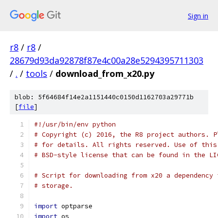
Sign in
r8
/
r8
/
28679d93da92878f87e4c00a28e5294395711303
/
.
/
tools
/
download_from_x20.py
blob: 5f64684f14e2a1151440c0150d1162703a29771b
[
file
]
#!/usr/bin/env python
# Copyright (c) 2016, the R8 project authors. P
# for details. All rights reserved. Use of this
# BSD-style license that can be found in the LI
# Script for downloading from x20 a dependency 
# storage.
import
 optparse
import
 os