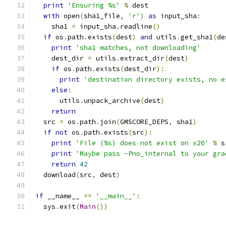
print
'Ensuring %s'
%
 dest
with
 open
(
sha1_file
,
'r'
)
as
 input_sha
:
    sha1 
=
 input_sha
.
readline
()
if
 os
.
path
.
exists
(
dest
)
and
 utils
.
get_sha1
(
de
print
'sha1 matches, not downloading'
    dest_dir 
=
 utils
.
extract_dir
(
dest
)
if
 os
.
path
.
exists
(
dest_dir
):
print
'destination directory exists, no e
else
:
      utils
.
unpack_archive
(
dest
)
return
  src 
=
 os
.
path
.
join
(
GMSCORE_DEPS
,
 sha1
)
if
not
 os
.
path
.
exists
(
src
):
print
'File (%s) does not exist on x20'
%
 s
print
'Maybe pass -Pno_internal to your gra
return
42
  download
(
src
,
 dest
)
if
 __name__ 
==
'__main__'
:
  sys
.
exit
(
Main
())