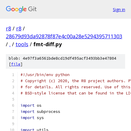
Sign in
r8
/
r8
/
28679d93da92878f87e4c00a28e5294395711303
/
.
/
tools
/
fmt-diff.py
blob: 4e97f3a6561bde8cd19df495acf3493bb3e47804
[
file
]
#!/usr/bin/env python
# Copyright (c) 2020, the R8 project authors. P
# for details. All rights reserved. Use of this
# BSD-style license that can be found in the LI
import
 os
import
 subprocess
import
 sys
import
 utils