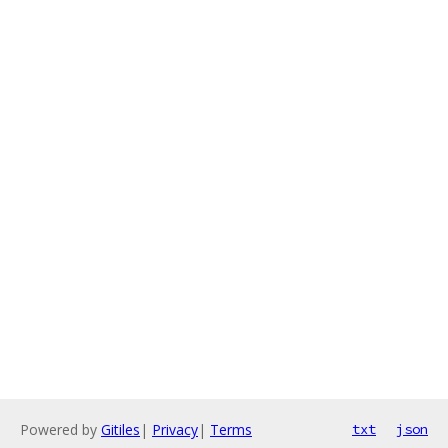
Powered by
Gitiles
|
Privacy
|
Terms
txt
json