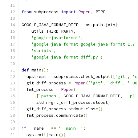
from
 subprocess 
import
Popen
,
 PIPE
GOOGLE_JAVA_FORMAT_DIFF 
=
 os
.
path
.
join
(
    utils
.
THIRD_PARTY
,
'google-java-format'
,
'google-java-format-google-java-format-1.7'
'scripts'
,
'google-java-format-diff.py'
)
def
 main
():
  upstream 
=
 subprocess
.
check_output
([
'git'
,
'c
  git_diff_process 
=
Popen
([
'git'
,
'diff'
,
'-U0
  fmt_process 
=
Popen
(
[
'python'
,
 GOOGLE_JAVA_FORMAT_DIFF
,
'-p1'
      stdin
=
git_diff_process
.
stdout
)
  git_diff_process
.
stdout
.
close
()
  fmt_process
.
communicate
()
if
 __name__ 
==
'__main__'
:
  sys
.
exit
(
main
())