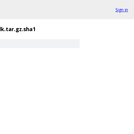
Sign in
k.tar.gz.sha1