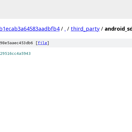
9b1ecab3a64583aadbfb4
/
.
/
third_party
/
android_sd
98e5aaec453db6 [
file
]
29516cc4a5943