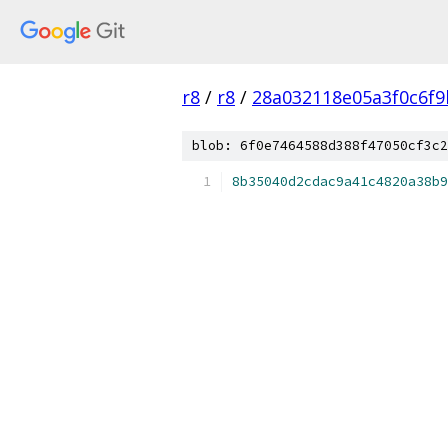
r8
/
r8
/
28a032118e05a3f0c6f
blob: 6f0e7464588d388f47050cf3c2
8b35040d2cdac9a41c4820a38b9