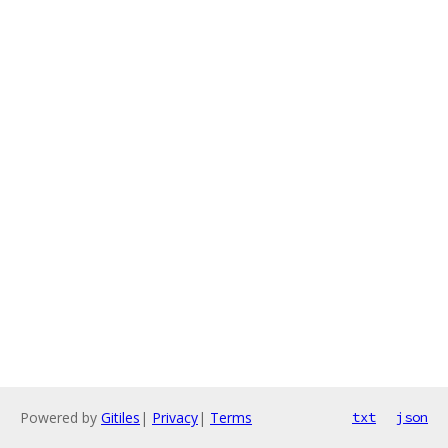
Powered by
Gitiles
|
Privacy
|
Terms
txt
json