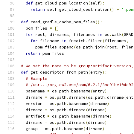
def
 get_cloud_pom_location
(
self
):
return
 self
.
get_cloud_destination
()
+
'.pom
def
 read_gradle_cache_pom_files
():
  pom_files 
=
[]
for
 root
,
 dirnames
,
 filenames 
in
 os
.
walk
(
GRAD
for
 filename 
in
 fnmatch
.
filter
(
filenames
,
'
      pom_files
.
append
(
os
.
path
.
join
(
root
,
 filen
return
 pom_files
# We set the name to be group:artifact:version,
def
 get_descriptor_from_path
(
entry
):
# Example
# /usr.../org.ow2.asm/asm/6.2.1/3bc91be104d92
  basename 
=
 os
.
path
.
basename
(
entry
)
  dirname 
=
 os
.
path
.
dirname
(
os
.
path
.
dirname
(
ent
  version 
=
 os
.
path
.
basename
(
dirname
)
  dirname 
=
 os
.
path
.
dirname
(
dirname
)
  artifact 
=
 os
.
path
.
basename
(
dirname
)
  dirname 
=
 os
.
path
.
dirname
(
dirname
)
  group 
=
 os
.
path
.
basename
(
dirname
)