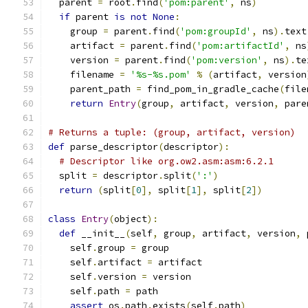
  parent 
=
 root
.
find
(
'pom:parent'
,
 ns
)
if
 parent 
is
not
None
:
    group 
=
 parent
.
find
(
'pom:groupId'
,
 ns
).
text
    artifact 
=
 parent
.
find
(
'pom:artifactId'
,
 ns
    version 
=
 parent
.
find
(
'pom:version'
,
 ns
).
te
    filename 
=
'%s-%s.pom'
%
(
artifact
,
 version
    parent_path 
=
 find_pom_in_gradle_cache
(
file
return
Entry
(
group
,
 artifact
,
 version
,
 pare
# Returns a tuple: (group, artifact, version)
def
 parse_descriptor
(
descriptor
):
# Descriptor like org.ow2.asm:asm:6.2.1
  split 
=
 descriptor
.
split
(
':'
)
return
(
split
[
0
],
 split
[
1
],
 split
[
2
])
class
Entry
(
object
):
def
 __init__
(
self
,
 group
,
 artifact
,
 version
,
 
    self
.
group 
=
 group
    self
.
artifact 
=
 artifact
    self
.
version 
=
 version
    self
.
path 
=
 path
assert
 os
.
path
.
exists
(
self
.
path
)