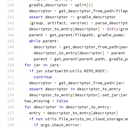
    gradle_descriptor 
=
 split
[
1
]
    descriptor 
=
 get_descriptor_from_path
(
filep
assert
 descriptor 
==
 gradle_descriptor
(
group
,
 artifact
,
 version
)
=
 parse_descript
    descriptor_to_entry
[
descriptor
]
=
Entry
(
gro
    parent 
=
 get_parent
(
filepath
,
 gradle_poms
)
while
 parent
:
      descriptor 
=
 get_descriptor_from_path
(
par
      descriptor_to_entry
[
descriptor
]
=
 parent
      parent 
=
 get_parent
(
parent
.
path
,
 gradle_p
for
 jar 
in
 jars
:
if
 jar
.
startswith
(
utils
.
REPO_ROOT
):
continue
    descriptor 
=
 get_descriptor_from_path
(
jar
)
assert
 descriptor 
in
 descriptor_to_entry
    descriptor_to_entry
[
descriptor
].
set_jar
(
jar
  has_missing 
=
False
for
 descriptor 
in
 descriptor_to_entry
:
    entry 
=
 descriptor_to_entry
[
descriptor
]
if
not
 utils
.
file_exists_on_cloud_storage
(
e
if
 args
.
check_mirror
: