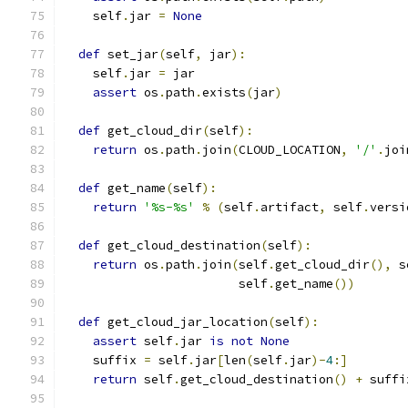
    self
.
jar 
=
None
def
 set_jar
(
self
,
 jar
):
    self
.
jar 
=
 jar
assert
 os
.
path
.
exists
(
jar
)
def
 get_cloud_dir
(
self
):
return
 os
.
path
.
join
(
CLOUD_LOCATION
,
'/'
.
joi
def
 get_name
(
self
):
return
'%s-%s'
%
(
self
.
artifact
,
 self
.
versi
def
 get_cloud_destination
(
self
):
return
 os
.
path
.
join
(
self
.
get_cloud_dir
(),
 s
                        self
.
get_name
())
def
 get_cloud_jar_location
(
self
):
assert
 self
.
jar 
is
not
None
    suffix 
=
 self
.
jar
[
len
(
self
.
jar
)-
4
:]
return
 self
.
get_cloud_destination
()
+
 suffi