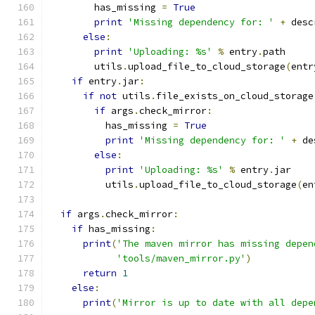
        has_missing 
=
True
print
'Missing dependency for: '
+
 desc
else
:
print
'Uploading: %s'
%
 entry
.
path
        utils
.
upload_file_to_cloud_storage
(
entr
if
 entry
.
jar
:
if
not
 utils
.
file_exists_on_cloud_storage
if
 args
.
check_mirror
:
          has_missing 
=
True
print
'Missing dependency for: '
+
 de
else
:
print
'Uploading: %s'
%
 entry
.
jar
          utils
.
upload_file_to_cloud_storage
(
en
if
 args
.
check_mirror
:
if
 has_missing
:
print
(
'The maven mirror has missing depen
'tools/maven_mirror.py'
)
return
1
else
:
print
(
'Mirror is up to date with all depe