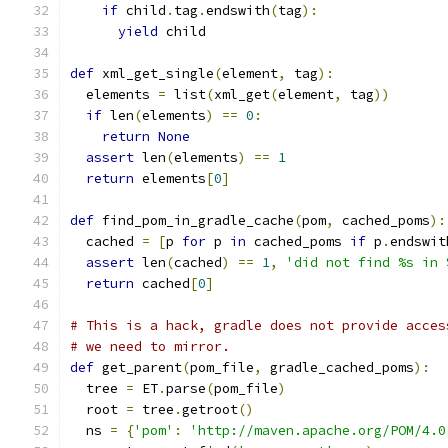
if
 child
.
tag
.
endswith
(
tag
):
yield
 child
def
 xml_get_single
(
element
,
 tag
):
  elements 
=
 list
(
xml_get
(
element
,
 tag
))
if
 len
(
elements
)
==
0
:
return
None
assert
 len
(
elements
)
==
1
return
 elements
[
0
]
def
 find_pom_in_gradle_cache
(
pom
,
 cached_poms
):
  cached 
=
[
p 
for
 p 
in
 cached_poms 
if
 p
.
endswit
assert
 len
(
cached
)
==
1
,
'did not find %s in 
return
 cached
[
0
]
# This is a hack, gradle does not provide acces
# we need to mirror.
def
 get_parent
(
pom_file
,
 gradle_cached_poms
):
  tree 
=
 ET
.
parse
(
pom_file
)
  root 
=
 tree
.
getroot
()
  ns 
=
{
'pom'
:
'http://maven.apache.org/POM/4.0