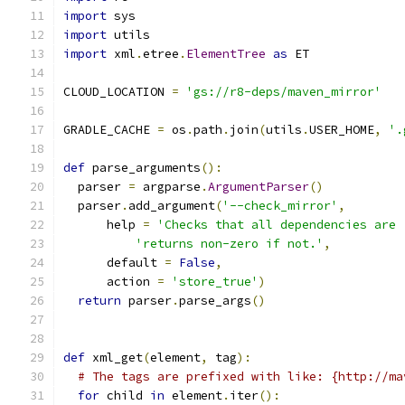
import
 sys
import
 utils
import
 xml
.
etree
.
ElementTree
as
 ET
CLOUD_LOCATION 
=
'gs://r8-deps/maven_mirror'
GRADLE_CACHE 
=
 os
.
path
.
join
(
utils
.
USER_HOME
,
'.
def
 parse_arguments
():
  parser 
=
 argparse
.
ArgumentParser
()
  parser
.
add_argument
(
'--check_mirror'
,
      help 
=
'Checks that all dependencies are 
'returns non-zero if not.'
,
      default 
=
False
,
      action 
=
'store_true'
)
return
 parser
.
parse_args
()
def
 xml_get
(
element
,
 tag
):
# The tags are prefixed with like: {http://ma
for
 child 
in
 element
.
iter
():