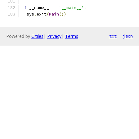
if
 __name__ 
==
'__main__'
:
  sys
.
exit
(
Main
())
Powered by
Gitiles
|
Privacy
|
Terms
txt
json