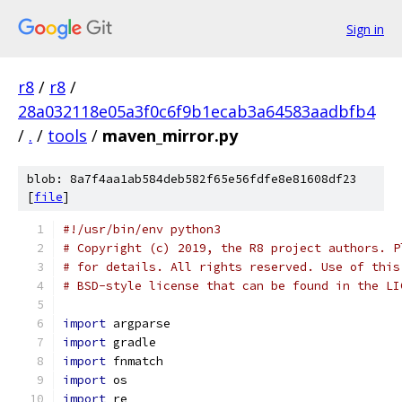
Sign in
r8
/
r8
/
28a032118e05a3f0c6f9b1ecab3a64583aadbfb4
/
.
/
tools
/
maven_mirror.py
blob: 8a7f4aa1ab584deb582f65e56fdfe8e81608df23
[
file
]
#!/usr/bin/env python3
# Copyright (c) 2019, the R8 project authors. P
# for details. All rights reserved. Use of this
# BSD-style license that can be found in the LI
import
 argparse
import
 gradle
import
 fnmatch
import
 os
import
 re