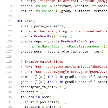
# Sanity, filename is artifact-version.{pom,j
assert
'%s-%s'
%
(
artifact
,
 version
)
==
 basen
return
'%s:%s:%s'
%
(
group
,
 artifact
,
 version
def
Main
():
  args 
=
 parse_arguments
()
# Ensure that everything is downloaded before
  gradle
.
RunGradle
([
'-stop'
])
  gradle_deps 
=
 gradle
.
RunGradleGetOutput
(
[
'printMavenDeps'
,
'-Pupdatemavendeps'
]).
  gradle_poms 
=
 read_gradle_cache_pom_files
()
# Example output lines:
# POM: /usr.../org.ow2.asm/asm/6.2.1/3bc91be1
# JAR: /usr.../com.google.code.gson/gson/2.7/
  poms 
=
[
l
[
5
:]
for
 l 
in
 gradle_deps 
if
 l
.
start
  jars 
=
[
l
[
5
:]
for
 l 
in
 gradle_deps 
if
 l
.
start
  descriptor_to_entry 
=
{}
  parents 
=
[]
for
 pom 
in
 poms
:
    split 
=
 pom
.
split
(
' '
)
    filepath 
=
 split
[
0
]