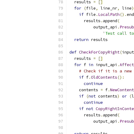
  results 
=
[]
for
(
file
,
 line_nr
,
 line
)
if
 file
.
LocalPath
().
end
      results
.
append
(
          output_api
.
Presub
'Test call to
return
 results
def
CheckForCopyRight
(
input
  results 
=
[]
for
 f 
in
 input_api
.
Affect
# Check if it is a new 
if
 f
.
OldContents
():
continue
    contents 
=
 f
.
NewContent
if
(
not
 contents
)
or
(
l
continue
if
not
CopyRightInConte
      results
.
append
(
          output_api
.
Presub
return
 results