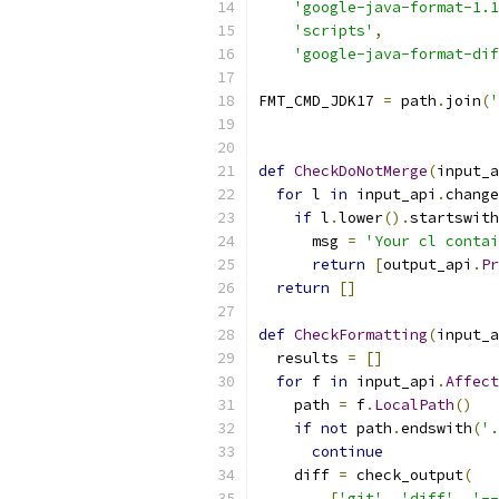
'google-java-format-1.1
'scripts'
,
'google-java-format-dif
FMT_CMD_JDK17 
=
 path
.
join
(
'
def
CheckDoNotMerge
(
input_a
for
 l 
in
 input_api
.
change
if
 l
.
lower
().
startswith
      msg 
=
'Your cl contai
return
[
output_api
.
Pr
return
[]
def
CheckFormatting
(
input_a
  results 
=
[]
for
 f 
in
 input_api
.
Affect
    path 
=
 f
.
LocalPath
()
if
not
 path
.
endswith
(
'.
continue
    diff 
=
 check_output
(
[
'git'
,
'diff'
,
'--