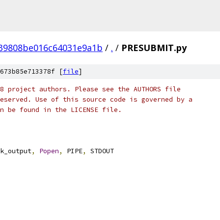
39808be016c64031e9a1b
/
.
/
PRESUBMIT.py
673b85e713378f [
file
]
8 project authors. Please see the AUTHORS file
eserved. Use of this source code is governed by a
n be found in the LICENSE file.
k_output
,
Popen
,
 PIPE
,
 STDOUT