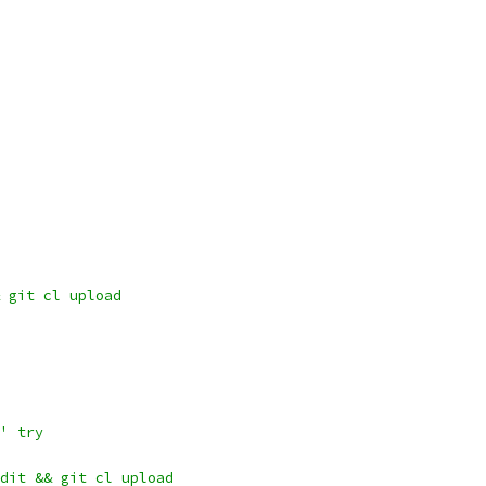
 git cl upload
' try
dit && git cl upload