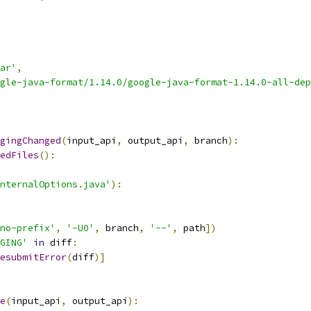
ar'
,
gle-java-format/1.14.0/google-java-format-1.14.0-all-dep
gingChanged
(
input_api
,
 output_api
,
 branch
):
edFiles
():
nternalOptions.java'
):
no-prefix'
,
'-U0'
,
 branch
,
'--'
,
 path
])
GING'
in
 diff
:
esubmitError
(
diff
)]
e
(
input_api
,
 output_api
):