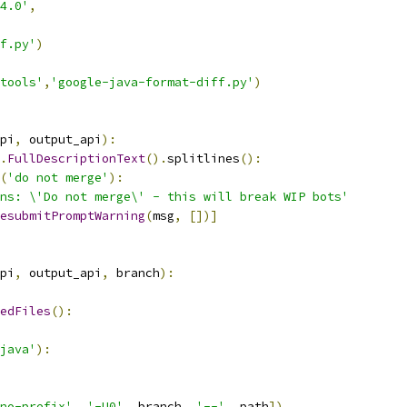
4.0'
,
f.py'
)
tools'
,
'google-java-format-diff.py'
)
pi
,
 output_api
):
.
FullDescriptionText
().
splitlines
():
(
'do not merge'
):
ns: \'Do not merge\' - this will break WIP bots'
esubmitPromptWarning
(
msg
,
[])]
pi
,
 output_api
,
 branch
):
edFiles
():
java'
):
no-prefix'
,
'-U0'
,
 branch
,
'--'
,
 path
])