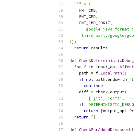
  """
%
(
    FMT_CMD
,
    FMT_CMD
,
    FMT_CMD_JDK17
,
'--google-java-format-j
'third_party/google/goo
)))
return
 results
def
CheckDeterministicDebug
for
 f 
in
 input_api
.
Affect
    path 
=
 f
.
LocalPath
()
if
not
 path
.
endswith
(
'I
continue
    diff 
=
 check_output
(
[
'git'
,
'diff'
,
'--
if
'DETERMINISTIC_DEBUG
return
[
output_api
.
Pr
return
[]
def
CheckForAddedDisassembl