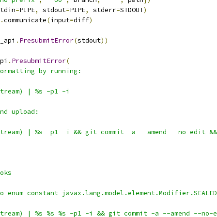
tdin
=
PIPE
,
 stdout
=
PIPE
,
 stderr
=
STDOUT
)
.
communicate
(
input
=
diff
)
_api
.
PresubmitError
(
stdout
))
pi
.
PresubmitError
(
ormatting by running:
tream) | %s -p1 -i
nd upload:
tream) | %s -p1 -i && git commit -a --amend --no-edit &&
oks
o enum constant javax.lang.model.element.Modifier.SEALED
tream) | %s %s %s -p1 -i && git commit -a --amend --no-e