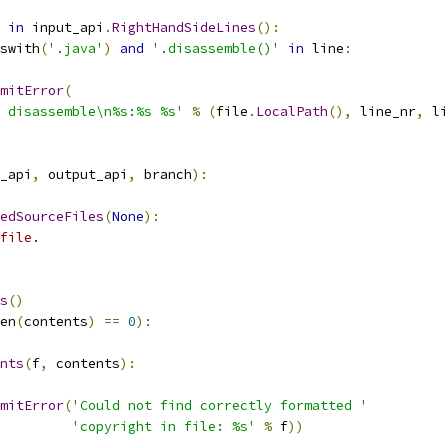
in
 input_api
.
RightHandSideLines
():
swith
(
'.java'
)
and
'.disassemble()'
in
 line
:
mitError
(
 disassemble\n%s:%s %s'
%
(
file
.
LocalPath
(),
 line_nr
,
 li
_api
,
 output_api
,
 branch
):
edSourceFiles
(
None
):
file.
s
()
en
(
contents
)
==
0
):
nts
(
f
,
 contents
):
mitError
(
'Could not find correctly formatted '
'copyright in file: %s'
%
 f
))