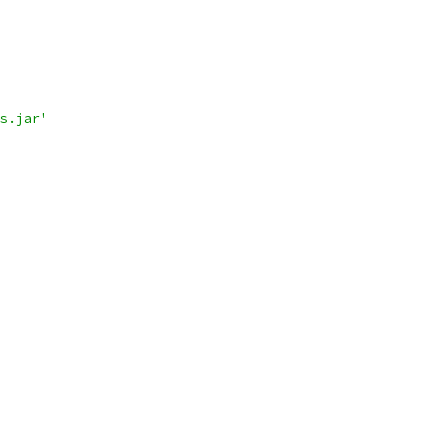
s.jar'