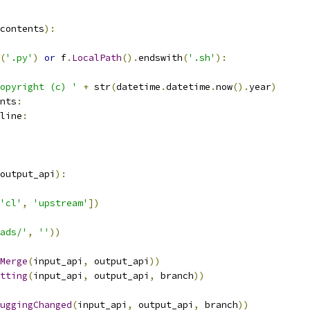
contents
):
(
'.py'
)
or
 f
.
LocalPath
().
endswith
(
'.sh'
):
opyright (c) '
+
 str
(
datetime
.
datetime
.
now
().
year
)
nts
:
line
:
output_api
):
'cl'
,
'upstream'
])
ads/'
,
''
))
Merge
(
input_api
,
 output_api
))
tting
(
input_api
,
 output_api
,
 branch
))
uggingChanged
(
input_api
,
 output_api
,
 branch
))