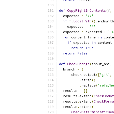
def
CopyRightInContents
(
f
,
 
  expected 
=
'//'
if
 f
.
LocalPath
().
endswith
    expected 
=
'#'
  expected 
=
 expected 
+
' C
for
 content_line 
in
 conte
if
 expected 
in
 content_
return
True
return
False
def
CheckChange
(
input_api
,
 
  branch 
=
(
      check_output
([
'git'
,
.
strip
()
.
replace
(
'refs/he
  results 
=
[]
  results
.
extend
(
CheckDoNot
  results
.
extend
(
CheckForma
  results
.
extend
(
CheckDeterministicDeb