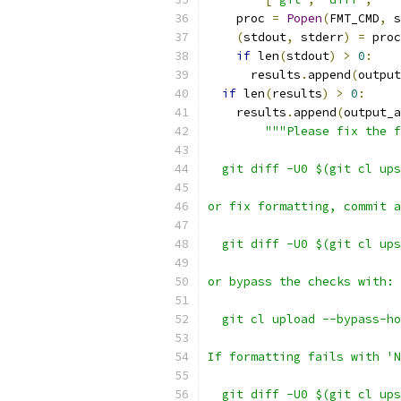
    proc 
=
Popen
(
FMT_CMD
,
 s
(
stdout
,
 stderr
)
=
 proc
if
 len
(
stdout
)
>
0
:
      results
.
append
(
output
if
 len
(
results
)
>
0
:
    results
.
append
(
output_a
"""Please fix the f
  git diff -U0 $(git cl ups
or fix formatting, commit a
  git diff -U0 $(git cl ups
or bypass the checks with:
  git cl upload --bypass-ho
If formatting fails with 'N
  git diff -U0 $(git cl ups