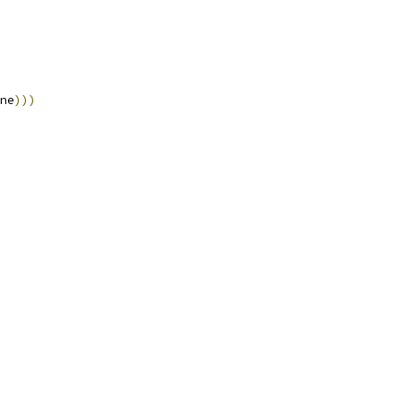
ne
)))