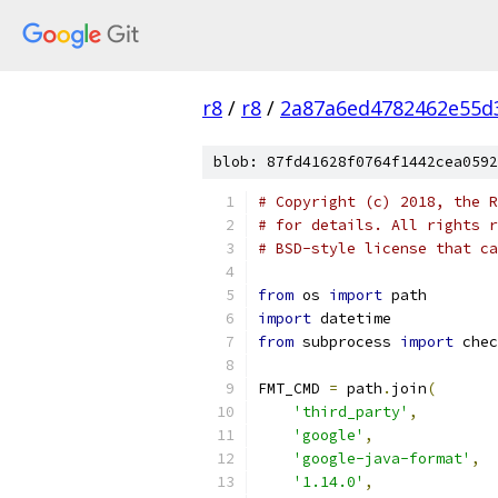
r8
/
r8
/
2a87a6ed4782462e55d
blob: 87fd41628f0764f1442cea0592
# Copyright (c) 2018, the R
# for details. All rights r
# BSD-style license that ca
from
 os 
import
 path
import
 datetime
from
 subprocess 
import
 chec
FMT_CMD 
=
 path
.
join
(
'third_party'
,
'google'
,
'google-java-format'
,
'1.14.0'
,