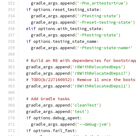
    gradle_args
.
append
(
'-Pno_arttests=true'
)
if
 options
.
reset_testing_state
:
    gradle_args
.
append
(
'-Ptesting-state'
)
    gradle_args
.
append
(
'-Preset-testing-state'
)
elif
 options
.
with_testing_state
:
    gradle_args
.
append
(
'-Ptesting-state'
)
if
 options
.
testing_state_name
:
    gradle_args
.
append
(
'-Ptesting-state-name='
# Build an R8 with dependencies for bootstrap
  gradle_args
.
append
(
'r8WithRelocatedDeps'
)
  gradle_args
.
append
(
'r8WithRelocatedDeps17'
)
# TODO(b/227160052): Remove 11 once the boots
  gradle_args
.
append
(
'r8WithRelocatedDeps11'
)
# Add Gradle tasks
  gradle_args
.
append
(
'cleanTest'
)
  gradle_args
.
append
(
'test'
)
if
 options
.
debug_agent
:
    gradle_args
.
append
(
'--debug-jvm'
)
if
 options
.
fail_fast
: