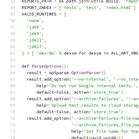
REPORTS_PATH 
=
 os
.
path
.
join
(
utils
.
BUILD
,
'repor
REPORT_INDEX 
=
[
'tests'
,
'test'
,
'index.html'
]
VALID_RUNTIMES 
=
[
'none'
,
'jdk8'
,
'jdk9'
,
'jdk11'
,
'jdk17'
,
]
+
[
'dex-%s'
%
 dexvm 
for
 dexvm 
in
 ALL_ART_VMS
def
ParseOptions
():
  result 
=
 optparse
.
OptionParser
()
  result
.
add_option
(
'--no-internal'
,
'--no_inte
      help
=
'Do not run Google internal tests.'
,
      default
=
False
,
 action
=
'store_true'
)
  result
.
add_option
(
'--archive-failures'
,
'--ar
      help
=
'Upload test results to cloud storag
      default
=
False
,
 action
=
'store_true'
)
  result
.
add_option
(
'--archive-failures-file-na
'--archive_failures_file_na
                    help
=
'Set file name for the
                    default
=
uuid
.
uuid4
())