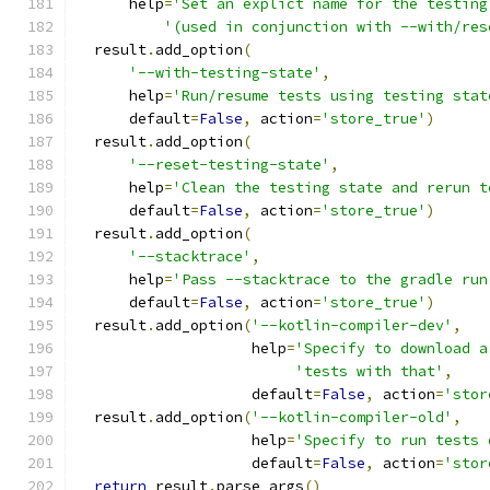
      help
=
'Set an explict name for the testing
'(used in conjunction with --with/res
  result
.
add_option
(
'--with-testing-state'
,
      help
=
'Run/resume tests using testing stat
      default
=
False
,
 action
=
'store_true'
)
  result
.
add_option
(
'--reset-testing-state'
,
      help
=
'Clean the testing state and rerun t
      default
=
False
,
 action
=
'store_true'
)
  result
.
add_option
(
'--stacktrace'
,
      help
=
'Pass --stacktrace to the gradle run
      default
=
False
,
 action
=
'store_true'
)
  result
.
add_option
(
'--kotlin-compiler-dev'
,
                    help
=
'Specify to download a
'tests with that'
,
                    default
=
False
,
 action
=
'stor
  result
.
add_option
(
'--kotlin-compiler-old'
,
                    help
=
'Specify to run tests 
                    default
=
False
,
 action
=
'stor
return
 result
.
parse_args
()