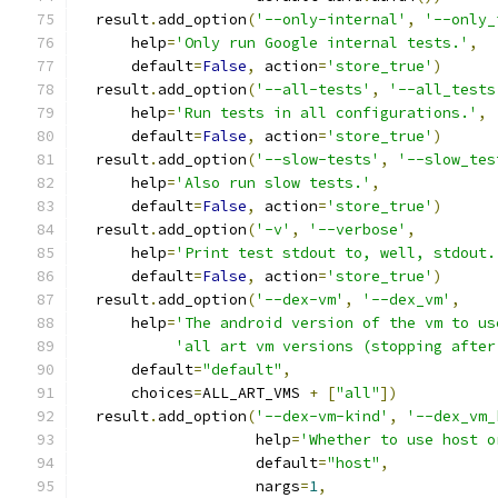
  result
.
add_option
(
'--only-internal'
,
'--only_
      help
=
'Only run Google internal tests.'
,
      default
=
False
,
 action
=
'store_true'
)
  result
.
add_option
(
'--all-tests'
,
'--all_tests
      help
=
'Run tests in all configurations.'
,
      default
=
False
,
 action
=
'store_true'
)
  result
.
add_option
(
'--slow-tests'
,
'--slow_tes
      help
=
'Also run slow tests.'
,
      default
=
False
,
 action
=
'store_true'
)
  result
.
add_option
(
'-v'
,
'--verbose'
,
      help
=
'Print test stdout to, well, stdout.
      default
=
False
,
 action
=
'store_true'
)
  result
.
add_option
(
'--dex-vm'
,
'--dex_vm'
,
      help
=
'The android version of the vm to us
'all art vm versions (stopping after
      default
=
"default"
,
      choices
=
ALL_ART_VMS 
+
[
"all"
])
  result
.
add_option
(
'--dex-vm-kind'
,
'--dex_vm_
                    help
=
'Whether to use host o
                    default
=
"host"
,
                    nargs
=
1
,