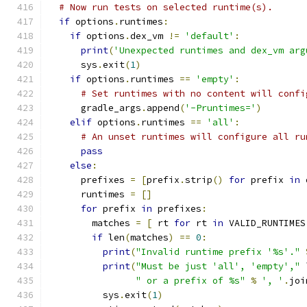
# Now run tests on selected runtime(s).
if
 options
.
runtimes
:
if
 options
.
dex_vm 
!=
'default'
:
print
(
'Unexpected runtimes and dex_vm arg
      sys
.
exit
(
1
)
if
 options
.
runtimes 
==
'empty'
:
# Set runtimes with no content will confi
      gradle_args
.
append
(
'-Pruntimes='
)
elif
 options
.
runtimes 
==
'all'
:
# An unset runtimes will configure all ru
pass
else
:
      prefixes 
=
[
prefix
.
strip
()
for
 prefix 
in
 
      runtimes 
=
[]
for
 prefix 
in
 prefixes
:
        matches 
=
[
 rt 
for
 rt 
in
 VALID_RUNTIMES
if
 len
(
matches
)
==
0
:
print
(
"Invalid runtime prefix '%s'."
print
(
"Must be just 'all', 'empty',"
 
" or a prefix of %s"
%
', '
.
joi
          sys
.
exit
(
1
)