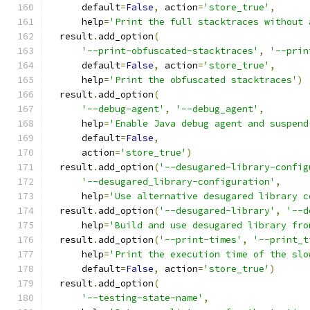
      default
=
False
,
 action
=
'store_true'
,
      help
=
'Print the full stacktraces without 
  result
.
add_option
(
'--print-obfuscated-stacktraces'
,
'--prin
      default
=
False
,
 action
=
'store_true'
,
      help
=
'Print the obfuscated stacktraces'
)
  result
.
add_option
(
'--debug-agent'
,
'--debug_agent'
,
      help
=
'Enable Java debug agent and suspend
      default
=
False
,
      action
=
'store_true'
)
  result
.
add_option
(
'--desugared-library-config
'--desugared_library-configuration'
,
      help
=
'Use alternative desugared library c
  result
.
add_option
(
'--desugared-library'
,
'--d
      help
=
'Build and use desugared library fro
  result
.
add_option
(
'--print-times'
,
'--print_t
      help
=
'Print the execution time of the slo
      default
=
False
,
 action
=
'store_true'
)
  result
.
add_option
(
'--testing-state-name'
,