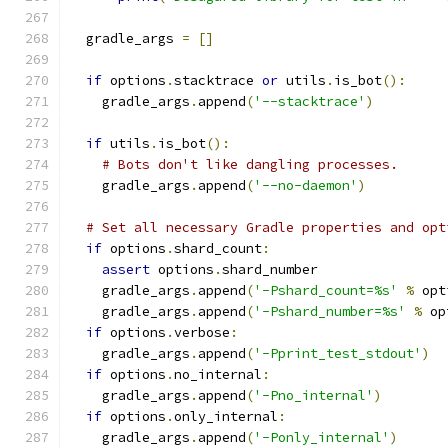
  gradle_args 
=
[]
if
 options
.
stacktrace 
or
 utils
.
is_bot
():
    gradle_args
.
append
(
'--stacktrace'
)
if
 utils
.
is_bot
():
# Bots don't like dangling processes.
    gradle_args
.
append
(
'--no-daemon'
)
# Set all necessary Gradle properties and opt
if
 options
.
shard_count
:
assert
 options
.
shard_number
    gradle_args
.
append
(
'-Pshard_count=%s'
%
 opt
    gradle_args
.
append
(
'-Pshard_number=%s'
%
 op
if
 options
.
verbose
:
    gradle_args
.
append
(
'-Pprint_test_stdout'
)
if
 options
.
no_internal
:
    gradle_args
.
append
(
'-Pno_internal'
)
if
 options
.
only_internal
:
    gradle_args
.
append
(
'-Ponly_internal'
)