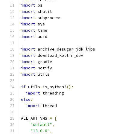
import
 os
import
 shutil
import
 subprocess
import
 sys
import
 time
import
 uuid
import
 archive_desugar_jdk_libs
import
 download_kotlin_dev
import
 gradle
import
 notify
import
 utils
if
 utils
.
is_python3
():
import
 threading
else
:
import
 thread
ALL_ART_VMS 
=
[
"default"
,
"13.0.0"
,