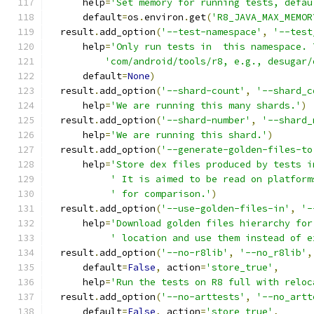
      help
=
'Set memory for running tests, defau
      default
=
os
.
environ
.
get
(
'R8_JAVA_MAX_MEMOR
  result
.
add_option
(
'--test-namespace'
,
'--test
      help
=
'Only run tests in  this namespace. 
'com/android/tools/r8, e.g., desugar/
      default
=
None
)
  result
.
add_option
(
'--shard-count'
,
'--shard_c
      help
=
'We are running this many shards.'
)
  result
.
add_option
(
'--shard-number'
,
'--shard_
      help
=
'We are running this shard.'
)
  result
.
add_option
(
'--generate-golden-files-to
      help
=
'Store dex files produced by tests i
' It is aimed to be read on platform
' for comparison.'
)
  result
.
add_option
(
'--use-golden-files-in'
,
'-
      help
=
'Download golden files hierarchy for
' location and use them instead of e
  result
.
add_option
(
'--no-r8lib'
,
'--no_r8lib'
,
      default
=
False
,
 action
=
'store_true'
,
      help
=
'Run the tests on R8 full with reloc
  result
.
add_option
(
'--no-arttests'
,
'--no_artt
      default
=
False
,
 action
=
'store_true'
,