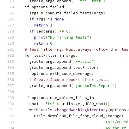
    gradle_args
.
append
(
'--fail-fast'
)
if
 options
.
failed
:
    args 
=
 compute_failed_tests
(
args
)
if
 args 
is
None
:
return
1
if
 len
(
args
)
==
0
:
print
(
"No failing tests"
)
return
0
# Test filtering. Must always follow the 'tes
for
 testFilter 
in
 args
:
    gradle_args
.
append
(
'--tests'
)
    gradle_args
.
append
(
testFilter
)
if
 options
.
with_code_coverage
:
# Create Jacoco report after tests.
    gradle_args
.
append
(
'jacocoTestReport'
)
if
 options
.
use_golden_files_in
:
    sha1 
=
'%s'
%
 utils
.
get_HEAD_sha1
()
with
 utils
.
ChangedWorkingDirectory
(
options
.
      utils
.
download_file_from_cloud_storage
(
'gs://r8-te
'%s.tar.gz'