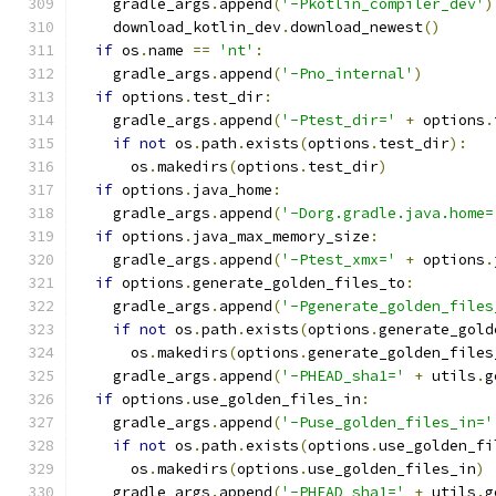
    gradle_args
.
append
(
'-Pkotlin_compiler_dev'
)
    download_kotlin_dev
.
download_newest
()
if
 os
.
name 
==
'nt'
:
    gradle_args
.
append
(
'-Pno_internal'
)
if
 options
.
test_dir
:
    gradle_args
.
append
(
'-Ptest_dir='
+
 options
.
if
not
 os
.
path
.
exists
(
options
.
test_dir
):
      os
.
makedirs
(
options
.
test_dir
)
if
 options
.
java_home
:
    gradle_args
.
append
(
'-Dorg.gradle.java.home=
if
 options
.
java_max_memory_size
:
    gradle_args
.
append
(
'-Ptest_xmx='
+
 options
.
if
 options
.
generate_golden_files_to
:
    gradle_args
.
append
(
'-Pgenerate_golden_files
if
not
 os
.
path
.
exists
(
options
.
generate_gold
      os
.
makedirs
(
options
.
generate_golden_files
    gradle_args
.
append
(
'-PHEAD_sha1='
+
 utils
.
g
if
 options
.
use_golden_files_in
:
    gradle_args
.
append
(
'-Puse_golden_files_in='
if
not
 os
.
path
.
exists
(
options
.
use_golden_fi
      os
.
makedirs
(
options
.
use_golden_files_in
)
    gradle_args
.
append
(
'-PHEAD_sha1='
+
 utils
.
g