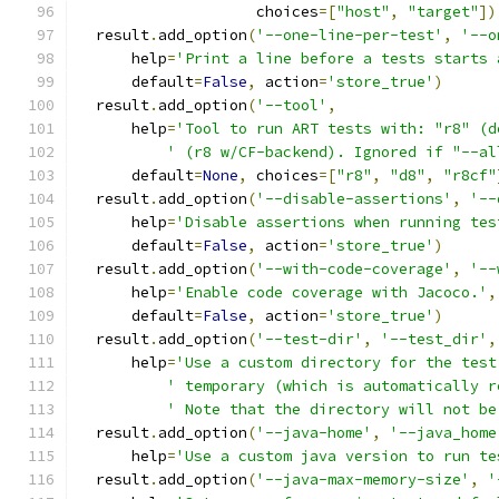
                    choices
=[
"host"
,
"target"
])
  result
.
add_option
(
'--one-line-per-test'
,
'--o
      help
=
'Print a line before a tests starts 
      default
=
False
,
 action
=
'store_true'
)
  result
.
add_option
(
'--tool'
,
      help
=
'Tool to run ART tests with: "r8" (d
' (r8 w/CF-backend). Ignored if "--al
      default
=
None
,
 choices
=[
"r8"
,
"d8"
,
"r8cf"
  result
.
add_option
(
'--disable-assertions'
,
'--
      help
=
'Disable assertions when running tes
      default
=
False
,
 action
=
'store_true'
)
  result
.
add_option
(
'--with-code-coverage'
,
'--
      help
=
'Enable code coverage with Jacoco.'
,
      default
=
False
,
 action
=
'store_true'
)
  result
.
add_option
(
'--test-dir'
,
'--test_dir'
,
      help
=
'Use a custom directory for the test
' temporary (which is automatically r
' Note that the directory will not be
  result
.
add_option
(
'--java-home'
,
'--java_home
      help
=
'Use a custom java version to run te
  result
.
add_option
(
'--java-max-memory-size'
,
'