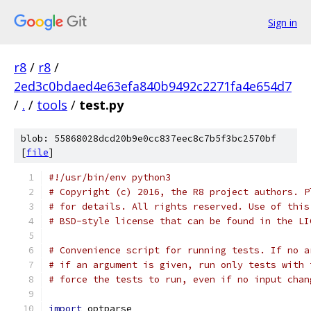
Sign in
r8
/
r8
/
2ed3c0bdaed4e63efa840b9492c2271fa4e654d7
/
.
/
tools
/
test.py
blob: 55868028dcd20b9e0cc837eec8c7b5f3bc2570bf
[
file
]
#!/usr/bin/env python3
# Copyright (c) 2016, the R8 project authors. P
# for details. All rights reserved. Use of this
# BSD-style license that can be found in the LI
# Convenience script for running tests. If no a
# if an argument is given, run only tests with 
# force the tests to run, even if no input chan
import
 optparse