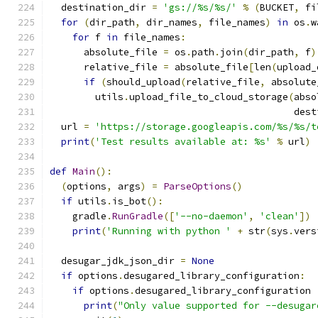
  destination_dir 
=
'gs://%s/%s/'
%
(
BUCKET
,
 fi
for
(
dir_path
,
 dir_names
,
 file_names
)
in
 os
.
w
for
 f 
in
 file_names
:
      absolute_file 
=
 os
.
path
.
join
(
dir_path
,
 f
)
      relative_file 
=
 absolute_file
[
len
(
upload_
if
(
should_upload
(
relative_file
,
 absolute
        utils
.
upload_file_to_cloud_storage
(
abso
                                           dest
  url 
=
'https://storage.googleapis.com/%s/%s/t
print
(
'Test results available at: %s'
%
 url
)
def
Main
():
(
options
,
 args
)
=
ParseOptions
()
if
 utils
.
is_bot
():
    gradle
.
RunGradle
([
'--no-daemon'
,
'clean'
])
print
(
'Running with python '
+
 str
(
sys
.
vers
  desugar_jdk_json_dir 
=
None
if
 options
.
desugared_library_configuration
:
if
 options
.
desugared_library_configuration 
print
(
"Only value supported for --desugar