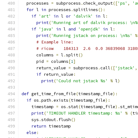
  processes 
=
 subprocess
.
check_output
([
'ps'
,
'a
for
 l 
in
 processes
.
splitlines
():
if
'art'
in
 l 
or
'dalvik'
in
 l
:
print
(
'Running art of dalvik process: \n%
if
'java'
in
 l 
and
'openjdk'
in
 l
:
print
(
'Running jstack on process: \n%s'
%
# Example line:
# ricow    184313  2.6  0.0 36839068 3180
      columns 
=
 l
.
split
()
      pid 
=
 columns
[
1
]
      return_value 
=
 subprocess
.
call
([
'jstack'
,
if
 return_value
:
print
(
'Could not jstack %s'
%
 l
)
def
 get_time_from_file
(
timestamp_file
):
if
 os
.
path
.
exists
(
timestamp_file
):
    timestamp 
=
 os
.
stat
(
timestamp_file
).
st_mtim
print
(
'TIMEOUT HANDLER timestamp: %s'
%
(
ti
    sys
.
stdout
.
flush
()
return
 timestamp
else
: