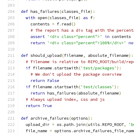
def
 has_failures
(
classes_file
):
with
 open
(
classes_file
)
as
 f
:
    contents 
=
 f
.
read
()
# The report has a div tag with the percent
assert
'<div class="percent">'
in
 contents
return
'<div class="percent">100%</div>'
no
def
 should_upload
(
filename
,
 absolute_filename
):
# filename is relative to REPO_ROOT/build/rep
if
 filename
.
startswith
(
'test/packages'
):
# We don't upload the package overview
return
False
if
 filename
.
startswith
(
'test/classes'
):
return
 has_failures
(
absolute_filename
)
# Always upload index, css and js
return
True
def
 archive_failures
(
options
):
  upload_dir 
=
 os
.
path
.
join
(
utils
.
REPO_ROOT
,
'b
  file_name 
=
 options
.
archive_failures_file_nam