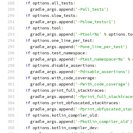
if
 options
.
all_tests
:
    gradle_args
.
append
(
'-Pall_tests'
)
if
 options
.
slow_tests
:
    gradle_args
.
append
(
'-Pslow_tests=1'
)
if
 options
.
tool
:
    gradle_args
.
append
(
'-Ptool=%s'
%
 options
.
to
if
 options
.
one_line_per_test
:
    gradle_args
.
append
(
'-Pone_line_per_test'
)
if
 options
.
test_namespace
:
    gradle_args
.
append
(
'-Ptest_namespace=%s'
%
 
if
 options
.
disable_assertions
:
    gradle_args
.
append
(
'-Pdisable_assertions'
)
if
 options
.
with_code_coverage
:
    gradle_args
.
append
(
'-Pwith_code_coverage'
)
if
 options
.
print_full_stacktraces
:
    gradle_args
.
append
(
'-Pprint_full_stacktrace
if
 options
.
print_obfuscated_stacktraces
:
    gradle_args
.
append
(
'-Pprint_obfuscated_stac
if
 options
.
kotlin_compiler_old
:
    gradle_args
.
append
(
'-Pkotlin_compiler_old'
)
if
 options
.
kotlin_compiler_dev
: