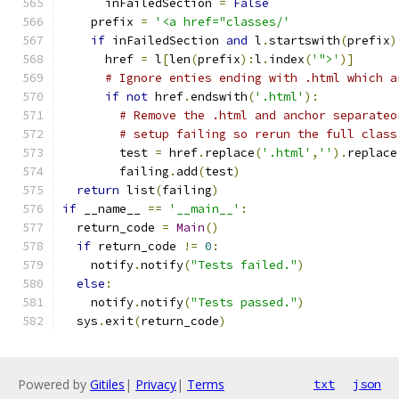
      inFailedSection 
=
False
    prefix 
=
'<a href="classes/'
if
 inFailedSection 
and
 l
.
startswith
(
prefix
)
      href 
=
 l
[
len
(
prefix
):
l
.
index
(
'">'
)]
# Ignore enties ending with .html which a
if
not
 href
.
endswith
(
'.html'
):
# Remove the .html and anchor separateo
# setup failing so rerun the full class
        test 
=
 href
.
replace
(
'.html'
,
''
).
replace
        failing
.
add
(
test
)
return
 list
(
failing
)
if
 __name__ 
==
'__main__'
:
  return_code 
=
Main
()
if
 return_code 
!=
0
:
    notify
.
notify
(
"Tests failed."
)
else
:
    notify
.
notify
(
"Tests passed."
)
  sys
.
exit
(
return_code
)
Powered by
Gitiles
|
Privacy
|
Terms
txt
json