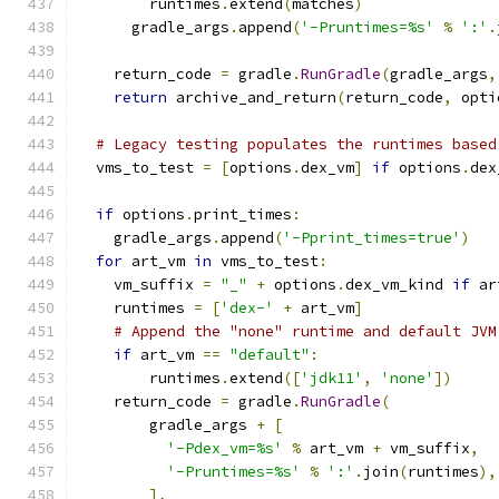
        runtimes
.
extend
(
matches
)
      gradle_args
.
append
(
'-Pruntimes=%s'
%
':'
.
    return_code 
=
 gradle
.
RunGradle
(
gradle_args
,
return
 archive_and_return
(
return_code
,
 opti
# Legacy testing populates the runtimes based
  vms_to_test 
=
[
options
.
dex_vm
]
if
 options
.
dex
if
 options
.
print_times
:
    gradle_args
.
append
(
'-Pprint_times=true'
)
for
 art_vm 
in
 vms_to_test
:
    vm_suffix 
=
"_"
+
 options
.
dex_vm_kind 
if
 ar
    runtimes 
=
[
'dex-'
+
 art_vm
]
# Append the "none" runtime and default JVM
if
 art_vm 
==
"default"
:
        runtimes
.
extend
([
'jdk11'
,
'none'
])
    return_code 
=
 gradle
.
RunGradle
(
        gradle_args 
+
[
'-Pdex_vm=%s'
%
 art_vm 
+
 vm_suffix
,
'-Pruntimes=%s'
%
':'
.
join
(
runtimes
),
],