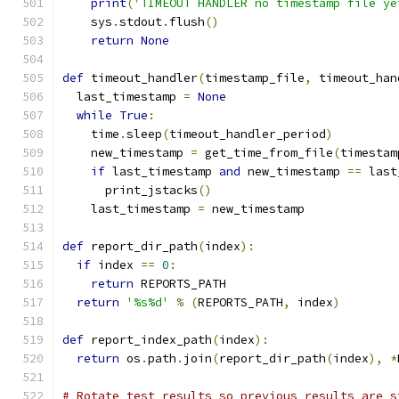
print
(
'TIMEOUT HANDLER no timestamp file ye
    sys
.
stdout
.
flush
()
return
None
def
 timeout_handler
(
timestamp_file
,
 timeout_han
  last_timestamp 
=
None
while
True
:
    time
.
sleep
(
timeout_handler_period
)
    new_timestamp 
=
 get_time_from_file
(
timestam
if
 last_timestamp 
and
 new_timestamp 
==
 last
      print_jstacks
()
    last_timestamp 
=
 new_timestamp
def
 report_dir_path
(
index
):
if
 index 
==
0
:
return
 REPORTS_PATH
return
'%s%d'
%
(
REPORTS_PATH
,
 index
)
def
 report_index_path
(
index
):
return
 os
.
path
.
join
(
report_dir_path
(
index
),
*
# Rotate test results so previous results are s