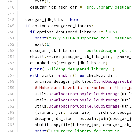
      exit
(
1
)
    desugar_jdk_json_dir 
=
'src/library_desugar
  desugar_jdk_libs 
=
None
if
 options
.
desugared_library
:
if
 options
.
desugared_library 
!=
'HEAD'
:
print
(
"Only value supported for --desugar
      exit
(
1
)
    desugar_jdk_libs_dir 
=
'build/desugar_jdk_l
    shutil
.
rmtree
(
desugar_jdk_libs_dir
,
 ignore_
    os
.
makedirs
(
desugar_jdk_libs_dir
)
print
(
'Building desugared library.'
)
with
 utils
.
TempDir
()
as
 checkout_dir
:
      archive_desugar_jdk_libs
.
CloneDesugaredLi
# Make sure bazel is extracted in third_p
      utils
.
DownloadFromGoogleCloudStorage
(
util
      utils
.
DownloadFromGoogleCloudStorage
(
util
      utils
.
DownloadFromGoogleCloudStorage
(
util
(
library_jar
,
 maven_zip
)
=
 archive_desuga
      desugar_jdk_libs 
=
 os
.
path
.
join
(
desugar_j
      shutil
.
copyfile
(
library_jar
,
 desugar_jdk_
print
(
'Desugared library for test in '
+
 