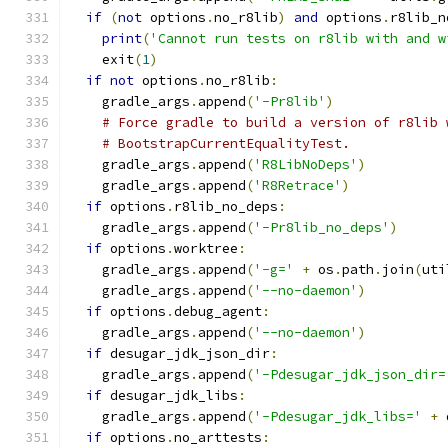
if
(
not
 options
.
no_r8lib
)
and
 options
.
r8lib_n
print
(
'Cannot run tests on r8lib with and w
    exit
(
1
)
if
not
 options
.
no_r8lib
:
    gradle_args
.
append
(
'-Pr8lib'
)
# Force gradle to build a version of r8lib 
# BootstrapCurrentEqualityTest.
    gradle_args
.
append
(
'R8LibNoDeps'
)
    gradle_args
.
append
(
'R8Retrace'
)
if
 options
.
r8lib_no_deps
:
    gradle_args
.
append
(
'-Pr8lib_no_deps'
)
if
 options
.
worktree
:
    gradle_args
.
append
(
'-g='
+
 os
.
path
.
join
(
uti
    gradle_args
.
append
(
'--no-daemon'
)
if
 options
.
debug_agent
:
    gradle_args
.
append
(
'--no-daemon'
)
if
 desugar_jdk_json_dir
:
    gradle_args
.
append
(
'-Pdesugar_jdk_json_dir=
if
 desugar_jdk_libs
:
    gradle_args
.
append
(
'-Pdesugar_jdk_libs='
+
 
if
 options
.
no_arttests
: