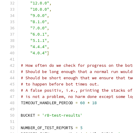
"12.0.0"
,
"10.0.0"
,
"9.0.0"
,
"8.1.0"
,
"7.0.0"
,
"6.0.1"
,
"5.1.1"
,
"4.4.4"
,
"4.0.4"
]
# How often do we check for progress on the bot
# Should be long enough that a normal run would
# Should be short enough that we ensure that tw
# to happen before bot times out.
# A false positiv, i.e., printing the stacks of
# is not a problem, no harm done except some lo
TIMEOUT_HANDLER_PERIOD 
=
60
*
18
BUCKET 
=
'r8-test-results'
NUMBER_OF_TEST_REPORTS 
=
5