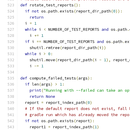
def
 rotate_test_reports
():
if
not
 os
.
path
.
exists
(
report_dir_path
(
0
)):
return
  i 
=
1
while
 i 
<
 NUMBER_OF_TEST_REPORTS 
and
 os
.
path
.
    i 
+=
1
if
 i 
==
 NUMBER_OF_TEST_REPORTS 
and
 os
.
path
.
ex
    shutil
.
rmtree
(
report_dir_path
(
i
))
while
 i 
>
0
:
    shutil
.
move
(
report_dir_path
(
i 
-
1
),
 report_
    i 
-=
1
def
 compute_failed_tests
(
args
):
if
 len
(
args
)
>
1
:
print
(
"Running with --failed can take an op
return
None
  report 
=
 report_index_path
(
0
)
# If the default report does not exist, fall 
# gradle run which has already moved the repo
if
not
 os
.
path
.
exists
(
report
):
    report1 
=
 report_index_path
(
1
)