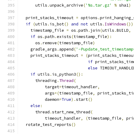
      utils
.
unpack_archive
(
'%s.tar.gz'
%
 sha1
)
  print_stacks_timeout 
=
 options
.
print_hanging_
if
(
utils
.
is_bot
()
and
not
 utils
.
IsWindows
())
    timestamp_file 
=
 os
.
path
.
join
(
utils
.
BUILD
,
if
 os
.
path
.
exists
(
timestamp_file
):
      os
.
remove
(
timestamp_file
)
    gradle_args
.
append
(
'-Pupdate_test_timestamp
    print_stacks_timeout 
=
(
print_stacks_timeou
if
 print_stacks_tim
else
 TIMEOUT_HANDLE
if
 utils
.
is_python3
():
      threading
.
Thread
(
          target
=
timeout_handler
,
          args
=(
timestamp_file
,
 print_stacks_ti
          daemon
=
True
).
start
()
else
:
      thread
.
start_new_thread
(
          timeout_handler
,
(
timestamp_file
,
 pri
  rotate_test_reports
()