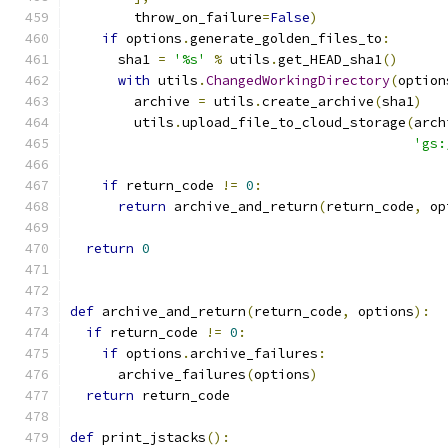
        throw_on_failure
=
False
)
if
 options
.
generate_golden_files_to
:
      sha1 
=
'%s'
%
 utils
.
get_HEAD_sha1
()
with
 utils
.
ChangedWorkingDirectory
(
option
        archive 
=
 utils
.
create_archive
(
sha1
)
        utils
.
upload_file_to_cloud_storage
(
arch
'gs:
if
 return_code 
!=
0
:
return
 archive_and_return
(
return_code
,
 op
return
0
def
 archive_and_return
(
return_code
,
 options
):
if
 return_code 
!=
0
:
if
 options
.
archive_failures
:
      archive_failures
(
options
)
return
 return_code
def
 print_jstacks
():