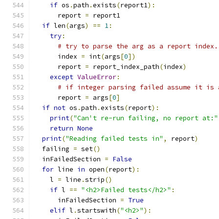
if
 os
.
path
.
exists
(
report1
):
      report 
=
 report1
if
 len
(
args
)
==
1
:
try
:
# try to parse the arg as a report index.
      index 
=
 int
(
args
[
0
])
      report 
=
 report_index_path
(
index
)
except
ValueError
:
# if integer parsing failed assume it is 
      report 
=
 args
[
0
]
if
not
 os
.
path
.
exists
(
report
):
print
(
"Can't re-run failing, no report at:"
return
None
print
(
"Reading failed tests in"
,
 report
)
  failing 
=
 set
()
  inFailedSection 
=
False
for
 line 
in
 open
(
report
):
    l 
=
 line
.
strip
()
if
 l 
==
"<h2>Failed tests</h2>"
:
      inFailedSection 
=
True
elif
 l
.
startswith
(
"<h2>"
):