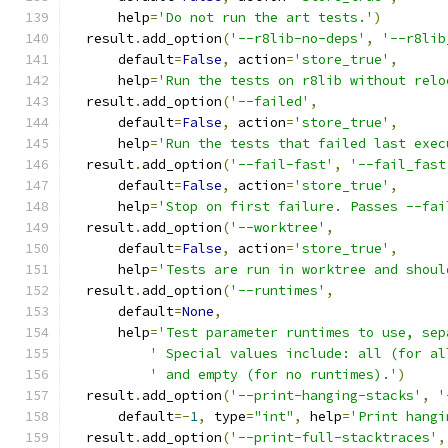
      help
=
'Do not run the art tests.'
)
  result
.
add_option
(
'--r8lib-no-deps'
,
'--r8lib
      default
=
False
,
 action
=
'store_true'
,
      help
=
'Run the tests on r8lib without relo
  result
.
add_option
(
'--failed'
,
      default
=
False
,
 action
=
'store_true'
,
      help
=
'Run the tests that failed last exec
  result
.
add_option
(
'--fail-fast'
,
'--fail_fast
      default
=
False
,
 action
=
'store_true'
,
      help
=
'Stop on first failure. Passes --fai
  result
.
add_option
(
'--worktree'
,
      default
=
False
,
 action
=
'store_true'
,
      help
=
'Tests are run in worktree and shoul
  result
.
add_option
(
'--runtimes'
,
      default
=
None
,
      help
=
'Test parameter runtimes to use, sep
' Special values include: all (for al
' and empty (for no runtimes).'
)
  result
.
add_option
(
'--print-hanging-stacks'
,
'
      default
=-
1
,
 type
=
"int"
,
 help
=
'Print hangi
  result
.
add_option
(
'--print-full-stacktraces'
,