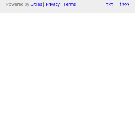
Powered by
Gitiles
|
Privacy
|
Terms
txt
json