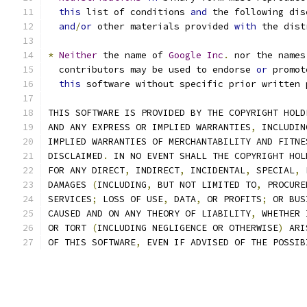
this
 list of conditions 
and
 the following dis
and
/
or
 other materials provided 
with
 the dist
*
Neither
 the name of 
Google
Inc
.
 nor the names
  contributors may be used to endorse 
or
 promot
this
 software without specific prior written 
THIS SOFTWARE IS PROVIDED BY THE COPYRIGHT HOLD
AND ANY EXPRESS OR IMPLIED WARRANTIES
,
 INCLUDIN
IMPLIED WARRANTIES OF MERCHANTABILITY AND FITNE
DISCLAIMED
.
 IN NO EVENT SHALL THE COPYRIGHT HOL
FOR ANY DIRECT
,
 INDIRECT
,
 INCIDENTAL
,
 SPECIAL
,
 
DAMAGES 
(
INCLUDING
,
 BUT NOT LIMITED TO
,
 PROCURE
SERVICES
;
 LOSS OF USE
,
 DATA
,
 OR PROFITS
;
 OR BUS
CAUSED AND ON ANY THEORY OF LIABILITY
,
 WHETHER 
OR TORT 
(
INCLUDING NEGLIGENCE OR OTHERWISE
)
 ARI
OF THIS SOFTWARE
,
 EVEN IF ADVISED OF THE POSSIB