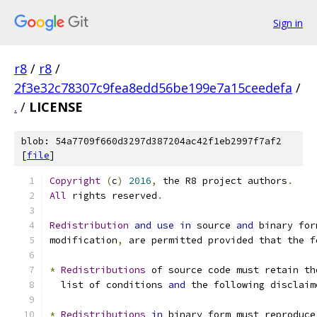
Sign in
r8
/
r8
/
2f3e32c78307c9fea8edd56be199e7a15ceedefa
/
.
/
LICENSE
blob: 54a7709f660d3297d387204ac42f1eb2997f7af2
[
file
]
Copyright
(
c
)
2016
,
 the R8 project authors
.
All
 rights reserved
.
Redistribution
and
use
in
 source 
and
 binary for
modification
,
 are permitted provided that the f
*
Redistributions
 of source code must retain th
  list of conditions 
and
 the following disclaim
*
Redistributions
in
 binary form must reproduce