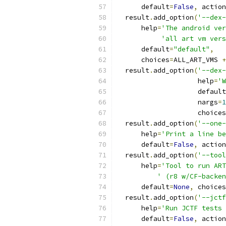
      default
=
False
,
 action
  result
.
add_option
(
'--dex-
      help
=
'The android ver
'all art vm vers
      default
=
"default"
,
      choices
=
ALL_ART_VMS 
+
  result
.
add_option
(
'--dex-
                    help
=
'W
                    default
                    nargs
=
1
                    choices
  result
.
add_option
(
'--one-
      help
=
'Print a line be
      default
=
False
,
 action
  result
.
add_option
(
'--tool
      help
=
'Tool to run ART
' (r8 w/CF-backen
      default
=
None
,
 choices
  result
.
add_option
(
'--jctf
      help
=
'Run JCTF tests 
      default
=
False
,
 action