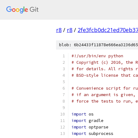
r8
/
r8
/
2fe3fcb0dc21ed70eb37
blob: 6b24433f11878e666ea3236d65
#!/usr/bin/env python
# Copyright (c) 2016, the R
# for details. All rights r
# BSD-style license that ca
# Convenience script for ru
# if an argument is given, 
# force the tests to run, e
import
 os
import
 gradle
import
 optparse
import
 subprocess