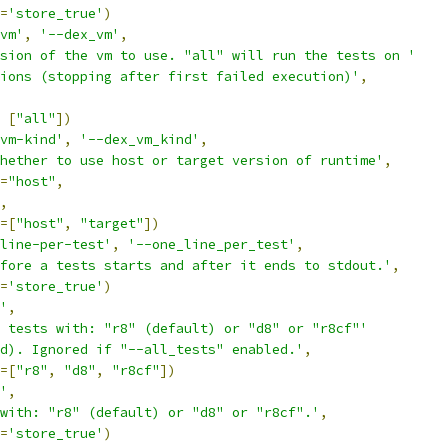
=
'store_true'
)
vm'
,
'--dex_vm'
,
sion of the vm to use. "all" will run the tests on '
ions (stopping after first failed execution)'
,
[
"all"
])
vm-kind'
,
'--dex_vm_kind'
,
hether to use host or target version of runtime'
,
=
"host"
,
,
=[
"host"
,
"target"
])
line-per-test'
,
'--one_line_per_test'
,
fore a tests starts and after it ends to stdout.'
,
=
'store_true'
)
'
,
 tests with: "r8" (default) or "d8" or "r8cf"'
d). Ignored if "--all_tests" enabled.'
,
=[
"r8"
,
"d8"
,
"r8cf"
])
'
,
with: "r8" (default) or "d8" or "r8cf".'
,
=
'store_true'
)