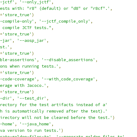
-jctf'
,
'--only_jctf'
,
ests with: "r8" (default) or "d8" or "r8cf".'
,
=
'store_true'
)
-compile-only'
,
'--jctf_compile_only'
,
 compile JCTF tests."
,
=
'store_true'
)
-jar'
,
'--aosp_jar'
,
st.'
,
=
'store_true'
)
ble-assertions'
,
'--disable_assertions'
,
ons when running tests.'
,
=
'store_true'
)
-code-coverage'
,
'--with_code_coverage'
,
erage with Jacoco.'
,
=
'store_true'
)
-dir'
,
'--test_dir'
,
rectory for the test artifacts instead of a'
h is automatically removed after the test).'
irectory will not be cleared before the test.'
)
-home'
,
'--java_home'
,
va version to run tests.'
)
rate-golden-files-to'
,
'--generate_golden_files_to'
,