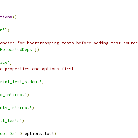
tions
()
n'
])
encies for bootstrapping tests before adding test source
RelocatedDeps'
])
ace'
]
e properties and options first.
rint_test_stdout'
)
o_internal'
)
nly_internal'
)
ll_tests'
)
ool=%s'
%
 options
.
tool
)