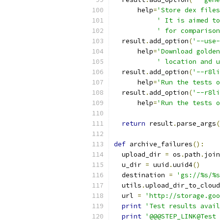
      help
=
'Store dex files
' It is aimed to
' for comparison
  result
.
add_option
(
'--use-
      help
=
'Download golden
' location and u
  result
.
add_option
(
'--r8li
      help
=
'Run the tests o
  result
.
add_option
(
'--r8li
      help
=
'Run the tests o
return
 result
.
parse_args
(
def
 archive_failures
():
  upload_dir 
=
 os
.
path
.
join
  u_dir 
=
 uuid
.
uuid4
()
  destination 
=
'gs://%s/%s
  utils
.
upload_dir_to_cloud
  url 
=
'http://storage.goo
print
'Test results avail
print
'@@@STEP_LINK@Test 