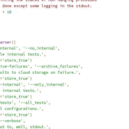
 done except some logging in the stdout.
*
18
arser
()
nternal'
,
'--no_internal'
,
le internal tests.'
,
=
'store_true'
)
ive-failures'
,
'--archive_failures'
,
ults to cloud storage on failure.'
,
=
'store_true'
)
-internal'
,
'--only_internal'
,
 internal tests.'
,
=
'store_true'
)
tests'
,
'--all_tests'
,
l configurations.'
,
=
'store_true'
)
--verbose'
,
ut to, well, stdout.'
,