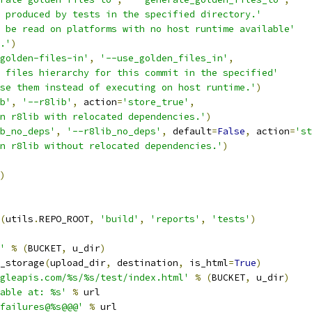
 produced by tests in the specified directory.'
 be read on platforms with no host runtime available'
.'
)
golden-files-in'
,
'--use_golden_files_in'
,
 files hierarchy for this commit in the specified'
se them instead of executing on host runtime.'
)
b'
,
'--r8lib'
,
 action
=
'store_true'
,
n r8lib with relocated dependencies.'
)
b_no_deps'
,
'--r8lib_no_deps'
,
 default
=
False
,
 action
=
'st
n r8lib without relocated dependencies.'
)
)
(
utils
.
REPO_ROOT
,
'build'
,
'reports'
,
'tests'
)
'
%
(
BUCKET
,
 u_dir
)
_storage
(
upload_dir
,
 destination
,
 is_html
=
True
)
gleapis.com/%s/%s/test/index.html'
%
(
BUCKET
,
 u_dir
)
able at: %s'
%
 url
failures@%s@@@'
%
 url