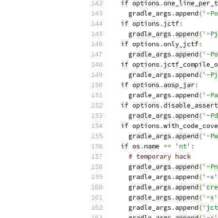
if
 options
.
one_line_per_t
    gradle_args
.
append
(
'-Po
if
 options
.
jctf
:
    gradle_args
.
append
(
'-Pj
if
 options
.
only_jctf
:
    gradle_args
.
append
(
'-Po
if
 options
.
jctf_compile_o
    gradle_args
.
append
(
'-Pj
if
 options
.
aosp_jar
:
    gradle_args
.
append
(
'-Pa
if
 options
.
disable_assert
    gradle_args
.
append
(
'-Pd
if
 options
.
with_code_cove
    gradle_args
.
append
(
'-Pw
if
 os
.
name 
==
'nt'
:
# temporary hack
    gradle_args
.
append
(
'-Pn
    gradle_args
.
append
(
'-x'
    gradle_args
.
append
(
'cre
    gradle_args
.
append
(
'-x'
    gradle_args
.
append
(
'jct
    gradle_args
.
append
(
'-x'