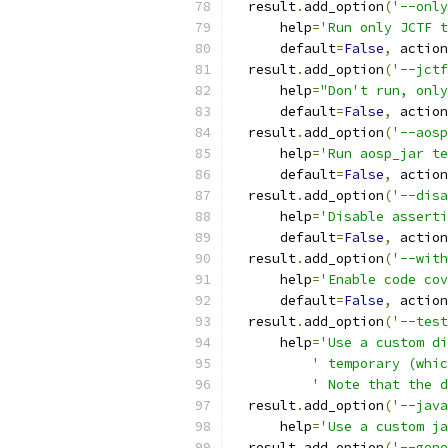
  result
.
add_option
(
'--only
      help
=
'Run only JCTF t
      default
=
False
,
 action
  result
.
add_option
(
'--jctf
      help
=
"Don't run, only
      default
=
False
,
 action
  result
.
add_option
(
'--aosp
      help
=
'Run aosp_jar te
      default
=
False
,
 action
  result
.
add_option
(
'--disa
      help
=
'Disable asserti
      default
=
False
,
 action
  result
.
add_option
(
'--with
      help
=
'Enable code cov
      default
=
False
,
 action
  result
.
add_option
(
'--test
      help
=
'Use a custom di
' temporary (whic
' Note that the d
  result
.
add_option
(
'--java
      help
=
'Use a custom ja
  result
.
add_option
(
'--gene