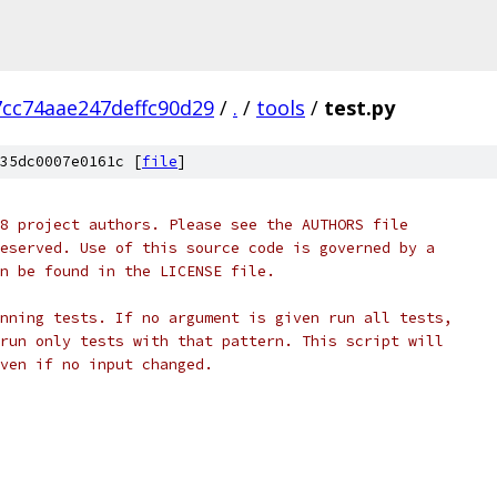
cc74aae247deffc90d29
/
.
/
tools
/
test.py
35dc0007e0161c [
file
]
8 project authors. Please see the AUTHORS file
eserved. Use of this source code is governed by a
n be found in the LICENSE file.
nning tests. If no argument is given run all tests,
run only tests with that pattern. This script will
ven if no input changed.