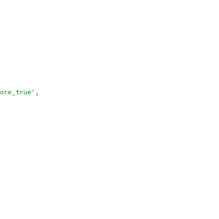
ore_true'
,