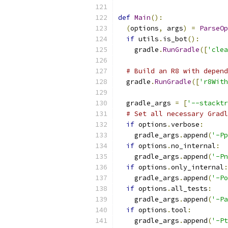
def
Main
():
(
options
,
 args
)
=
ParseOp
if
 utils
.
is_bot
():
    gradle
.
RunGradle
([
'clea
# Build an R8 with depend
  gradle
.
RunGradle
([
'r8With
  gradle_args 
=
[
'--stacktr
# Set all necessary Gradl
if
 options
.
verbose
:
    gradle_args
.
append
(
'-Pp
if
 options
.
no_internal
:
    gradle_args
.
append
(
'-Pn
if
 options
.
only_internal
:
    gradle_args
.
append
(
'-Po
if
 options
.
all_tests
:
    gradle_args
.
append
(
'-Pa
if
 options
.
tool
:
    gradle_args
.
append
(
'-Pt