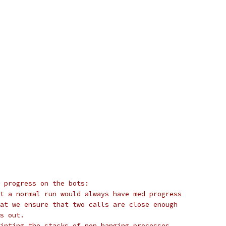
r progress on the bots:
t a normal run would always have med progress
at we ensure that two calls are close enough
s out.
inting the stacks of non hanging processes