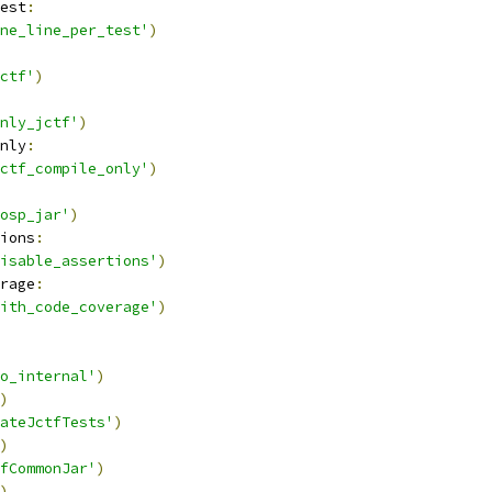
est
:
ne_line_per_test'
)
ctf'
)
nly_jctf'
)
nly
:
ctf_compile_only'
)
osp_jar'
)
ions
:
isable_assertions'
)
rage
:
ith_code_coverage'
)
o_internal'
)
)
ateJctfTests'
)
)
fCommonJar'
)
)