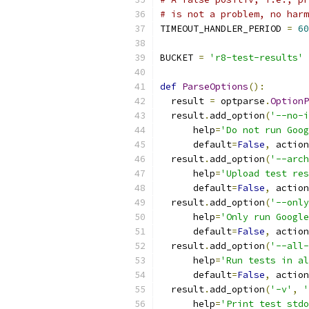
# is not a problem, no harm
TIMEOUT_HANDLER_PERIOD 
=
60
BUCKET 
=
'r8-test-results'
def
ParseOptions
():
  result 
=
 optparse
.
OptionP
  result
.
add_option
(
'--no-i
      help
=
'Do not run Goog
      default
=
False
,
 action
  result
.
add_option
(
'--arch
      help
=
'Upload test res
      default
=
False
,
 action
  result
.
add_option
(
'--only
      help
=
'Only run Google
      default
=
False
,
 action
  result
.
add_option
(
'--all-
      help
=
'Run tests in al
      default
=
False
,
 action
  result
.
add_option
(
'-v'
,
'
      help
=
'Print test stdo