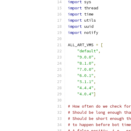
import
 sys
import
 thread
import
 time
import
 utils
import
 uuid
import
 notify
ALL_ART_VMS 
=
[
"default"
,
"9.0.0"
,
"8.1.0"
,
"7.0.0"
,
"6.0.1"
,
"5.1.1"
,
"4.4.4"
,
"4.0.4"
]
# How often do we check fo
# Should be long enough tha
# Should be short enough th
# to happen before bot time
# A false positiv, i.e., pr