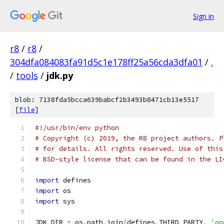
Sign in
r8
/
r8
/
304dfa084083fa91d5c1e178ff25a56cda3dfa01
/
.
/
tools
/
jdk.py
blob: 7138fda5bcca639babcf2b3493b8471cb13e5517
[
file
]
#!/usr/bin/env python
# Copyright (c) 2019, the R8 project authors. P
# for details. All rights reserved. Use of this
# BSD-style license that can be found in the LI
import
 defines
import
 os
import
 sys
JDK_DIR 
=
 os
.
path
.
join
(
defines
.
THIRD_PARTY
,
'op