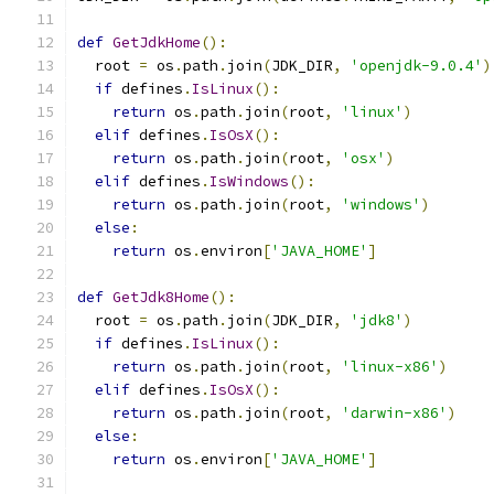
def
GetJdkHome
():
  root 
=
 os
.
path
.
join
(
JDK_DIR
,
'openjdk-9.0.4'
)
if
 defines
.
IsLinux
():
return
 os
.
path
.
join
(
root
,
'linux'
)
elif
 defines
.
IsOsX
():
return
 os
.
path
.
join
(
root
,
'osx'
)
elif
 defines
.
IsWindows
():
return
 os
.
path
.
join
(
root
,
'windows'
)
else
:
return
 os
.
environ
[
'JAVA_HOME'
]
def
GetJdk8Home
():
  root 
=
 os
.
path
.
join
(
JDK_DIR
,
'jdk8'
)
if
 defines
.
IsLinux
():
return
 os
.
path
.
join
(
root
,
'linux-x86'
)
elif
 defines
.
IsOsX
():
return
 os
.
path
.
join
(
root
,
'darwin-x86'
)
else
:
return
 os
.
environ
[
'JAVA_HOME'
]