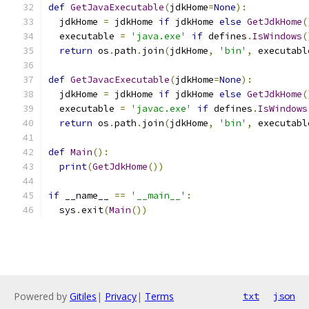
def
GetJavaExecutable
(
jdkHome
=
None
):
  jdkHome 
=
 jdkHome 
if
 jdkHome 
else
GetJdkHome
(
  executable 
=
'java.exe'
if
 defines
.
IsWindows
(
return
 os
.
path
.
join
(
jdkHome
,
'bin'
,
 executabl
def
GetJavacExecutable
(
jdkHome
=
None
):
  jdkHome 
=
 jdkHome 
if
 jdkHome 
else
GetJdkHome
(
  executable 
=
'javac.exe'
if
 defines
.
IsWindows
return
 os
.
path
.
join
(
jdkHome
,
'bin'
,
 executabl
def
Main
():
print
(
GetJdkHome
())
if
 __name__ 
==
'__main__'
:
  sys
.
exit
(
Main
())
Powered by
Gitiles
|
Privacy
|
Terms
txt
json