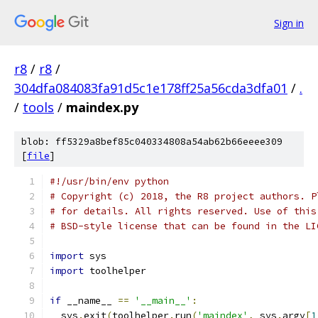
Sign in
r8
/
r8
/
304dfa084083fa91d5c1e178ff25a56cda3dfa01
/
.
/
tools
/
maindex.py
blob: ff5329a8bef85c040334808a54ab62b66eeee309
[
file
]
#!/usr/bin/env python
# Copyright (c) 2018, the R8 project authors. P
# for details. All rights reserved. Use of this
# BSD-style license that can be found in the LI
import
 sys
import
 toolhelper
if
 __name__ 
==
'__main__'
:
  sys
.
exit
(
toolhelper
.
run
(
'maindex'
,
 sys
.
argv
[
1