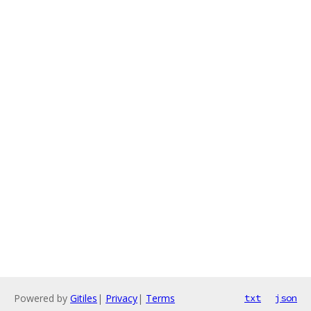
Powered by
Gitiles
|
Privacy
|
Terms
txt
json