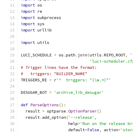
import
 os
import
 re
import
 subprocess
import
 sys
import
 urllib
import
 utils
LUCI_SCHEDULE 
=
 os
.
path
.
join
(
utils
.
REPO_ROOT
,
'
'luci-scheduler.cf
# Trigger lines have the format:
#   triggers: "BUILDER_NAME"
TRIGGERS_RE 
=
 r
'^  triggers: "(\w.*)"'
DESUGAR_BOT 
=
'archive_lib_desugar'
def
ParseOptions
():
  result 
=
 optparse
.
OptionParser
()
  result
.
add_option
(
'--release'
,
                    help
=
'Run on the release br
                    default
=
False
,
 action
=
'stor