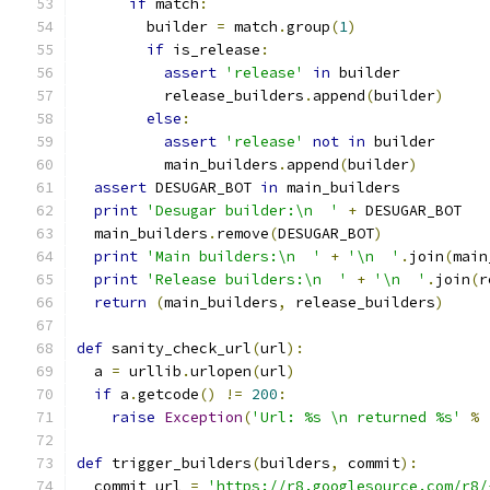
if
 match
:
        builder 
=
 match
.
group
(
1
)
if
 is_release
:
assert
'release'
in
 builder
          release_builders
.
append
(
builder
)
else
:
assert
'release'
not
in
 builder
          main_builders
.
append
(
builder
)
assert
 DESUGAR_BOT 
in
 main_builders
print
'Desugar builder:\n  '
+
 DESUGAR_BOT
  main_builders
.
remove
(
DESUGAR_BOT
)
print
'Main builders:\n  '
+
'\n  '
.
join
(
main
print
'Release builders:\n  '
+
'\n  '
.
join
(
r
return
(
main_builders
,
 release_builders
)
def
 sanity_check_url
(
url
):
  a 
=
 urllib
.
urlopen
(
url
)
if
 a
.
getcode
()
!=
200
:
raise
Exception
(
'Url: %s \n returned %s'
%
def
 trigger_builders
(
builders
,
 commit
):
  commit_url 
=
'https://r8.googlesource.com/r8/