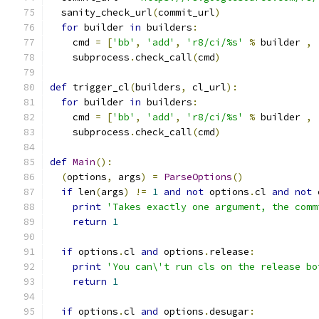
  sanity_check_url
(
commit_url
)
for
 builder 
in
 builders
:
    cmd 
=
[
'bb'
,
'add'
,
'r8/ci/%s'
%
 builder 
,
    subprocess
.
check_call
(
cmd
)
def
 trigger_cl
(
builders
,
 cl_url
):
for
 builder 
in
 builders
:
    cmd 
=
[
'bb'
,
'add'
,
'r8/ci/%s'
%
 builder 
,
    subprocess
.
check_call
(
cmd
)
def
Main
():
(
options
,
 args
)
=
ParseOptions
()
if
 len
(
args
)
!=
1
and
not
 options
.
cl 
and
not
 
print
'Takes exactly one argument, the comm
return
1
if
 options
.
cl 
and
 options
.
release
:
print
'You can\'t run cls on the release bo
return
1
if
 options
.
cl 
and
 options
.
desugar
: