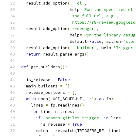
  result
.
add_option
(
'--cl'
,
                    help
=
'Run the specified cl 
'the full url, e.g., '
'https://r8-review.googleso
  result
.
add_option
(
'--desugar'
,
                    help
=
'Run the library desug
                    default
=
False
,
 action
=
'stor
  result
.
add_option
(
'--builder'
,
 help
=
'Trigger 
return
 result
.
parse_args
()
def
 get_builders
():
  is_release 
=
False
  main_builders 
=
[]
  release_builders 
=
[]
with
 open
(
LUCI_SCHEDULE
,
'r'
)
as
 fp
:
    lines 
=
 fp
.
readlines
()
for
 line 
in
 lines
:
if
'branch-gitiles-trigger'
in
 line
:
        is_release 
=
True
      match 
=
 re
.
match
(
TRIGGERS_RE
,
 line
)