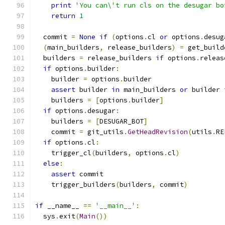
print
'You can\'t run cls on the desugar bo
return
1
  commit 
=
None
if
(
options
.
cl 
or
 options
.
desug
(
main_builders
,
 release_builders
)
=
 get_build
  builders 
=
 release_builders 
if
 options
.
releas
if
 options
.
builder
:
    builder 
=
 options
.
builder
assert
 builder 
in
 main_builders 
or
 builder 
    builders 
=
[
options
.
builder
]
if
 options
.
desugar
:
    builders 
=
[
DESUGAR_BOT
]
    commit 
=
 git_utils
.
GetHeadRevision
(
utils
.
RE
if
 options
.
cl
:
    trigger_cl
(
builders
,
 options
.
cl
)
else
:
assert
 commit
    trigger_builders
(
builders
,
 commit
)
if
 __name__ 
==
'__main__'
:
  sys
.
exit
(
Main
())