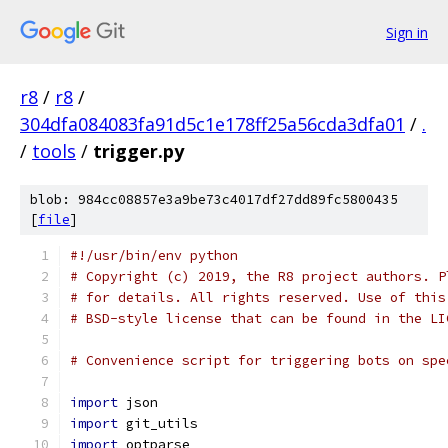
Sign in
r8
/
r8
/
304dfa084083fa91d5c1e178ff25a56cda3dfa01
/
.
/
tools
/
trigger.py
blob: 984cc08857e3a9be73c4017df27dd89fc5800435
[
file
]
#!/usr/bin/env python
# Copyright (c) 2019, the R8 project authors. P
# for details. All rights reserved. Use of this
# BSD-style license that can be found in the LI
# Convenience script for triggering bots on spe
import
 json
import
 git_utils
import
 optparse