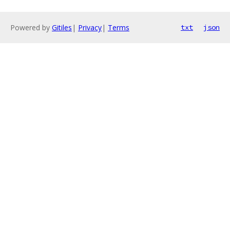
Powered by
Gitiles
|
Privacy
|
Terms
txt
json