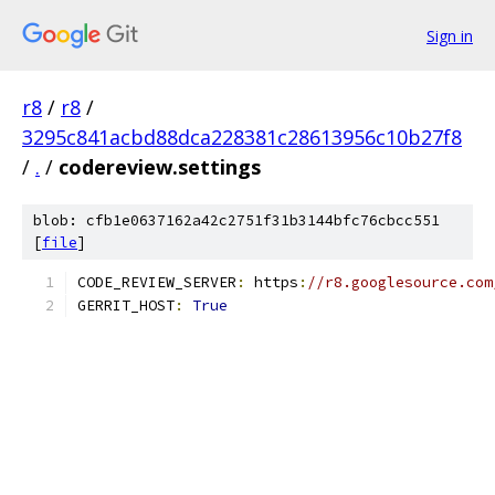
Sign in
r8
/
r8
/
3295c841acbd88dca228381c28613956c10b27f8
/
.
/
codereview.settings
blob: cfb1e0637162a42c2751f31b3144bfc76cbcc551
[
file
]
CODE_REVIEW_SERVER
:
 https
:
//r8.googlesource.com
GERRIT_HOST
:
True