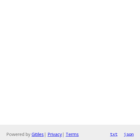
Powered by
Gitiles
|
Privacy
|
Terms
txt
json