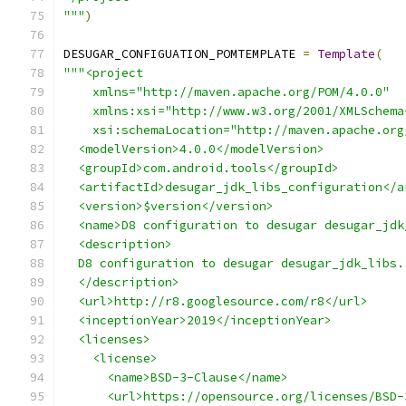
"""
)
DESUGAR_CONFIGUATION_POMTEMPLATE 
=
Template
(
"""<project
    xmlns="http://maven.apache.org/POM/4.0.0"
    xmlns:xsi="http://www.w3.org/2001/XMLSchema
    xsi:schemaLocation="http://maven.apache.org
  <modelVersion>4.0.0</modelVersion>
  <groupId>com.android.tools</groupId>
  <artifactId>desugar_jdk_libs_configuration</a
  <version>$version</version>
  <name>D8 configuration to desugar desugar_jdk
  <description>
  D8 configuration to desugar desugar_jdk_libs.
  </description>
  <url>http://r8.googlesource.com/r8</url>
  <inceptionYear>2019</inceptionYear>
  <licenses>
    <license>
      <name>BSD-3-Clause</name>
      <url>https://opensource.org/licenses/BSD-