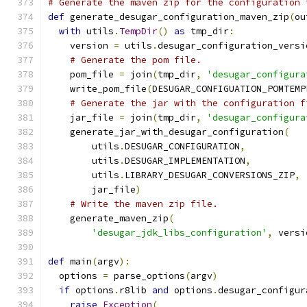
# Generate the maven zip for the configuration 
def
 generate_desugar_configuration_maven_zip
(
ou
with
 utils
.
TempDir
()
as
 tmp_dir
:
    version 
=
 utils
.
desugar_configuration_versi
# Generate the pom file.
    pom_file 
=
 join
(
tmp_dir
,
'desugar_configura
    write_pom_file
(
DESUGAR_CONFIGUATION_POMTEMP
# Generate the jar with the configuration f
    jar_file 
=
 join
(
tmp_dir
,
'desugar_configura
    generate_jar_with_desugar_configuration
(
        utils
.
DESUGAR_CONFIGURATION
,
        utils
.
DESUGAR_IMPLEMENTATION
,
        utils
.
LIBRARY_DESUGAR_CONVERSIONS_ZIP
,
        jar_file
)
# Write the maven zip file.
    generate_maven_zip
(
'desugar_jdk_libs_configuration'
,
 versi
def
 main
(
argv
):
  options 
=
 parse_options
(
argv
)
if
 options
.
r8lib 
and
 options
.
desugar_configur
raise
Exception
(