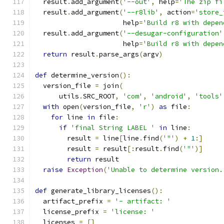
  result
.
add_argument
(
'--out'
,
 help
=
'The zip fi
  result
.
add_argument
(
'--r8lib'
,
 action
=
'store_
                      help
=
'Build r8 with depen
  result
.
add_argument
(
'--desugar-configuration'
                      help
=
'Build r8 with depen
return
 result
.
parse_args
(
argv
)
def
 determine_version
():
  version_file 
=
 join
(
      utils
.
SRC_ROOT
,
'com'
,
'android'
,
'tools'
with
 open
(
version_file
,
'r'
)
as
 file
:
for
 line 
in
 file
:
if
'final String LABEL '
in
 line
:
        result 
=
 line
[
line
.
find
(
'"'
)
+
1
:]
        result 
=
 result
[:
result
.
find
(
'"'
)]
return
 result
raise
Exception
(
'Unable to determine version.
def
 generate_library_licenses
():
  artifact_prefix 
=
'- artifact: '
  license_prefix 
=
'license: '
  licenses 
=
[]