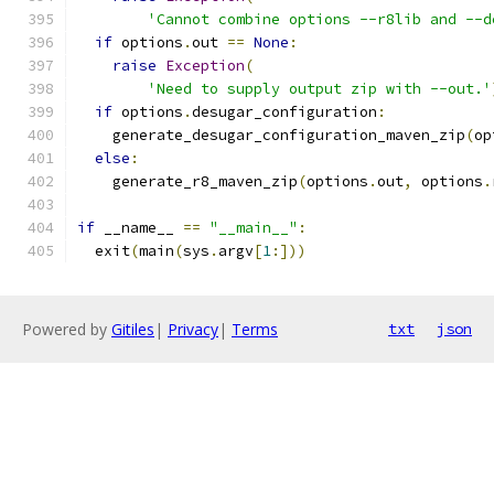
'Cannot combine options --r8lib and --d
if
 options
.
out 
==
None
:
raise
Exception
(
'Need to supply output zip with --out.'
if
 options
.
desugar_configuration
:
    generate_desugar_configuration_maven_zip
(
op
else
:
    generate_r8_maven_zip
(
options
.
out
,
 options
.
if
 __name__ 
==
"__main__"
:
  exit
(
main
(
sys
.
argv
[
1
:]))
Powered by
Gitiles
|
Privacy
|
Terms
txt
json