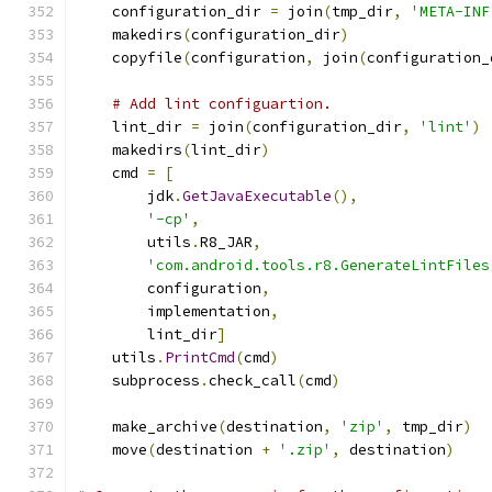
    configuration_dir 
=
 join
(
tmp_dir
,
'META-INF
    makedirs
(
configuration_dir
)
    copyfile
(
configuration
,
 join
(
configuration_
# Add lint configuartion.
    lint_dir 
=
 join
(
configuration_dir
,
'lint'
)
    makedirs
(
lint_dir
)
    cmd 
=
[
        jdk
.
GetJavaExecutable
(),
'-cp'
,
        utils
.
R8_JAR
,
'com.android.tools.r8.GenerateLintFiles
        configuration
,
        implementation
,
        lint_dir
]
    utils
.
PrintCmd
(
cmd
)
    subprocess
.
check_call
(
cmd
)
    make_archive
(
destination
,
'zip'
,
 tmp_dir
)
    move
(
destination 
+
'.zip'
,
 destination
)