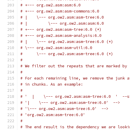
# +--- org.ow2.asm:asm:6.0
# +--- org.ow2.asm:asm-commons:6.0
# |    \--- org.ow2.asm:asm-tree:6.0
# |         \--- org.ow2.asm:asm:6.0
# +--- org.ow2.asm:asm-tree:6.0 (*)
# +--- org.ow2.asm:asm-analysis:6.0
# |    \--- org.ow2.asm:asm-tree:6.0 (*)
# \--- org.ow2.asm:asm-util:6.0
#      \--- org.ow2.asm:asm-tree:6.0 (*)
#
# We filter out the repeats that are marked by 
#
# For each remaining line, we remove the junk a
# in chunks. As an example:
#
# '  |    \--- org.ow2.asm:asm-tree:6.0  '  --s
# '|    \--- org.ow2.asm:asm-tree:6.0'  -->
# '\--- org.ow2.asm:asm-tree:6.0'  -->
# 'org.ow2.asm:asm-tree:6.0'
#
# The end result is the dependency we are looki