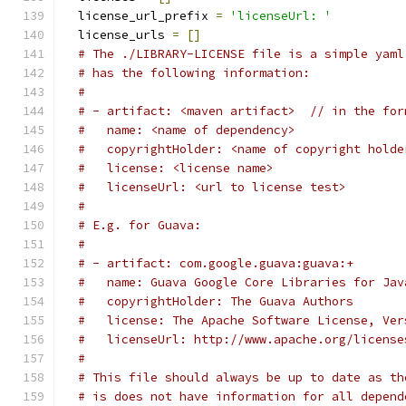
  license_url_prefix 
=
'licenseUrl: '
  license_urls 
=
[]
# The ./LIBRARY-LICENSE file is a simple yaml
# has the following information:
#
# - artifact: <maven artifact>  // in the for
#   name: <name of dependency>
#   copyrightHolder: <name of copyright holde
#   license: <license name>
#   licenseUrl: <url to license test>
#
# E.g. for Guava:
#
# - artifact: com.google.guava:guava:+
#   name: Guava Google Core Libraries for Jav
#   copyrightHolder: The Guava Authors
#   license: The Apache Software License, Ver
#   licenseUrl: http://www.apache.org/license
#
# This file should always be up to date as th
# is does not have information for all depend