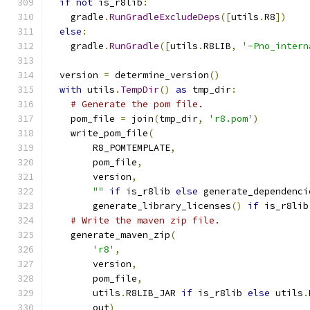
if
not
 is_r8lib
:
    gradle
.
RunGradleExcludeDeps
([
utils
.
R8
])
else
:
    gradle
.
RunGradle
([
utils
.
R8LIB
,
'-Pno_intern
  version 
=
 determine_version
()
with
 utils
.
TempDir
()
as
 tmp_dir
:
# Generate the pom file.
    pom_file 
=
 join
(
tmp_dir
,
'r8.pom'
)
    write_pom_file
(
        R8_POMTEMPLATE
,
        pom_file
,
        version
,
""
if
 is_r8lib 
else
 generate_dependenci
        generate_library_licenses
()
if
 is_r8lib
# Write the maven zip file.
    generate_maven_zip
(
'r8'
,
        version
,
        pom_file
,
        utils
.
R8LIB_JAR 
if
 is_r8lib 
else
 utils
.
        out
)