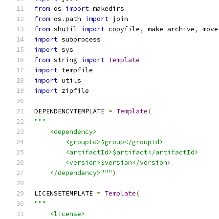
from
 os 
import
 makedirs
from
 os
.
path 
import
 join
from
 shutil 
import
 copyfile
,
 make_archive
,
 move
import
 subprocess
import
 sys
from
 string 
import
Template
import
 tempfile
import
 utils
import
 zipfile
DEPENDENCYTEMPLATE 
=
Template
(
"""
    <dependency>
        <groupId>$group</groupId>
        <artifactId>$artifact</artifactId>
        <version>$version</version>
    </dependency>"""
)
LICENSETEMPLATE 
=
Template
(
"""
    <license>