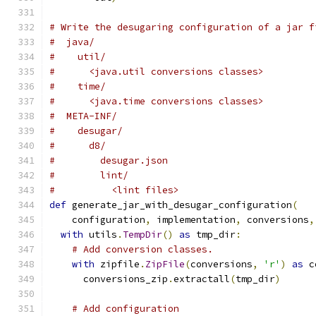
# Write the desugaring configuration of a jar f
#  java/
#    util/
#      <java.util conversions classes>
#    time/
#      <java.time conversions classes>
#  META-INF/
#    desugar/
#      d8/
#        desugar.json
#        lint/
#          <lint files>
def
 generate_jar_with_desugar_configuration
(
    configuration
,
 implementation
,
 conversions
,
with
 utils
.
TempDir
()
as
 tmp_dir
:
# Add conversion classes.
with
 zipfile
.
ZipFile
(
conversions
,
'r'
)
as
 c
      conversions_zip
.
extractall
(
tmp_dir
)
# Add configuration