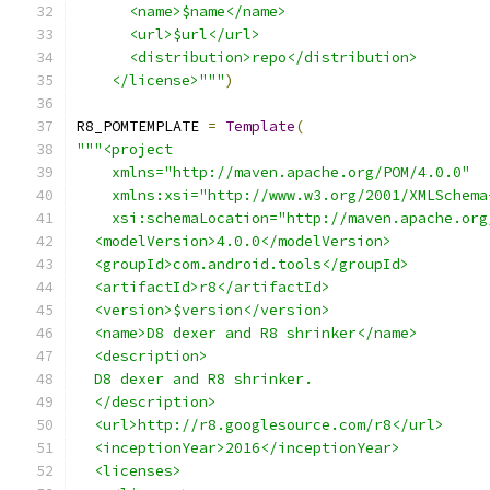
      <name>$name</name>
      <url>$url</url>
      <distribution>repo</distribution>
    </license>"""
)
R8_POMTEMPLATE 
=
Template
(
"""<project
    xmlns="http://maven.apache.org/POM/4.0.0"
    xmlns:xsi="http://www.w3.org/2001/XMLSchema
    xsi:schemaLocation="http://maven.apache.org
  <modelVersion>4.0.0</modelVersion>
  <groupId>com.android.tools</groupId>
  <artifactId>r8</artifactId>
  <version>$version</version>
  <name>D8 dexer and R8 shrinker</name>
  <description>
  D8 dexer and R8 shrinker.
  </description>
  <url>http://r8.googlesource.com/r8</url>
  <inceptionYear>2016</inceptionYear>
  <licenses>