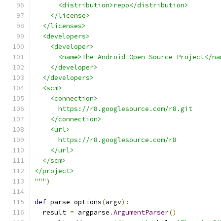
      <distribution>repo</distribution>
    </license>
  </licenses>
  <developers>
    <developer>
      <name>The Android Open Source Project</na
    </developer>
  </developers>
  <scm>
    <connection>
      https://r8.googlesource.com/r8.git
    </connection>
    <url>
      https://r8.googlesource.com/r8
    </url>
  </scm>
</project>
"""
)
def
 parse_options
(
argv
):
  result 
=
 argparse
.
ArgumentParser
()