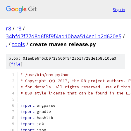
Sign in
r8
/
r8
/
34bfd7f77d8d6f8f9f4ad10baa514ec1b2d620e5
/
.
/
tools
/
create_maven_release.py
blob: 01aebe6f6cb0723506f942a51f728de1b85105a3
[
file
]
#!/usr/bin/env python
# Copyright (c) 2017, the R8 project authors. P
# for details. All rights reserved. Use of this
# BSD-style license that can be found in the LI
import
 argparse
import
 gradle
import
 hashlib
import
 jdk
import
 json