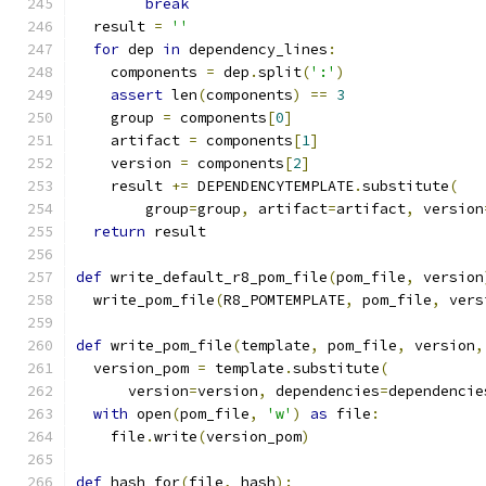
break
  result 
=
''
for
 dep 
in
 dependency_lines
:
    components 
=
 dep
.
split
(
':'
)
assert
 len
(
components
)
==
3
    group 
=
 components
[
0
]
    artifact 
=
 components
[
1
]
    version 
=
 components
[
2
]
    result 
+=
 DEPENDENCYTEMPLATE
.
substitute
(
        group
=
group
,
 artifact
=
artifact
,
 version
return
 result
def
 write_default_r8_pom_file
(
pom_file
,
 version
  write_pom_file
(
R8_POMTEMPLATE
,
 pom_file
,
 vers
def
 write_pom_file
(
template
,
 pom_file
,
 version
,
  version_pom 
=
 template
.
substitute
(
      version
=
version
,
 dependencies
=
dependencie
with
 open
(
pom_file
,
'w'
)
as
 file
:
    file
.
write
(
version_pom
)
def
 hash_for
(
file
,
 hash
):