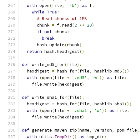
with
 open
(
file
,
'rb'
)
as
 f
:
while
True
:
# Read chunks of 1MB
      chunk 
=
 f
.
read
(
2
**
20
)
if
not
 chunk
:
break
      hash
.
update
(
chunk
)
return
 hash
.
hexdigest
()
def
 write_md5_for
(
file
):
  hexdigest 
=
 hash_for
(
file
,
 hashlib
.
md5
())
with
(
open
(
file 
+
'.md5'
,
'w'
))
as
 file
:
    file
.
write
(
hexdigest
)
def
 write_sha1_for
(
file
):
  hexdigest 
=
 hash_for
(
file
,
 hashlib
.
sha1
())
with
(
open
(
file 
+
'.sha1'
,
'w'
))
as
 file
:
    file
.
write
(
hexdigest
)
def
 generate_maven_zip
(
name
,
 version
,
 pom_file
,
with
 utils
.
TempDir
()
as
 tmp_dir
: