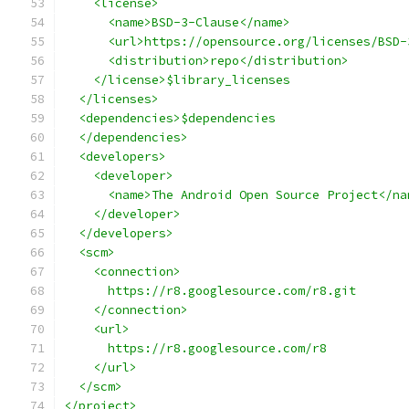
    <license>
      <name>BSD-3-Clause</name>
      <url>https://opensource.org/licenses/BSD-
      <distribution>repo</distribution>
    </license>$library_licenses
  </licenses>
  <dependencies>$dependencies
  </dependencies>
  <developers>
    <developer>
      <name>The Android Open Source Project</na
    </developer>
  </developers>
  <scm>
    <connection>
      https://r8.googlesource.com/r8.git
    </connection>
    <url>
      https://r8.googlesource.com/r8
    </url>
  </scm>
</project>