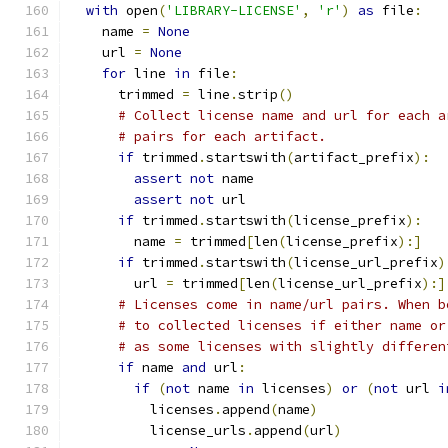
with
 open
(
'LIBRARY-LICENSE'
,
'r'
)
as
 file
:
    name 
=
None
    url 
=
None
for
 line 
in
 file
:
      trimmed 
=
 line
.
strip
()
# Collect license name and url for each a
# pairs for each artifact.
if
 trimmed
.
startswith
(
artifact_prefix
):
assert
not
 name
assert
not
 url
if
 trimmed
.
startswith
(
license_prefix
):
        name 
=
 trimmed
[
len
(
license_prefix
):]
if
 trimmed
.
startswith
(
license_url_prefix
)
        url 
=
 trimmed
[
len
(
license_url_prefix
):]
# Licenses come in name/url pairs. When b
# to collected licenses if either name or
# as some licenses with slightly differen
if
 name 
and
 url
:
if
(
not
 name 
in
 licenses
)
or
(
not
 url 
i
          licenses
.
append
(
name
)
          license_urls
.
append
(
url
)