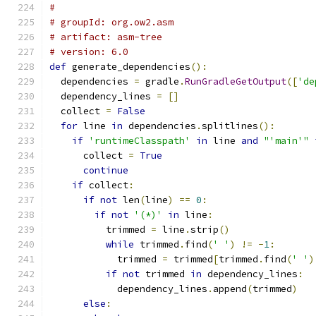
#
# groupId: org.ow2.asm
# artifact: asm-tree
# version: 6.0
def
 generate_dependencies
():
  dependencies 
=
 gradle
.
RunGradleGetOutput
([
'de
  dependency_lines 
=
[]
  collect 
=
False
for
 line 
in
 dependencies
.
splitlines
():
if
'runtimeClasspath'
in
 line 
and
"'main'"
      collect 
=
True
continue
if
 collect
:
if
not
 len
(
line
)
==
0
:
if
not
'(*)'
in
 line
:
          trimmed 
=
 line
.
strip
()
while
 trimmed
.
find
(
' '
)
!=
-
1
:
            trimmed 
=
 trimmed
[
trimmed
.
find
(
' '
)
if
not
 trimmed 
in
 dependency_lines
:
            dependency_lines
.
append
(
trimmed
)
else
: