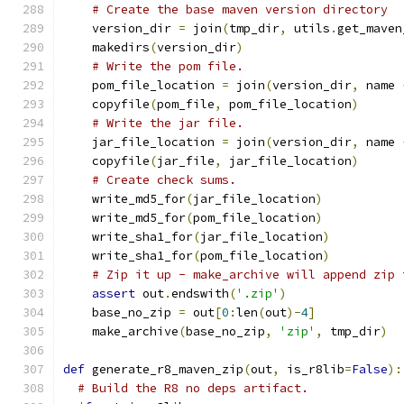
# Create the base maven version directory
    version_dir 
=
 join
(
tmp_dir
,
 utils
.
get_maven
    makedirs
(
version_dir
)
# Write the pom file.
    pom_file_location 
=
 join
(
version_dir
,
 name 
    copyfile
(
pom_file
,
 pom_file_location
)
# Write the jar file.
    jar_file_location 
=
 join
(
version_dir
,
 name 
    copyfile
(
jar_file
,
 jar_file_location
)
# Create check sums.
    write_md5_for
(
jar_file_location
)
    write_md5_for
(
pom_file_location
)
    write_sha1_for
(
jar_file_location
)
    write_sha1_for
(
pom_file_location
)
# Zip it up - make_archive will append zip 
assert
 out
.
endswith
(
'.zip'
)
    base_no_zip 
=
 out
[
0
:
len
(
out
)-
4
]
    make_archive
(
base_no_zip
,
'zip'
,
 tmp_dir
)
def
 generate_r8_maven_zip
(
out
,
 is_r8lib
=
False
):
# Build the R8 no deps artifact.