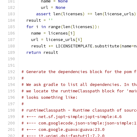
        name 
=
None
        url 
=
None
assert
 len
(
licenses
)
==
 len
(
license_urls
)
  result 
=
''
for
 i 
in
 range
(
len
(
licenses
)):
    name 
=
 licenses
[
i
]
    url 
=
 license_urls
[
i
]
    result 
+=
 LICENSETEMPLATE
.
substitute
(
name
=
n
return
 result
# Generate the dependencies block for the pom f
#
# We ask gradle to list all dependencies. In th
# we locate the runtimeClasspath block for 'mai
# looks something like:
#
# runtimeClasspath - Runtime classpath of sourc
# +--- net.sf.jopt-simple:jopt-simple:4.6
# +--- com.googlecode.json-simple:json-simple:1
# +--- com.google.guava:guava:23.0
# +--- it.unimi.dsi:fastutil:7.2.0