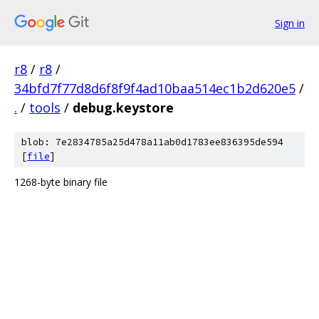
Sign in
r8
/
r8
/
34bfd7f77d8d6f8f9f4ad10baa514ec1b2d620e5
/
.
/
tools
/
debug.keystore
blob: 7e2834785a25d478a11ab0d1783ee836395de594
[
file
]
1268-byte binary file