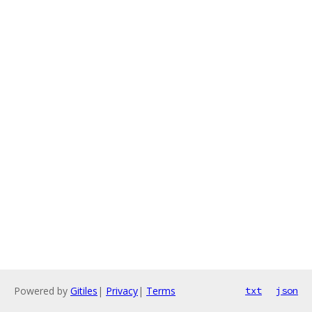
Powered by
Gitiles
|
Privacy
|
Terms
txt
json