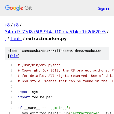
Sign in
r8
/
r8
/
34bfd7f77d8d6f8f9f4ad10baa514ec1b2d620e5
/
.
/
tools
/
extractmarker.py
blob: 36a9c880b32dc46251ffd4c0a51dee02988b855e
[
file
]
#!/usr/bin/env python
# Copyright (c) 2018, the R8 project authors. P
# for details. All rights reserved. Use of this
# BSD-style license that can be found in the LI
import
 sys
import
 toolhelper
if
 __name__ 
==
'__main__'
:
  sys
.
exit
(
toolhelper
.
run
(
'extractmarker'
,
 sys
.