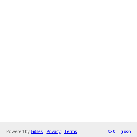
Powered by
Gitiles
|
Privacy
|
Terms
txt
json