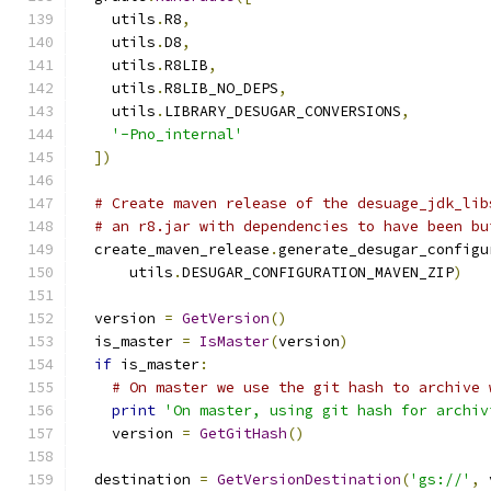
    utils
.
R8
,
    utils
.
D8
,
    utils
.
R8LIB
,
    utils
.
R8LIB_NO_DEPS
,
    utils
.
LIBRARY_DESUGAR_CONVERSIONS
,
'-Pno_internal'
])
# Create maven release of the desuage_jdk_lib
# an r8.jar with dependencies to have been bu
  create_maven_release
.
generate_desugar_configu
      utils
.
DESUGAR_CONFIGURATION_MAVEN_ZIP
)
  version 
=
GetVersion
()
  is_master 
=
IsMaster
(
version
)
if
 is_master
:
# On master we use the git hash to archive 
print
'On master, using git hash for archiv
    version 
=
GetGitHash
()
  destination 
=
GetVersionDestination
(
'gs://'
,
 