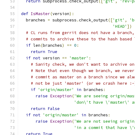
return
 subprocess
.
check_output
([
'git'
,
'rev-p
def
IsMaster
(
version
):
  branches 
=
 subprocess
.
check_output
([
'git'
,
'b
'HEAD'
])
# CL runs from gerrit does not have a branch,
# commits to archive these to the hash based 
if
 len
(
branches
)
==
0
:
return
True
if
not
 version 
==
'master'
:
# Sanity check, we don't want to archive on
# Note that even though we branch, we never
# commit as master on a branch since we alw
# not be just 'master' (or we crash here :-
if
'origin/master'
in
 branches
:
raise
Exception
(
'We are seeing origin/mas
'don\'t have \'master\' a
return
False
if
not
'origin/master'
in
 branches
:
raise
Exception
(
'We are not seeing origin
'in a commit that have \'
return
True