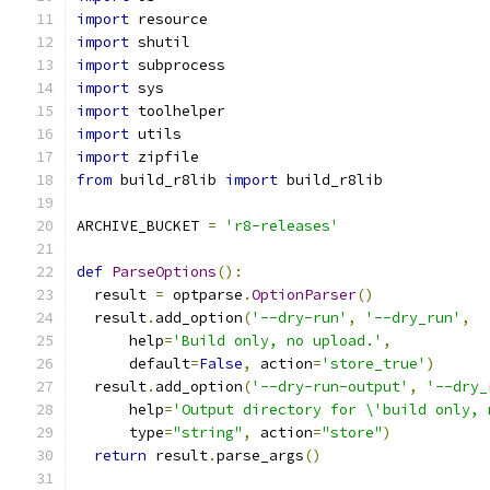
import
 resource
import
 shutil
import
 subprocess
import
 sys
import
 toolhelper
import
 utils
import
 zipfile
from
 build_r8lib 
import
 build_r8lib
ARCHIVE_BUCKET 
=
'r8-releases'
def
ParseOptions
():
  result 
=
 optparse
.
OptionParser
()
  result
.
add_option
(
'--dry-run'
,
'--dry_run'
,
      help
=
'Build only, no upload.'
,
      default
=
False
,
 action
=
'store_true'
)
  result
.
add_option
(
'--dry-run-output'
,
'--dry_
      help
=
'Output directory for \'build only, 
      type
=
"string"
,
 action
=
"store"
)
return
 result
.
parse_args
()