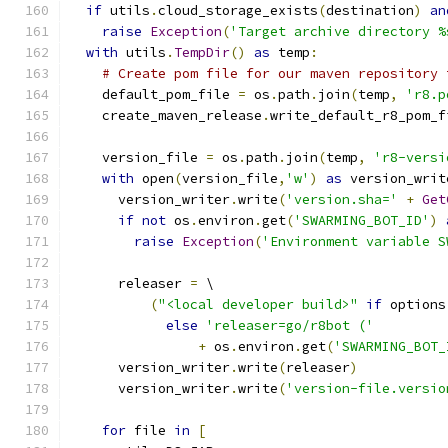
if
 utils
.
cloud_storage_exists
(
destination
)
an
raise
Exception
(
'Target archive directory %
with
 utils
.
TempDir
()
as
 temp
:
# Create pom file for our maven repository 
    default_pom_file 
=
 os
.
path
.
join
(
temp
,
'r8.p
    create_maven_release
.
write_default_r8_pom_f
    version_file 
=
 os
.
path
.
join
(
temp
,
'r8-versi
with
 open
(
version_file
,
'w'
)
as
 version_writ
      version_writer
.
write
(
'version.sha='
+
Get
if
not
 os
.
environ
.
get
(
'SWARMING_BOT_ID'
)
raise
Exception
(
'Environment variable S
      releaser 
=
 \
(
"<local developer build>"
if
 options
else
'releaser=go/r8bot ('
+
 os
.
environ
.
get
(
'SWARMING_BOT_
      version_writer
.
write
(
releaser
)
      version_writer
.
write
(
'version-file.versio
for
 file 
in
[