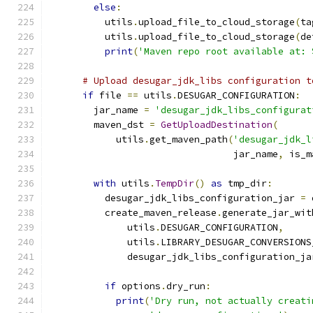
else
:
          utils
.
upload_file_to_cloud_storage
(
ta
          utils
.
upload_file_to_cloud_storage
(
de
print
(
'Maven repo root available at: 
# Upload desugar_jdk_libs configuration t
if
 file 
==
 utils
.
DESUGAR_CONFIGURATION
:
        jar_name 
=
'desugar_jdk_libs_configurat
        maven_dst 
=
GetUploadDestination
(
            utils
.
get_maven_path
(
'desugar_jdk_l
                                 jar_name
,
 is_m
with
 utils
.
TempDir
()
as
 tmp_dir
:
          desugar_jdk_libs_configuration_jar 
=
 
          create_maven_release
.
generate_jar_wit
              utils
.
DESUGAR_CONFIGURATION
,
              utils
.
LIBRARY_DESUGAR_CONVERSIONS
              desugar_jdk_libs_configuration_ja
if
 options
.
dry_run
:
print
(
'Dry run, not actually creati