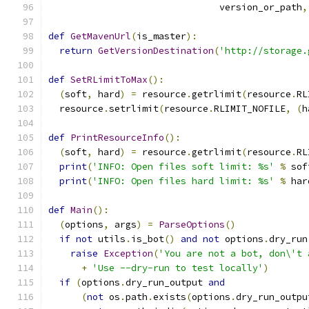
                               version_or_path
,
def
GetMavenUrl
(
is_master
):
return
GetVersionDestination
(
'http://storage.
def
SetRLimitToMax
():
(
soft
,
 hard
)
=
 resource
.
getrlimit
(
resource
.
RL
  resource
.
setrlimit
(
resource
.
RLIMIT_NOFILE
,
(
h
def
PrintResourceInfo
():
(
soft
,
 hard
)
=
 resource
.
getrlimit
(
resource
.
RL
print
(
'INFO: Open files soft limit: %s'
%
 sof
print
(
'INFO: Open files hard limit: %s'
%
 har
def
Main
():
(
options
,
 args
)
=
ParseOptions
()
if
not
 utils
.
is_bot
()
and
not
 options
.
dry_run
raise
Exception
(
'You are not a bot, don\'t 
+
'Use --dry-run to test locally'
)
if
(
options
.
dry_run_output 
and
(
not
 os
.
path
.
exists
(
options
.
dry_run_outpu