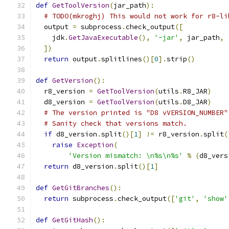
def
GetToolVersion
(
jar_path
):
# TODO(mkroghj) This would not work for r8-li
  output 
=
 subprocess
.
check_output
([
    jdk
.
GetJavaExecutable
(),
'-jar'
,
 jar_path
,
])
return
 output
.
splitlines
()[
0
].
strip
()
def
GetVersion
():
  r8_version 
=
GetToolVersion
(
utils
.
R8_JAR
)
  d8_version 
=
GetToolVersion
(
utils
.
D8_JAR
)
# The version printed is "D8 vVERSION_NUMBER"
# Sanity check that versions match.
if
 d8_version
.
split
()[
1
]
!=
 r8_version
.
split
(
raise
Exception
(
'Version mismatch: \n%s\n%s'
%
(
d8_vers
return
 d8_version
.
split
()[
1
]
def
GetGitBranches
():
return
 subprocess
.
check_output
([
'git'
,
'show'
def
GetGitHash
():