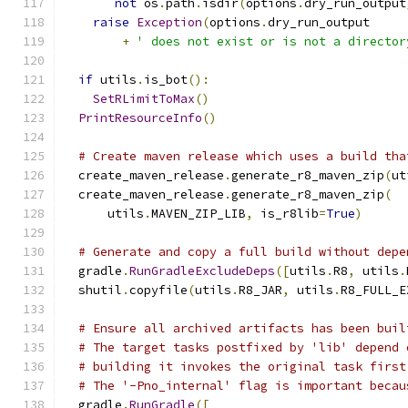
not
 os
.
path
.
isdir
(
options
.
dry_run_output
raise
Exception
(
options
.
dry_run_output
+
' does not exist or is not a director
if
 utils
.
is_bot
():
SetRLimitToMax
()
PrintResourceInfo
()
# Create maven release which uses a build tha
  create_maven_release
.
generate_r8_maven_zip
(
ut
  create_maven_release
.
generate_r8_maven_zip
(
      utils
.
MAVEN_ZIP_LIB
,
 is_r8lib
=
True
)
# Generate and copy a full build without depe
  gradle
.
RunGradleExcludeDeps
([
utils
.
R8
,
 utils
.
  shutil
.
copyfile
(
utils
.
R8_JAR
,
 utils
.
R8_FULL_E
# Ensure all archived artifacts has been buil
# The target tasks postfixed by 'lib' depend 
# building it invokes the original task first
# The '-Pno_internal' flag is important becau
  gradle
.
RunGradle
([