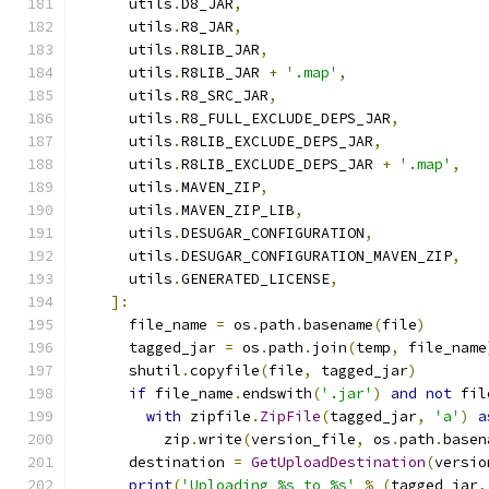
      utils
.
D8_JAR
,
      utils
.
R8_JAR
,
      utils
.
R8LIB_JAR
,
      utils
.
R8LIB_JAR 
+
'.map'
,
      utils
.
R8_SRC_JAR
,
      utils
.
R8_FULL_EXCLUDE_DEPS_JAR
,
      utils
.
R8LIB_EXCLUDE_DEPS_JAR
,
      utils
.
R8LIB_EXCLUDE_DEPS_JAR 
+
'.map'
,
      utils
.
MAVEN_ZIP
,
      utils
.
MAVEN_ZIP_LIB
,
      utils
.
DESUGAR_CONFIGURATION
,
      utils
.
DESUGAR_CONFIGURATION_MAVEN_ZIP
,
      utils
.
GENERATED_LICENSE
,
]:
      file_name 
=
 os
.
path
.
basename
(
file
)
      tagged_jar 
=
 os
.
path
.
join
(
temp
,
 file_name
      shutil
.
copyfile
(
file
,
 tagged_jar
)
if
 file_name
.
endswith
(
'.jar'
)
and
not
 fil
with
 zipfile
.
ZipFile
(
tagged_jar
,
'a'
)
a
          zip
.
write
(
version_file
,
 os
.
path
.
basen
      destination 
=
GetUploadDestination
(
versio
print
(
'Uploading %s to %s'
%
(
tagged_jar
,