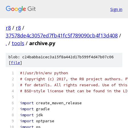
Sign in
r8
/
r8
/
37578de4c3057ed7fb41fc5f789090cb4f13d408
/
.
/
tools
/
archive.py
blob: c24babba1cec3a15f8a442d17b599f4d47b07c06
[
file
]
#!/usr/bin/env python
# Copyright (c) 2017, the R8 project authors. P
# for details. All rights reserved. Use of this
# BSD-style license that can be found in the LI
import
 create_maven_release
import
 gradle
import
 jdk
import
 optparse
import
 os