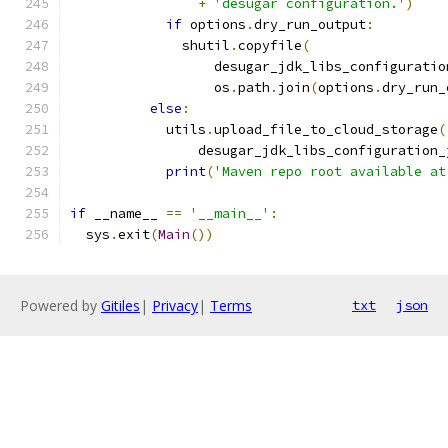
+
'desugar configuration.'
)
if
 options
.
dry_run_output
:
              shutil
.
copyfile
(
                  desugar_jdk_libs_configuratio
                  os
.
path
.
join
(
options
.
dry_run_
else
:
            utils
.
upload_file_to_cloud_storage
(
                desugar_jdk_libs_configuration_
print
(
'Maven repo root available at
if
 __name__ 
==
'__main__'
:
  sys
.
exit
(
Main
())
Powered by
Gitiles
|
Privacy
|
Terms
txt
json