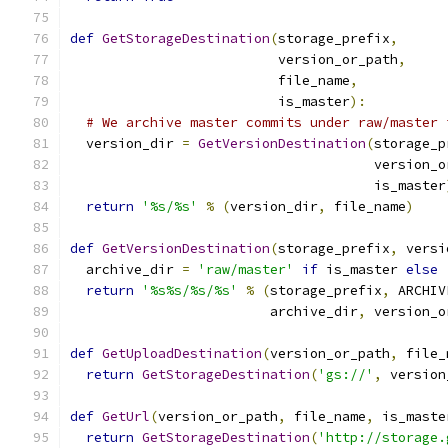
def
GetStorageDestination
(
storage_prefix
,
                          version_or_path
,
                          file_name
,
                          is_master
):
# We archive master commits under raw/master 
  version_dir 
=
GetVersionDestination
(
storage_p
                                      version_o
                                      is_master
return
'%s/%s'
%
(
version_dir
,
 file_name
)
def
GetVersionDestination
(
storage_prefix
,
 versi
  archive_dir 
=
'raw/master'
if
 is_master 
else
return
'%s%s/%s/%s'
%
(
storage_prefix
,
 ARCHIV
                         archive_dir
,
 version_o
def
GetUploadDestination
(
version_or_path
,
 file_
return
GetStorageDestination
(
'gs://'
,
 version
def
GetUrl
(
version_or_path
,
 file_name
,
 is_maste
return
GetStorageDestination
(
'http://storage.