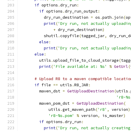
if
 options
.
dry_run
:
if
 options
.
dry_run_output
:
          dry_run_destination 
=
 os
.
path
.
join
(
op
print
(
'Dry run, not actually uploadin
+
 dry_run_destination
)
          shutil
.
copyfile
(
tagged_jar
,
 dry_run_d
else
:
print
(
'Dry run, not actually uploadin
else
:
        utils
.
upload_file_to_cloud_storage
(
tagg
print
(
'File available at: %s'
%
GetUrl
(
# Upload R8 to a maven compatible locatio
if
 file 
==
 utils
.
R8_JAR
:
        maven_dst 
=
GetUploadDestination
(
utils
.
'r8-%s
        maven_pom_dst 
=
GetUploadDestination
(
            utils
.
get_maven_path
(
'r8'
,
 version
)
'r8-%s.pom'
%
 version
,
 is_master
)
if
 options
.
dry_run
:
print
(
'Dry run, not actually creating