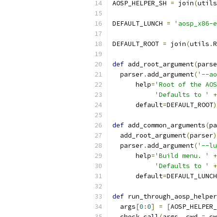
AOSP_HELPER_SH 
=
 join
(
utils
DEFAULT_LUNCH 
=
'aosp_x86-e
DEFAULT_ROOT 
=
 join
(
utils
.
R
def
 add_root_argument
(
parse
  parser
.
add_argument
(
'--ao
      help
=
'Root of the AOS
'Defaults to '
+
      default
=
DEFAULT_ROOT
)
def
 add_common_arguments
(
pa
  add_root_argument
(
parser
)
  parser
.
add_argument
(
'--lu
      help
=
'Build menu. '
+
'Defaults to '
+
      default
=
DEFAULT_LUNCH
def
 run_through_aosp_helper
  args
[
0
:
0
]
=
[
AOSP_HELPER_
  check_call
(
args
,
 cwd 
=
 cw