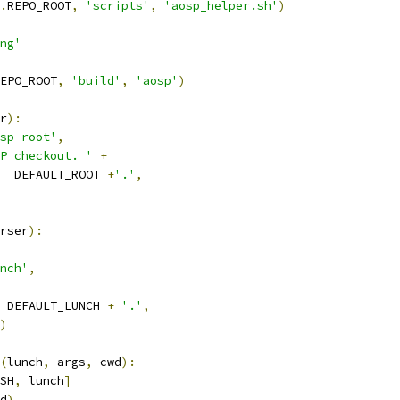
.
REPO_ROOT
,
'scripts'
,
'aosp_helper.sh'
)
ng'
EPO_ROOT
,
'build'
,
'aosp'
)
r
):
sp-root'
,
P checkout. '
+
  DEFAULT_ROOT 
+
'.'
,
rser
):
nch'
,
 DEFAULT_LUNCH 
+
'.'
,
)
(
lunch
,
 args
,
 cwd
):
SH
,
 lunch
]
d
)