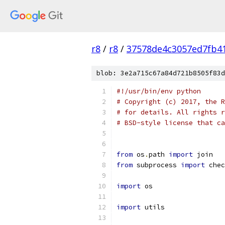
r8
/
r8
/
37578de4c3057ed7fb41
blob: 3e2a715c67a84d721b8505f83d
#!/usr/bin/env python
# Copyright (c) 2017, the R
# for details. All rights r
# BSD-style license that ca
from
 os
.
path 
import
 join
from
 subprocess 
import
 chec
import
 os
import
 utils