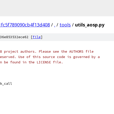
fc5f789090cb4f13d408
/
.
/
tools
/
utils_aosp.py
36e853532ece62 [
file
]
8 project authors. Please see the AUTHORS file
eserved. Use of this source code is governed by a
n be found in the LICENSE file.
k_call