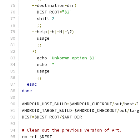
--
destination
-
dir
)
      DEST_ROOT
=
"$2"
      shift 
2
;;
--
help
|-
h
|-
H
|-
\?
)
      usage
;;
*)
      echo 
"Unkonwn option $1"
      echo 
""
      usage
;;
esac
done
ANDROID_HOST_BUILD
=
$ANDROID_CHECKOUT
/
out
/
host
/
l
ANDROID_TARGET_BUILD
=
$ANDROID_CHECKOUT
/
out
/
targ
DEST
=
$DEST_ROOT
/
$ART_DIR
# Clean out the previous version of Art.
rm 
-
rf $DEST