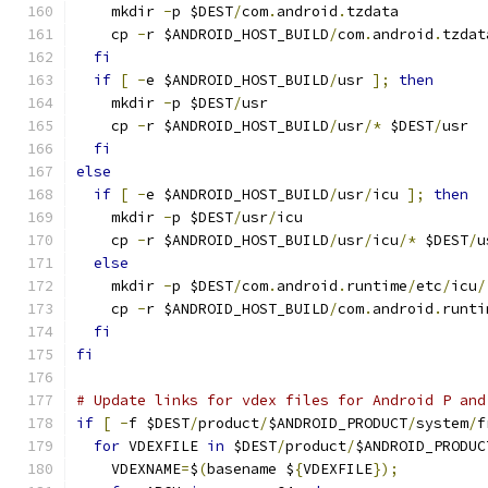
    mkdir 
-
p $DEST
/
com
.
android
.
tzdata
    cp 
-
r $ANDROID_HOST_BUILD
/
com
.
android
.
tzdat
fi
if
[
-
e $ANDROID_HOST_BUILD
/
usr 
];
then
    mkdir 
-
p $DEST
/
usr
    cp 
-
r $ANDROID_HOST_BUILD
/
usr
/*
 $DEST
/
usr
fi
else
if
[
-
e $ANDROID_HOST_BUILD
/
usr
/
icu 
];
then
    mkdir 
-
p $DEST
/
usr
/
icu
    cp 
-
r $ANDROID_HOST_BUILD
/
usr
/
icu
/*
 $DEST
/
u
else
    mkdir 
-
p $DEST
/
com
.
android
.
runtime
/
etc
/
icu
/
    cp 
-
r $ANDROID_HOST_BUILD
/
com
.
android
.
runti
fi
fi
# Update links for vdex files for Android P and
if
[
-
f $DEST
/
product
/
$ANDROID_PRODUCT
/
system
/
f
for
 VDEXFILE 
in
 $DEST
/
product
/
$ANDROID_PRODUC
    VDEXNAME
=
$
(
basename $
{
VDEXFILE
});