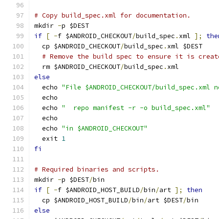
# Copy build_spec.xml for documentation.
mkdir 
-
p $DEST
if
[
-
f $ANDROID_CHECKOUT
/
build_spec
.
xml 
];
the
  cp $ANDROID_CHECKOUT
/
build_spec
.
xml $DEST
# Remove the build spec to ensure it is creat
  rm $ANDROID_CHECKOUT
/
build_spec
.
xml
else
  echo 
"File $ANDROID_CHECKOUT/build_spec.xml n
  echo
  echo 
"  repo manifest -r -o build_spec.xml"
  echo
  echo 
"in $ANDROID_CHECKOUT"
  exit 
1
fi
# Required binaries and scripts.
mkdir 
-
p $DEST
/
bin
if
[
-
f $ANDROID_HOST_BUILD
/
bin
/
art 
];
then
  cp $ANDROID_HOST_BUILD
/
bin
/
art $DEST
/
bin
else