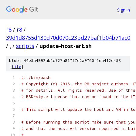
Sign in
r8
/
r8
/
39d1d8755d130d70d070c23bd27baf1b04b71ac0
/
.
/
scripts
/
update-host-art.sh
blob: 44e5a4992ab2c727a817f7e2a9760f1ea412c458
[
file
]
#! /bin/bash
# Copyright (c) 2016, the R8 project authors. P
# for details. All rights reserved. Use of this
# BSD-style license that can be found in the LI
# This script will update the host art VM in to
# Before running this script make sure that you
# and that the host Art version required is bui
#