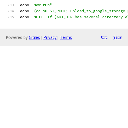
echo 
"Now run"
echo 
"(cd $DEST_ROOT; upload_to_google_storage.
echo 
"NOTE; If $ART_DIR has several directory e
Powered by
Gitiles
|
Privacy
|
Terms
txt
json