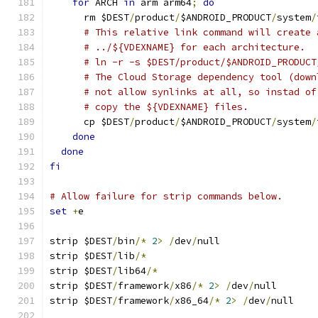
for
 ARCH 
in
 arm arm64
;
do
      rm $DEST
/
product
/
$ANDROID_PRODUCT
/
system
/
# This relative link command will create 
# ../${VDEXNAME} for each architecture.
# ln -r -s $DEST/product/$ANDROID_PRODUCT
# The Cloud Storage dependency tool (down
# not allow synlinks at all, so instad of
# copy the ${VDEXNAME} files.
      cp $DEST
/
product
/
$ANDROID_PRODUCT
/
system
/
done
done
fi
# Allow failure for strip commands below.
set
+
e
strip $DEST
/
bin
/*
2
>
/
dev
/
null
strip $DEST
/
lib
/*
strip $DEST
/
lib64
/*
strip $DEST
/
framework
/
x86
/*
2
>
/
dev
/
null
strip $DEST
/
framework
/
x86_64
/*
2
>
/
dev
/
null