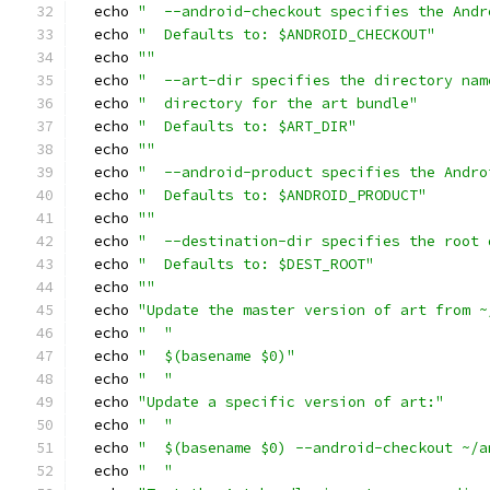
  echo 
"  --android-checkout specifies the Andr
  echo 
"  Defaults to: $ANDROID_CHECKOUT"
  echo 
""
  echo 
"  --art-dir specifies the directory nam
  echo 
"  directory for the art bundle"
  echo 
"  Defaults to: $ART_DIR"
  echo 
""
  echo 
"  --android-product specifies the Andro
  echo 
"  Defaults to: $ANDROID_PRODUCT"
  echo 
""
  echo 
"  --destination-dir specifies the root 
  echo 
"  Defaults to: $DEST_ROOT"
  echo 
""
  echo 
"Update the master version of art from ~
  echo 
"  "
  echo 
"  $(basename $0)"
  echo 
"  "
  echo 
"Update a specific version of art:"
  echo 
"  "
  echo 
"  $(basename $0) --android-checkout ~/a
  echo 
"  "