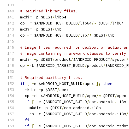
# Required library files.
mkdir 
-
p $DEST
/
lib64
cp 
-
r $ANDROID_HOST_BUILD
/
lib64
/*
 $DEST
/
lib64
mkdir 
-
p $DEST
/
lib
cp 
-
r $ANDROID_HOST_BUILD
/
lib
/*
 $DEST
/
lib
# Image files required for dex2oat of actual an
# image containing framework classes to verify 
mkdir 
-
p $DEST
/
product
/
$ANDROID_PRODUCT
/
system
/
cp 
-
rL $ANDROID_TARGET_BUILD
/
product
/
$ANDROID_P
# Required auxillary files.
if
[
-
e $ANDROID_HOST_BUILD
/
apex 
];
then
  mkdir 
-
p $DEST
/
apex
  cp 
-
rL $ANDROID_HOST_BUILD
/
apex
/*
 $DEST
/
apex
if
[
-
e $ANDROID_HOST_BUILD
/
com
.
android
.
i18n 
    mkdir 
-
p $DEST
/
com
.
android
.
i18n
    cp 
-
r $ANDROID_HOST_BUILD
/
com
.
android
.
i18n
/
fi
if
[
-
e $ANDROID_HOST_BUILD
/
com
.
android
.
tzdat