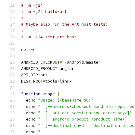
#  m -j24
#  m -j24 build-art
#
# Maybe also run the Art host tests:
#
#  m -j24 test-art-host
set
-
e
ANDROID_CHECKOUT
=~/
android
/
master
ANDROID_PRODUCT
=
angler
ART_DIR
=
art
DEST_ROOT
=
tools
/
linux
function
 usage 
{
  echo 
"Usage: $(basename $0)"
  echo 
"  [--android-checkout <android repo roo
  echo 
"  [--art-dir <destination directory>]"
  echo 
"  [--android-product <product name>]"
  echo 
"  [--destination-dir <destination direc
  echo 
""