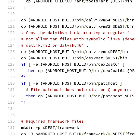
  cp $ANDROID_CHECKOUT
/
art
/
tools
/
art $DEST
/
bin
fi
cp $ANDROID_HOST_BUILD
/
bin
/
dalvikvm64 $DEST
/
bin
cp $ANDROID_HOST_BUILD
/
bin
/
dalvikvm32 $DEST
/
bin
# Copy the dalvikvm link creating a regular fil
# not allow tar files with symbolic links (depe
# dalvikvm32 or dalvikvm64).
cp $ANDROID_HOST_BUILD
/
bin
/
dalvikvm $DEST
/
bin
cp $ANDROID_HOST_BUILD
/
bin
/
dex2oat $DEST
/
bin
if
[
-
e $ANDROID_HOST_BUILD
/
bin
/
dex2oat64 
]
then
 cp $ANDROID_HOST_BUILD
/
bin
/
dex2oat64 $DE
fi
if
[
-
e $ANDROID_HOST_BUILD
/
bin
/
patchoat 
]
# File patchoat does not exist on Q anymore.
then
 cp $ANDROID_HOST_BUILD
/
bin
/
patchoat $DES
fi
# Required framework files.
mkdir 
-
p $DEST
/
framework
cp 
-
R $ANDROID_HOST_BUILD
/
framework
/*
 $DEST
/
fra