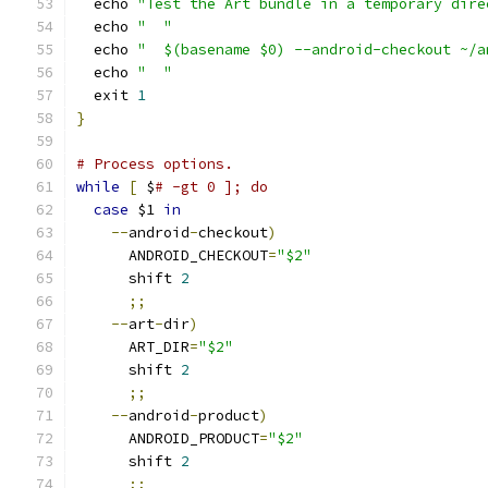
  echo 
"Test the Art bundle in a temporary dire
  echo 
"  "
  echo 
"  $(basename $0) --android-checkout ~/a
  echo 
"  "
  exit 
1
}
# Process options.
while
[
 $
# -gt 0 ]; do
case
 $1 
in
--
android
-
checkout
)
      ANDROID_CHECKOUT
=
"$2"
      shift 
2
;;
--
art
-
dir
)
      ART_DIR
=
"$2"
      shift 
2
;;
--
android
-
product
)
      ANDROID_PRODUCT
=
"$2"
      shift 
2
;;