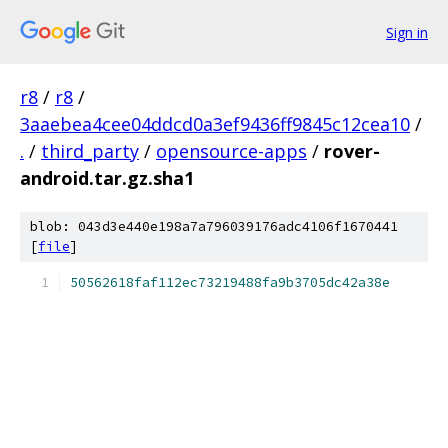
Sign in
r8
/
r8
/
3aaebea4cee04ddcd0a3ef9436ff9845c12cea10
/
.
/
third_party
/
opensource-apps
/
rover-
android.tar.gz.sha1
blob: 043d3e440e198a7a796039176adc4106f1670441
[
file
]
50562618faf112ec73219488fa9b3705dc42a38e