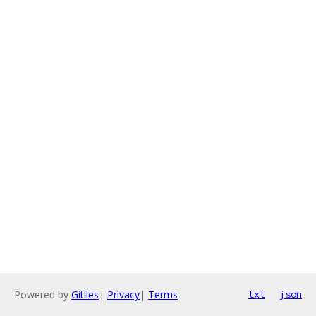
Powered by
Gitiles
|
Privacy
|
Terms
txt
json