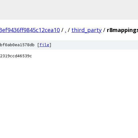
ef9436ff9845c12cea10
/
.
/
third_party
/
r8mappings
bf0ab0ea1578db [
file
]
2319ccd46539c