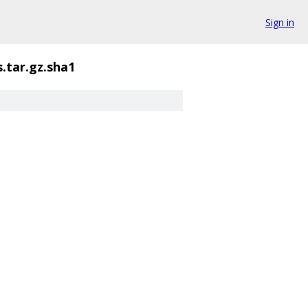
Sign in
.tar.gz.sha1