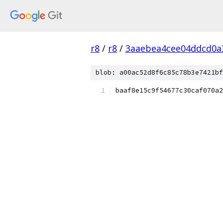
r8
/
r8
/
3aaebea4cee04ddcd0a3
blob: a00ac52d8f6c85c78b3e7421bf
baaf8e15c9f54677c30caf070a2