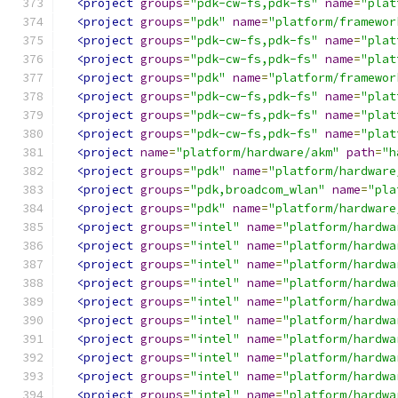
<project
groups
=
"pdk-cw-fs,pdk-fs"
name
=
"plat
<project
groups
=
"pdk"
name
=
"platform/framewor
<project
groups
=
"pdk-cw-fs,pdk-fs"
name
=
"plat
<project
groups
=
"pdk-cw-fs,pdk-fs"
name
=
"plat
<project
groups
=
"pdk"
name
=
"platform/framewor
<project
groups
=
"pdk-cw-fs,pdk-fs"
name
=
"plat
<project
groups
=
"pdk-cw-fs,pdk-fs"
name
=
"plat
<project
groups
=
"pdk-cw-fs,pdk-fs"
name
=
"plat
<project
name
=
"platform/hardware/akm"
path
=
"h
<project
groups
=
"pdk"
name
=
"platform/hardware
<project
groups
=
"pdk,broadcom_wlan"
name
=
"pla
<project
groups
=
"pdk"
name
=
"platform/hardware
<project
groups
=
"intel"
name
=
"platform/hardwa
<project
groups
=
"intel"
name
=
"platform/hardwa
<project
groups
=
"intel"
name
=
"platform/hardwa
<project
groups
=
"intel"
name
=
"platform/hardwa
<project
groups
=
"intel"
name
=
"platform/hardwa
<project
groups
=
"intel"
name
=
"platform/hardwa
<project
groups
=
"intel"
name
=
"platform/hardwa
<project
groups
=
"intel"
name
=
"platform/hardwa
<project
groups
=
"intel"
name
=
"platform/hardwa
<project
groups
=
"intel"
name
=
"platform/hardwa