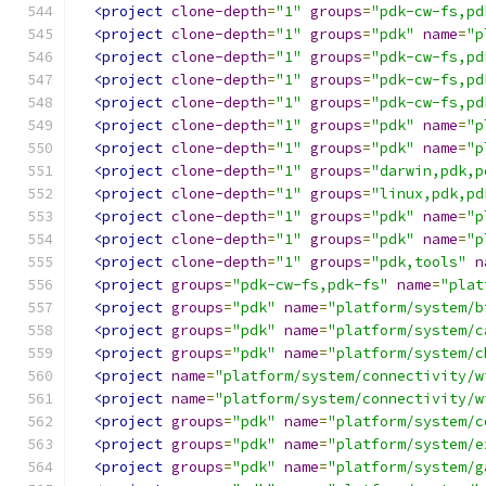
<project
clone-depth
=
"1"
groups
=
"pdk-cw-fs,pd
<project
clone-depth
=
"1"
groups
=
"pdk"
name
=
"p
<project
clone-depth
=
"1"
groups
=
"pdk-cw-fs,pd
<project
clone-depth
=
"1"
groups
=
"pdk-cw-fs,pd
<project
clone-depth
=
"1"
groups
=
"pdk-cw-fs,pd
<project
clone-depth
=
"1"
groups
=
"pdk"
name
=
"p
<project
clone-depth
=
"1"
groups
=
"pdk"
name
=
"p
<project
clone-depth
=
"1"
groups
=
"darwin,pdk,p
<project
clone-depth
=
"1"
groups
=
"linux,pdk,pd
<project
clone-depth
=
"1"
groups
=
"pdk"
name
=
"p
<project
clone-depth
=
"1"
groups
=
"pdk"
name
=
"p
<project
clone-depth
=
"1"
groups
=
"pdk,tools"
n
<project
groups
=
"pdk-cw-fs,pdk-fs"
name
=
"plat
<project
groups
=
"pdk"
name
=
"platform/system/b
<project
groups
=
"pdk"
name
=
"platform/system/c
<project
groups
=
"pdk"
name
=
"platform/system/c
<project
name
=
"platform/system/connectivity/w
<project
name
=
"platform/system/connectivity/w
<project
groups
=
"pdk"
name
=
"platform/system/c
<project
groups
=
"pdk"
name
=
"platform/system/e
<project
groups
=
"pdk"
name
=
"platform/system/g