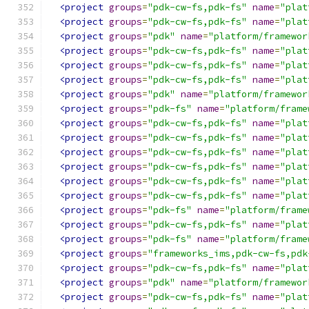
<project
groups
=
"pdk-cw-fs,pdk-fs"
name
=
"plat
<project
groups
=
"pdk-cw-fs,pdk-fs"
name
=
"plat
<project
groups
=
"pdk"
name
=
"platform/framewor
<project
groups
=
"pdk-cw-fs,pdk-fs"
name
=
"plat
<project
groups
=
"pdk-cw-fs,pdk-fs"
name
=
"plat
<project
groups
=
"pdk-cw-fs,pdk-fs"
name
=
"plat
<project
groups
=
"pdk"
name
=
"platform/framewor
<project
groups
=
"pdk-fs"
name
=
"platform/frame
<project
groups
=
"pdk-cw-fs,pdk-fs"
name
=
"plat
<project
groups
=
"pdk-cw-fs,pdk-fs"
name
=
"plat
<project
groups
=
"pdk-cw-fs,pdk-fs"
name
=
"plat
<project
groups
=
"pdk-cw-fs,pdk-fs"
name
=
"plat
<project
groups
=
"pdk-cw-fs,pdk-fs"
name
=
"plat
<project
groups
=
"pdk-cw-fs,pdk-fs"
name
=
"plat
<project
groups
=
"pdk-fs"
name
=
"platform/frame
<project
groups
=
"pdk-cw-fs,pdk-fs"
name
=
"plat
<project
groups
=
"pdk-fs"
name
=
"platform/frame
<project
groups
=
"frameworks_ims,pdk-cw-fs,pdk
<project
groups
=
"pdk-cw-fs,pdk-fs"
name
=
"plat
<project
groups
=
"pdk"
name
=
"platform/framewor
<project
groups
=
"pdk-cw-fs,pdk-fs"
name
=
"plat