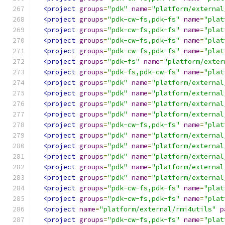
<project
groups
=
"pdk"
name
=
"platform/external
<project
groups
=
"pdk-cw-fs,pdk-fs"
name
=
"plat
<project
groups
=
"pdk-cw-fs,pdk-fs"
name
=
"plat
<project
groups
=
"pdk-cw-fs,pdk-fs"
name
=
"plat
<project
groups
=
"pdk-cw-fs,pdk-fs"
name
=
"plat
<project
groups
=
"pdk-fs"
name
=
"platform/exter
<project
groups
=
"pdk-fs,pdk-cw-fs"
name
=
"plat
<project
groups
=
"pdk"
name
=
"platform/external
<project
groups
=
"pdk"
name
=
"platform/external
<project
groups
=
"pdk"
name
=
"platform/external
<project
groups
=
"pdk"
name
=
"platform/external
<project
groups
=
"pdk-cw-fs,pdk-fs"
name
=
"plat
<project
groups
=
"pdk"
name
=
"platform/external
<project
groups
=
"pdk"
name
=
"platform/external
<project
groups
=
"pdk"
name
=
"platform/external
<project
groups
=
"pdk"
name
=
"platform/external
<project
groups
=
"pdk"
name
=
"platform/external
<project
groups
=
"pdk-cw-fs,pdk-fs"
name
=
"plat
<project
groups
=
"pdk-cw-fs,pdk-fs"
name
=
"plat
<project
name
=
"platform/external/rmi4utils"
p
<project
groups
=
"pdk-cw-fs,pdk-fs"
name
=
"plat