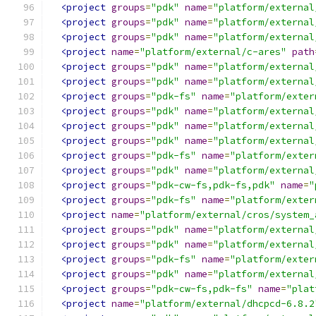
<project
groups
=
"pdk"
name
=
"platform/external
<project
groups
=
"pdk"
name
=
"platform/external
<project
groups
=
"pdk"
name
=
"platform/external
<project
name
=
"platform/external/c-ares"
path
<project
groups
=
"pdk"
name
=
"platform/external
<project
groups
=
"pdk"
name
=
"platform/external
<project
groups
=
"pdk-fs"
name
=
"platform/exter
<project
groups
=
"pdk"
name
=
"platform/external
<project
groups
=
"pdk"
name
=
"platform/external
<project
groups
=
"pdk"
name
=
"platform/external
<project
groups
=
"pdk-fs"
name
=
"platform/exter
<project
groups
=
"pdk"
name
=
"platform/external
<project
groups
=
"pdk-cw-fs,pdk-fs,pdk"
name
=
"
<project
groups
=
"pdk-fs"
name
=
"platform/exter
<project
name
=
"platform/external/cros/system_
<project
groups
=
"pdk"
name
=
"platform/external
<project
groups
=
"pdk"
name
=
"platform/external
<project
groups
=
"pdk-fs"
name
=
"platform/exter
<project
groups
=
"pdk"
name
=
"platform/external
<project
groups
=
"pdk-cw-fs,pdk-fs"
name
=
"plat
<project
name
=
"platform/external/dhcpcd-6.8.2