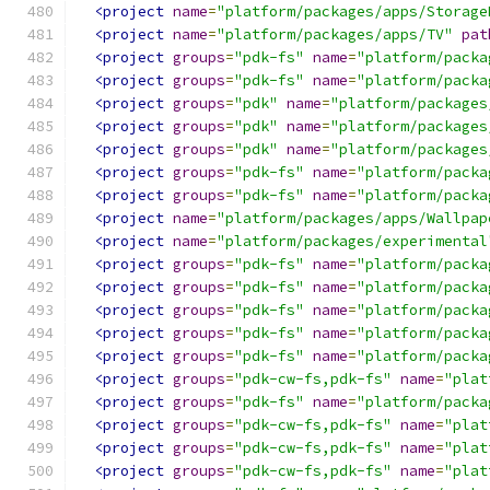
<project
name
=
"platform/packages/apps/Storage
<project
name
=
"platform/packages/apps/TV"
pat
<project
groups
=
"pdk-fs"
name
=
"platform/packa
<project
groups
=
"pdk-fs"
name
=
"platform/packa
<project
groups
=
"pdk"
name
=
"platform/packages
<project
groups
=
"pdk"
name
=
"platform/packages
<project
groups
=
"pdk"
name
=
"platform/packages
<project
groups
=
"pdk-fs"
name
=
"platform/packa
<project
groups
=
"pdk-fs"
name
=
"platform/packa
<project
name
=
"platform/packages/apps/Wallpap
<project
name
=
"platform/packages/experimental
<project
groups
=
"pdk-fs"
name
=
"platform/packa
<project
groups
=
"pdk-fs"
name
=
"platform/packa
<project
groups
=
"pdk-fs"
name
=
"platform/packa
<project
groups
=
"pdk-fs"
name
=
"platform/packa
<project
groups
=
"pdk-fs"
name
=
"platform/packa
<project
groups
=
"pdk-cw-fs,pdk-fs"
name
=
"plat
<project
groups
=
"pdk-fs"
name
=
"platform/packa
<project
groups
=
"pdk-cw-fs,pdk-fs"
name
=
"plat
<project
groups
=
"pdk-cw-fs,pdk-fs"
name
=
"plat
<project
groups
=
"pdk-cw-fs,pdk-fs"
name
=
"plat