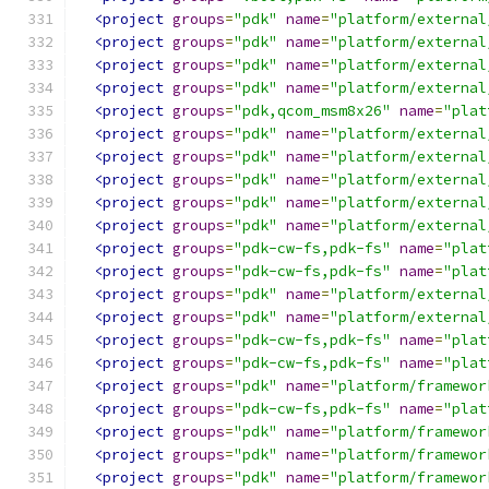
<project
groups
=
"pdk"
name
=
"platform/external
<project
groups
=
"pdk"
name
=
"platform/external
<project
groups
=
"pdk"
name
=
"platform/external
<project
groups
=
"pdk"
name
=
"platform/external
<project
groups
=
"pdk,qcom_msm8x26"
name
=
"plat
<project
groups
=
"pdk"
name
=
"platform/external
<project
groups
=
"pdk"
name
=
"platform/external
<project
groups
=
"pdk"
name
=
"platform/external
<project
groups
=
"pdk"
name
=
"platform/external
<project
groups
=
"pdk"
name
=
"platform/external
<project
groups
=
"pdk-cw-fs,pdk-fs"
name
=
"plat
<project
groups
=
"pdk-cw-fs,pdk-fs"
name
=
"plat
<project
groups
=
"pdk"
name
=
"platform/external
<project
groups
=
"pdk"
name
=
"platform/external
<project
groups
=
"pdk-cw-fs,pdk-fs"
name
=
"plat
<project
groups
=
"pdk-cw-fs,pdk-fs"
name
=
"plat
<project
groups
=
"pdk"
name
=
"platform/framewor
<project
groups
=
"pdk-cw-fs,pdk-fs"
name
=
"plat
<project
groups
=
"pdk"
name
=
"platform/framewor
<project
groups
=
"pdk"
name
=
"platform/framewor
<project
groups
=
"pdk"
name
=
"platform/framewor