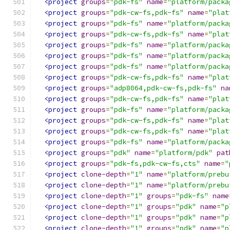
<project
groups
=
"pdk-fs"
name
=
"platform/packa
<project
groups
=
"pdk-cw-fs,pdk-fs"
name
=
"plat
<project
groups
=
"pdk-fs"
name
=
"platform/packa
<project
groups
=
"pdk-cw-fs,pdk-fs"
name
=
"plat
<project
groups
=
"pdk-fs"
name
=
"platform/packa
<project
groups
=
"pdk-fs"
name
=
"platform/packa
<project
groups
=
"pdk-fs"
name
=
"platform/packa
<project
groups
=
"pdk-cw-fs,pdk-fs"
name
=
"plat
<project
groups
=
"adp8064,pdk-cw-fs,pdk-fs"
na
<project
groups
=
"pdk-cw-fs,pdk-fs"
name
=
"plat
<project
groups
=
"pdk-fs"
name
=
"platform/packa
<project
groups
=
"pdk-cw-fs,pdk-fs"
name
=
"plat
<project
groups
=
"pdk-cw-fs,pdk-fs"
name
=
"plat
<project
groups
=
"pdk-fs"
name
=
"platform/packa
<project
groups
=
"pdk"
name
=
"platform/pdk"
pat
<project
groups
=
"pdk-fs,pdk-cw-fs,cts"
name
=
"
<project
clone-depth
=
"1"
name
=
"platform/prebu
<project
clone-depth
=
"1"
name
=
"platform/prebu
<project
clone-depth
=
"1"
groups
=
"pdk-fs"
name
<project
clone-depth
=
"1"
groups
=
"pdk"
name
=
"p
<project
clone-depth
=
"1"
groups
=
"pdk"
name
=
"p
<project
clone-depth
=
"1"
groups
=
"pdk"
name
=
"p