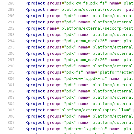
<project
groups
=
"pdk-cw-fs,pdk-fs"
name
=
"plat
<project
name
=
"platform/external/rootdev"
pat
<project
groups
=
"pdk"
name
=
"platform/external
<project
groups
=
"pdk"
name
=
"platform/external
<project
name
=
"platform/external/seccomp-test
<project
groups
=
"pdk"
name
=
"platform/external
<project
groups
=
"pdk,qcom_msm8x26"
name
=
"plat
<project
groups
=
"pdk"
name
=
"platform/external
<project
groups
=
"pdk"
name
=
"platform/external
<project
groups
=
"pdk,qcom_msm8x26"
name
=
"plat
<project
groups
=
"pdk"
name
=
"platform/external
<project
groups
=
"pdk-fs"
name
=
"platform/exter
<project
groups
=
"pdk-cw-fs,pdk-fs"
name
=
"plat
<project
groups
=
"pdk"
name
=
"platform/external
<project
groups
=
"pdk"
name
=
"platform/external
<project
groups
=
"pdk"
name
=
"platform/external
<project
groups
=
"pdk"
name
=
"platform/external
<project
name
=
"platform/external/spirv-llvm"
<project
groups
=
"pdk"
name
=
"platform/external
<project
groups
=
"pdk"
name
=
"platform/external
<project
groups
=
"pdk-cw-fs,pdk-fs"
name
=
"plat