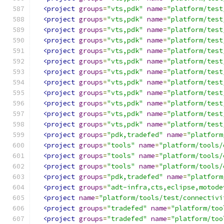
<project
groups
=
"vts,pdk"
name
=
"platform/test
<project
groups
=
"vts,pdk"
name
=
"platform/test
<project
groups
=
"vts,pdk"
name
=
"platform/test
<project
groups
=
"vts,pdk"
name
=
"platform/test
<project
groups
=
"vts,pdk"
name
=
"platform/test
<project
groups
=
"vts,pdk"
name
=
"platform/test
<project
groups
=
"vts,pdk"
name
=
"platform/test
<project
groups
=
"vts,pdk"
name
=
"platform/test
<project
groups
=
"vts,pdk"
name
=
"platform/test
<project
groups
=
"vts,pdk"
name
=
"platform/test
<project
groups
=
"vts,pdk"
name
=
"platform/test
<project
groups
=
"vts,pdk"
name
=
"platform/test
<project
groups
=
"pdk,tradefed"
name
=
"platform
<project
groups
=
"tools"
name
=
"platform/tools/
<project
groups
=
"tools"
name
=
"platform/tools/
<project
groups
=
"tools"
name
=
"platform/tools/
<project
groups
=
"pdk,tradefed"
name
=
"platform
<project
groups
=
"adt-infra,cts,eclipse,motode
<project
name
=
"platform/tools/test/connectivi
<project
groups
=
"tradefed"
name
=
"platform/too
<project
groups
=
"tradefed"
name
=
"platform/too