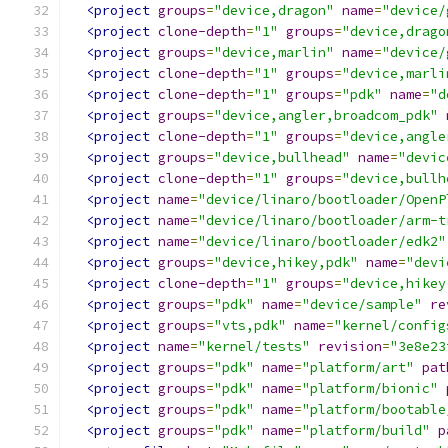
<project
groups
=
"device,dragon"
name
=
"device/
<project
clone-depth
=
"1"
groups
=
"device,drago
<project
groups
=
"device,marlin"
name
=
"device/
<project
clone-depth
=
"1"
groups
=
"device,marli
<project
clone-depth
=
"1"
groups
=
"pdk"
name
=
"d
<project
groups
=
"device,angler,broadcom_pdk"
<project
clone-depth
=
"1"
groups
=
"device,angle
<project
groups
=
"device,bullhead"
name
=
"devic
<project
clone-depth
=
"1"
groups
=
"device,bullh
<project
name
=
"device/linaro/bootloader/OpenP
<project
name
=
"device/linaro/bootloader/arm-t
<project
name
=
"device/linaro/bootloader/edk2"
<project
groups
=
"device,hikey,pdk"
name
=
"devi
<project
clone-depth
=
"1"
groups
=
"device,hikey
<project
groups
=
"pdk"
name
=
"device/sample"
re
<project
groups
=
"vts,pdk"
name
=
"kernel/config
<project
name
=
"kernel/tests"
revision
=
"3e8e23
<project
groups
=
"pdk"
name
=
"platform/art"
pat
<project
groups
=
"pdk"
name
=
"platform/bionic"
<project
groups
=
"pdk"
name
=
"platform/bootable
<project
groups
=
"pdk"
name
=
"platform/build"
p