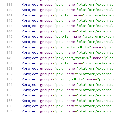
<project
groups
=
"pdk"
name
=
"platform/external
<project
groups
=
"pdk"
name
=
"platform/external
<project
groups
=
"pdk-fs"
name
=
"platform/exter
<project
groups
=
"pdk"
name
=
"platform/external
<project
groups
=
"pdk"
name
=
"platform/external
<project
groups
=
"pdk"
name
=
"platform/external
<project
groups
=
"pdk-fs"
name
=
"platform/exter
<project
groups
=
"pdk"
name
=
"platform/external
<project
groups
=
"pdk-cw-fs,pdk-fs"
name
=
"plat
<project
groups
=
"pdk"
name
=
"platform/external
<project
groups
=
"pdk,qcom_msm8x26"
name
=
"plat
<project
groups
=
"pdk-fs"
name
=
"platform/exter
<project
groups
=
"pdk"
name
=
"platform/external
<project
groups
=
"pdk"
name
=
"platform/external
<project
groups
=
"dragon,pdk-fs"
name
=
"platfor
<project
groups
=
"pdk"
name
=
"platform/external
<project
groups
=
"pdk"
name
=
"platform/external
<project
groups
=
"pdk"
name
=
"platform/external
<project
groups
=
"pdk"
name
=
"platform/external
<project
groups
=
"pdk"
name
=
"platform/external
<project
groups
=
"pdk"
name
=
"platform/external