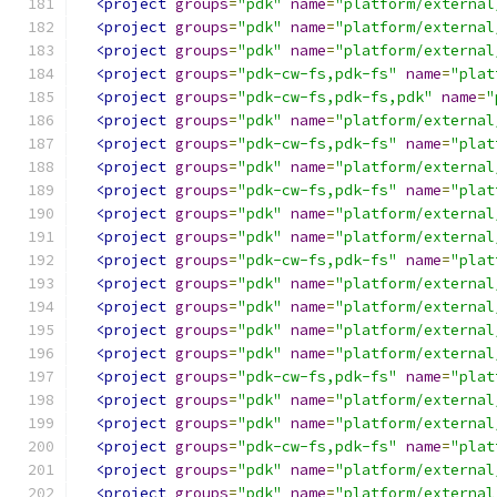
<project
groups
=
"pdk"
name
=
"platform/external
<project
groups
=
"pdk"
name
=
"platform/external
<project
groups
=
"pdk"
name
=
"platform/external
<project
groups
=
"pdk-cw-fs,pdk-fs"
name
=
"plat
<project
groups
=
"pdk-cw-fs,pdk-fs,pdk"
name
=
"
<project
groups
=
"pdk"
name
=
"platform/external
<project
groups
=
"pdk-cw-fs,pdk-fs"
name
=
"plat
<project
groups
=
"pdk"
name
=
"platform/external
<project
groups
=
"pdk-cw-fs,pdk-fs"
name
=
"plat
<project
groups
=
"pdk"
name
=
"platform/external
<project
groups
=
"pdk"
name
=
"platform/external
<project
groups
=
"pdk-cw-fs,pdk-fs"
name
=
"plat
<project
groups
=
"pdk"
name
=
"platform/external
<project
groups
=
"pdk"
name
=
"platform/external
<project
groups
=
"pdk"
name
=
"platform/external
<project
groups
=
"pdk"
name
=
"platform/external
<project
groups
=
"pdk-cw-fs,pdk-fs"
name
=
"plat
<project
groups
=
"pdk"
name
=
"platform/external
<project
groups
=
"pdk"
name
=
"platform/external
<project
groups
=
"pdk-cw-fs,pdk-fs"
name
=
"plat
<project
groups
=
"pdk"
name
=
"platform/external
<project
groups
=
"pdk"
name
=
"platform/external