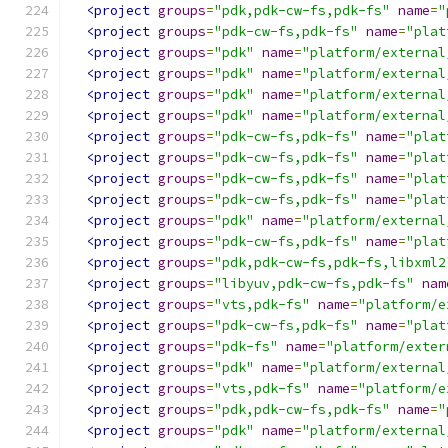
<project
groups
=
"pdk,pdk-cw-fs,pdk-fs"
name
=
"
<project
groups
=
"pdk-cw-fs,pdk-fs"
name
=
"plat
<project
groups
=
"pdk"
name
=
"platform/external
<project
groups
=
"pdk"
name
=
"platform/external
<project
groups
=
"pdk"
name
=
"platform/external
<project
groups
=
"pdk"
name
=
"platform/external
<project
groups
=
"pdk-cw-fs,pdk-fs"
name
=
"plat
<project
groups
=
"pdk-cw-fs,pdk-fs"
name
=
"plat
<project
groups
=
"pdk-cw-fs,pdk-fs"
name
=
"plat
<project
groups
=
"pdk-cw-fs,pdk-fs"
name
=
"plat
<project
groups
=
"pdk"
name
=
"platform/external
<project
groups
=
"pdk-cw-fs,pdk-fs"
name
=
"plat
<project
groups
=
"pdk,pdk-cw-fs,pdk-fs,libxml2
<project
groups
=
"libyuv,pdk-cw-fs,pdk-fs"
nam
<project
groups
=
"vts,pdk-fs"
name
=
"platform/e
<project
groups
=
"pdk-cw-fs,pdk-fs"
name
=
"plat
<project
groups
=
"pdk-fs"
name
=
"platform/exter
<project
groups
=
"pdk"
name
=
"platform/external
<project
groups
=
"vts,pdk-fs"
name
=
"platform/e
<project
groups
=
"pdk,pdk-cw-fs,pdk-fs"
name
=
"
<project
groups
=
"pdk"
name
=
"platform/external