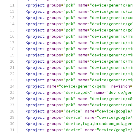
<project
groups
=
"pdk"
name
=
"device/generic/ar
<project
groups
=
"pdk"
name
=
"device/generic/ca
<project
groups
=
"pdk"
name
=
"device/generic/co
<project
groups
=
"pdk"
name
=
"device/generic/go
<project
groups
=
"pdk"
name
=
"device/generic/go
<project
groups
=
"pdk"
name
=
"device/generic/mi
<project
groups
=
"pdk"
name
=
"device/generic/mi
<project
groups
=
"pdk"
name
=
"device/generic/mi
<project
groups
=
"pdk"
name
=
"device/generic/mi
<project
groups
=
"pdk"
name
=
"device/generic/mi
<project
groups
=
"pdk"
name
=
"device/generic/mi
<project
groups
=
"pdk"
name
=
"device/generic/mi
<project
groups
=
"pdk"
name
=
"device/generic/mi
<project
name
=
"device/generic/qemu"
revision
=
<project
groups
=
"device,pdk"
name
=
"device/gen
<project
groups
=
"pdk"
name
=
"device/generic/x8
<project
groups
=
"pdk"
name
=
"device/generic/x8
<project
groups
=
"device"
name
=
"device/google/
<project
groups
=
"device"
name
=
"device/google/
<project
groups
=
"device,fugu,broadcom_pdk,gen
<project
groups
=
"device"
name
=
"device/google/