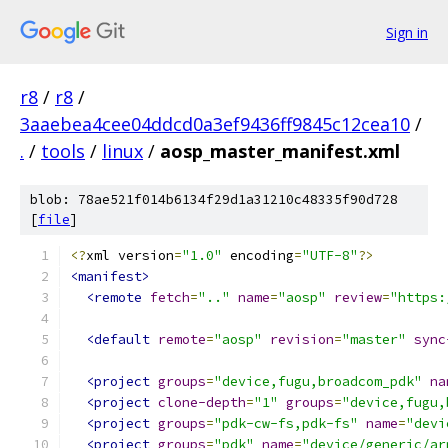
Sign in
r8
/
r8
/
3aaebea4cee04ddcd0a3ef9436ff9845c12cea10
/
.
/
tools
/
linux
/
aosp_master_manifest.xml
blob: 78ae521f014b6134f29d1a31210c48335f90d728
[
file
]
<?
xml version
=
"1.0"
 encoding
=
"UTF-8"
?>
<manifest>
<remote
fetch
=
".."
name
=
"aosp"
review
=
"https:
<default
remote
=
"aosp"
revision
=
"master"
sync
<project
groups
=
"device,fugu,broadcom_pdk"
na
<project
clone-depth
=
"1"
groups
=
"device,fugu,
<project
groups
=
"pdk-cw-fs,pdk-fs"
name
=
"devi
<project
groups
=
"pdk"
name
=
"device/generic/ar