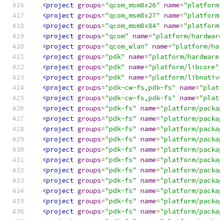
<project
groups
=
"qcom_msm8x26"
name
=
"platform
<project
groups
=
"qcom_msm8x27"
name
=
"platform
<project
groups
=
"qcom_msm8x84"
name
=
"platform
<project
groups
=
"qcom"
name
=
"platform/hardwar
<project
groups
=
"qcom_wlan"
name
=
"platform/ha
<project
groups
=
"pdk"
name
=
"platform/hardware
<project
groups
=
"pdk"
name
=
"platform/libcore"
<project
groups
=
"pdk"
name
=
"platform/libnativ
<project
groups
=
"pdk-cw-fs,pdk-fs"
name
=
"plat
<project
groups
=
"pdk-cw-fs,pdk-fs"
name
=
"plat
<project
groups
=
"pdk-fs"
name
=
"platform/packa
<project
groups
=
"pdk-fs"
name
=
"platform/packa
<project
groups
=
"pdk-fs"
name
=
"platform/packa
<project
groups
=
"pdk-fs"
name
=
"platform/packa
<project
groups
=
"pdk-fs"
name
=
"platform/packa
<project
groups
=
"pdk-fs"
name
=
"platform/packa
<project
groups
=
"pdk-fs"
name
=
"platform/packa
<project
groups
=
"pdk-fs"
name
=
"platform/packa
<project
groups
=
"pdk-fs"
name
=
"platform/packa
<project
groups
=
"pdk-fs"
name
=
"platform/packa
<project
groups
=
"pdk-fs"
name
=
"platform/packa