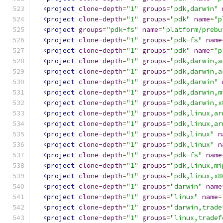
<project
clone-depth
=
"1"
groups
=
"pdk,darwin"
<project
clone-depth
=
"1"
groups
=
"pdk"
name
=
"p
<project
groups
=
"pdk-fs"
name
=
"platform/prebu
<project
clone-depth
=
"1"
groups
=
"pdk-fs"
name
<project
clone-depth
=
"1"
groups
=
"pdk"
name
=
"p
<project
clone-depth
=
"1"
groups
=
"pdk,darwin,a
<project
clone-depth
=
"1"
groups
=
"pdk,darwin,a
<project
clone-depth
=
"1"
groups
=
"pdk,darwin"
<project
clone-depth
=
"1"
groups
=
"pdk,darwin,m
<project
clone-depth
=
"1"
groups
=
"pdk,darwin,x
<project
clone-depth
=
"1"
groups
=
"pdk,linux,ar
<project
clone-depth
=
"1"
groups
=
"pdk,linux,ar
<project
clone-depth
=
"1"
groups
=
"pdk,linux"
n
<project
clone-depth
=
"1"
groups
=
"pdk,linux"
n
<project
clone-depth
=
"1"
groups
=
"pdk-fs"
name
<project
clone-depth
=
"1"
groups
=
"pdk,linux,mi
<project
clone-depth
=
"1"
groups
=
"pdk,linux,x8
<project
clone-depth
=
"1"
groups
=
"darwin"
name
<project
clone-depth
=
"1"
groups
=
"linux"
name
=
<project
clone-depth
=
"1"
groups
=
"darwin,trade
<project
clone-depth
=
"1"
groups
=
"linux,tradef