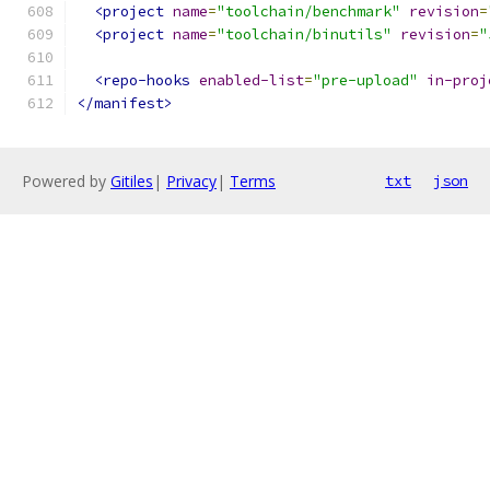
<project
name
=
"toolchain/benchmark"
revision
=
<project
name
=
"toolchain/binutils"
revision
=
"
<repo-hooks
enabled-list
=
"pre-upload"
in-proj
</manifest>
Powered by
Gitiles
|
Privacy
|
Terms
txt
json