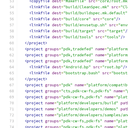
<copyfile
dest
=
"Makefile"
src
=
"core/root.mk
<linkfile
dest
=
"build/CleanSpec.mk"
src
=
"Cl
<linkfile
dest
=
"build/buildspec.mk.default"
<linkfile
dest
=
"build/core"
src
=
"core"
/>
<linkfile
dest
=
"build/envsetup.sh"
src
=
"env
<linkfile
dest
=
"build/target"
src
=
"target"
/
<linkfile
dest
=
"build/tools"
src
=
"tools"
/>
</project>
<project
groups
=
"pdk,tradefed"
name
=
"platform
<project
groups
=
"pdk,tradefed"
name
=
"platform
<project
groups
=
"pdk,tradefed"
name
=
"platform
<linkfile
dest
=
"Android.bp"
src
=
"root.bp"
/>
<linkfile
dest
=
"bootstrap.bash"
src
=
"bootst
</project>
<project
groups
=
"pdk"
name
=
"platform/compatib
<project
groups
=
"cts,pdk-cw-fs,pdk-fs"
name
=
"
<project
groups
=
"pdk-cw-fs,pdk-fs"
name
=
"plat
<project
name
=
"platform/developers/build"
pat
<project
name
=
"platform/developers/demos"
pat
<project
name
=
"platform/developers/samples/an
<project
groups
=
"pdk-cw-fs,pdk-fs"
name
=
"plat
<project
groups
=
"pdk-cw-fs,pdk-fs"
name
=
"plat