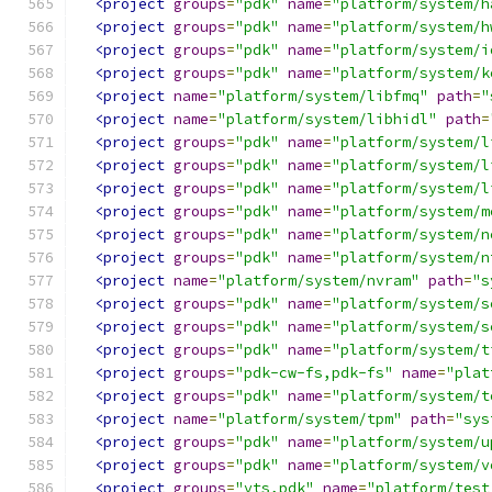
<project
groups
=
"pdk"
name
=
"platform/system/h
<project
groups
=
"pdk"
name
=
"platform/system/h
<project
groups
=
"pdk"
name
=
"platform/system/i
<project
groups
=
"pdk"
name
=
"platform/system/k
<project
name
=
"platform/system/libfmq"
path
=
"
<project
name
=
"platform/system/libhidl"
path
=
<project
groups
=
"pdk"
name
=
"platform/system/l
<project
groups
=
"pdk"
name
=
"platform/system/l
<project
groups
=
"pdk"
name
=
"platform/system/l
<project
groups
=
"pdk"
name
=
"platform/system/m
<project
groups
=
"pdk"
name
=
"platform/system/n
<project
groups
=
"pdk"
name
=
"platform/system/n
<project
name
=
"platform/system/nvram"
path
=
"s
<project
groups
=
"pdk"
name
=
"platform/system/s
<project
groups
=
"pdk"
name
=
"platform/system/s
<project
groups
=
"pdk"
name
=
"platform/system/t
<project
groups
=
"pdk-cw-fs,pdk-fs"
name
=
"plat
<project
groups
=
"pdk"
name
=
"platform/system/t
<project
name
=
"platform/system/tpm"
path
=
"sys
<project
groups
=
"pdk"
name
=
"platform/system/u
<project
groups
=
"pdk"
name
=
"platform/system/v
<project
groups
=
"vts,pdk"
name
=
"platform/test