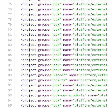
<project
groups
=
"pdk"
name
=
"platform/external
<project
groups
=
"pdk"
name
=
"platform/external
<project
groups
=
"pdk"
name
=
"platform/external
<project
groups
=
"pdk"
name
=
"platform/external
<project
groups
=
"pdk"
name
=
"platform/external
<project
groups
=
"pdk"
name
=
"platform/external
<project
groups
=
"pdk"
name
=
"platform/external
<project
groups
=
"pdk"
name
=
"platform/external
<project
groups
=
"pdk"
name
=
"platform/external
<project
groups
=
"pdk"
name
=
"platform/external
<project
groups
=
"pdk"
name
=
"platform/external
<project
groups
=
"pdk"
name
=
"platform/external
<project
groups
=
"pdk"
name
=
"platform/external
<project
groups
=
"pdk"
name
=
"platform/external
<project
groups
=
"vendor"
name
=
"platform/exter
<project
groups
=
"pdk-fs"
name
=
"platform/exter
<project
groups
=
"pdk"
name
=
"platform/external
<project
groups
=
"pdk"
name
=
"platform/external
<project
groups
=
"pdk-cw-fs,pdk-fs"
name
=
"plat
<project
groups
=
"pdk"
name
=
"platform/external
<project
groups
=
"pdk"
name
=
"platform/external