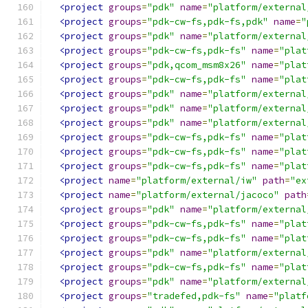
<project
groups
=
"pdk"
name
=
"platform/external
<project
groups
=
"pdk-cw-fs,pdk-fs,pdk"
name
=
"
<project
groups
=
"pdk"
name
=
"platform/external
<project
groups
=
"pdk-cw-fs,pdk-fs"
name
=
"plat
<project
groups
=
"pdk,qcom_msm8x26"
name
=
"plat
<project
groups
=
"pdk-cw-fs,pdk-fs"
name
=
"plat
<project
groups
=
"pdk"
name
=
"platform/external
<project
groups
=
"pdk"
name
=
"platform/external
<project
groups
=
"pdk"
name
=
"platform/external
<project
groups
=
"pdk-cw-fs,pdk-fs"
name
=
"plat
<project
groups
=
"pdk-cw-fs,pdk-fs"
name
=
"plat
<project
groups
=
"pdk-cw-fs,pdk-fs"
name
=
"plat
<project
name
=
"platform/external/iw"
path
=
"ex
<project
name
=
"platform/external/jacoco"
path
<project
groups
=
"pdk"
name
=
"platform/external
<project
groups
=
"pdk-cw-fs,pdk-fs"
name
=
"plat
<project
groups
=
"pdk-cw-fs,pdk-fs"
name
=
"plat
<project
groups
=
"pdk"
name
=
"platform/external
<project
groups
=
"pdk-cw-fs,pdk-fs"
name
=
"plat
<project
groups
=
"pdk"
name
=
"platform/external
<project
groups
=
"tradefed,pdk-fs"
name
=
"platf