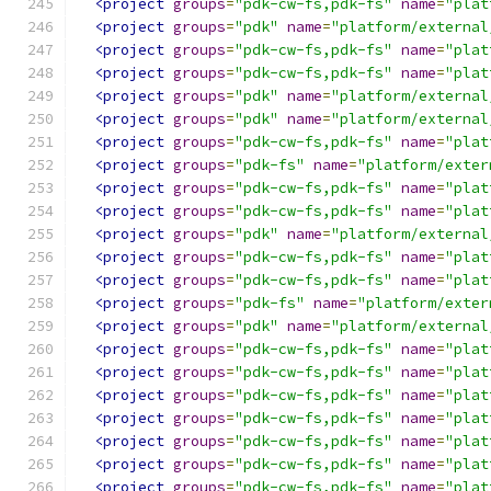
<project
groups
=
"pdk-cw-fs,pdk-fs"
name
=
"plat
<project
groups
=
"pdk"
name
=
"platform/external
<project
groups
=
"pdk-cw-fs,pdk-fs"
name
=
"plat
<project
groups
=
"pdk-cw-fs,pdk-fs"
name
=
"plat
<project
groups
=
"pdk"
name
=
"platform/external
<project
groups
=
"pdk"
name
=
"platform/external
<project
groups
=
"pdk-cw-fs,pdk-fs"
name
=
"plat
<project
groups
=
"pdk-fs"
name
=
"platform/exter
<project
groups
=
"pdk-cw-fs,pdk-fs"
name
=
"plat
<project
groups
=
"pdk-cw-fs,pdk-fs"
name
=
"plat
<project
groups
=
"pdk"
name
=
"platform/external
<project
groups
=
"pdk-cw-fs,pdk-fs"
name
=
"plat
<project
groups
=
"pdk-cw-fs,pdk-fs"
name
=
"plat
<project
groups
=
"pdk-fs"
name
=
"platform/exter
<project
groups
=
"pdk"
name
=
"platform/external
<project
groups
=
"pdk-cw-fs,pdk-fs"
name
=
"plat
<project
groups
=
"pdk-cw-fs,pdk-fs"
name
=
"plat
<project
groups
=
"pdk-cw-fs,pdk-fs"
name
=
"plat
<project
groups
=
"pdk-cw-fs,pdk-fs"
name
=
"plat
<project
groups
=
"pdk-cw-fs,pdk-fs"
name
=
"plat
<project
groups
=
"pdk-cw-fs,pdk-fs"
name
=
"plat
<project
groups
=
"pdk-cw-fs,pdk-fs"
name
=
"plat