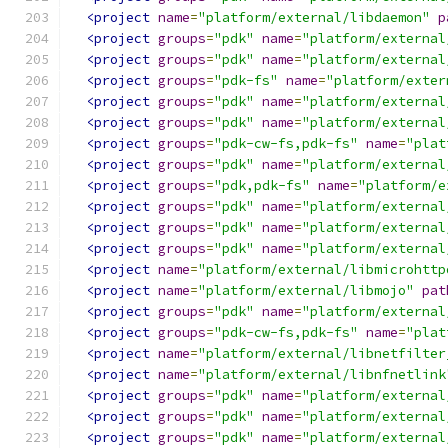
<project
name
=
"platform/external/libdaemon"
p
<project
groups
=
"pdk"
name
=
"platform/external
<project
groups
=
"pdk"
name
=
"platform/external
<project
groups
=
"pdk-fs"
name
=
"platform/exter
<project
groups
=
"pdk"
name
=
"platform/external
<project
groups
=
"pdk"
name
=
"platform/external
<project
groups
=
"pdk-cw-fs,pdk-fs"
name
=
"plat
<project
groups
=
"pdk"
name
=
"platform/external
<project
groups
=
"pdk,pdk-fs"
name
=
"platform/e
<project
groups
=
"pdk"
name
=
"platform/external
<project
groups
=
"pdk"
name
=
"platform/external
<project
groups
=
"pdk"
name
=
"platform/external
<project
name
=
"platform/external/libmicrohttp
<project
name
=
"platform/external/libmojo"
pat
<project
groups
=
"pdk"
name
=
"platform/external
<project
groups
=
"pdk-cw-fs,pdk-fs"
name
=
"plat
<project
name
=
"platform/external/libnetfilter
<project
name
=
"platform/external/libnfnetlink
<project
groups
=
"pdk"
name
=
"platform/external
<project
groups
=
"pdk"
name
=
"platform/external
<project
groups
=
"pdk"
name
=
"platform/external