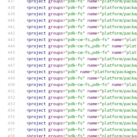
<project
groups
=
"pdk-fs"
name
=
"platform/packa
<project
groups
=
"pdk-fs"
name
=
"platform/packa
<project
groups
=
"pdk-fs"
name
=
"platform/packa
<project
groups
=
"pdk-fs"
name
=
"platform/packa
<project
groups
=
"pdk-fs"
name
=
"platform/packa
<project
groups
=
"pdk-fs"
name
=
"platform/packa
<project
groups
=
"pdk-cw-fs,pdk-fs"
name
=
"plat
<project
groups
=
"pdk-cw-fs,pdk-fs"
name
=
"plat
<project
groups
=
"pdk-cw-fs,pdk-fs"
name
=
"plat
<project
groups
=
"pdk-fs"
name
=
"platform/packa
<project
groups
=
"pdk-fs"
name
=
"platform/packa
<project
groups
=
"pdk"
name
=
"platform/packages
<project
groups
=
"pdk-fs"
name
=
"platform/packa
<project
groups
=
"pdk-cw-fs,pdk-fs"
name
=
"plat
<project
groups
=
"pdk-fs"
name
=
"platform/packa
<project
groups
=
"pdk-fs"
name
=
"platform/packa
<project
groups
=
"pdk-fs"
name
=
"platform/packa
<project
groups
=
"pdk-fs"
name
=
"platform/packa
<project
groups
=
"pdk-fs"
name
=
"platform/packa
<project
groups
=
"pdk-fs"
name
=
"platform/packa
<project
groups
=
"pdk-fs"
name
=
"platform/packa
<project
groups
=
"pdk-fs"
name
=
"platform/packa