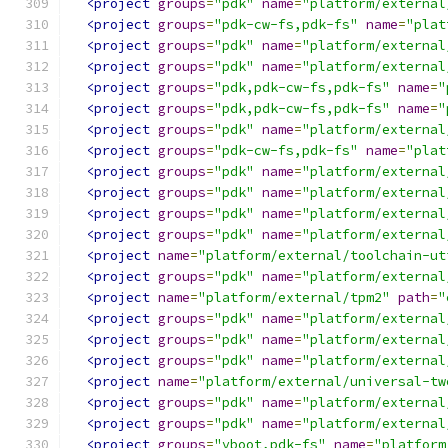
<project
groups
=
"pdk"
name
=
"platform/external
<project
groups
=
"pdk-cw-fs,pdk-fs"
name
=
"plat
<project
groups
=
"pdk"
name
=
"platform/external
<project
groups
=
"pdk"
name
=
"platform/external
<project
groups
=
"pdk,pdk-cw-fs,pdk-fs"
name
=
"
<project
groups
=
"pdk,pdk-cw-fs,pdk-fs"
name
=
"
<project
groups
=
"pdk"
name
=
"platform/external
<project
groups
=
"pdk-cw-fs,pdk-fs"
name
=
"plat
<project
groups
=
"pdk"
name
=
"platform/external
<project
groups
=
"pdk"
name
=
"platform/external
<project
groups
=
"pdk"
name
=
"platform/external
<project
groups
=
"pdk"
name
=
"platform/external
<project
name
=
"platform/external/toolchain-ut
<project
groups
=
"pdk"
name
=
"platform/external
<project
name
=
"platform/external/tpm2"
path
=
"
<project
groups
=
"pdk"
name
=
"platform/external
<project
groups
=
"pdk"
name
=
"platform/external
<project
groups
=
"pdk"
name
=
"platform/external
<project
name
=
"platform/external/universal-tw
<project
groups
=
"pdk"
name
=
"platform/external
<project
groups
=
"pdk"
name
=
"platform/external
<project
groups
=
"vboot,pdk-fs"
name
=
"platform