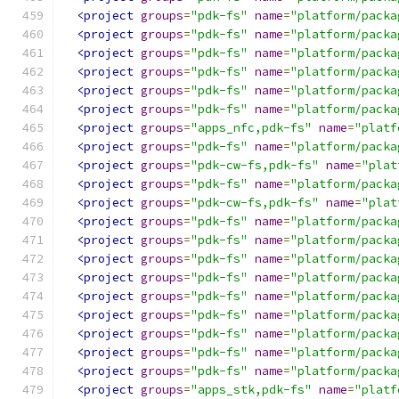
<project
groups
=
"pdk-fs"
name
=
"platform/packa
<project
groups
=
"pdk-fs"
name
=
"platform/packa
<project
groups
=
"pdk-fs"
name
=
"platform/packa
<project
groups
=
"pdk-fs"
name
=
"platform/packa
<project
groups
=
"pdk-fs"
name
=
"platform/packa
<project
groups
=
"pdk-fs"
name
=
"platform/packa
<project
groups
=
"apps_nfc,pdk-fs"
name
=
"platf
<project
groups
=
"pdk-fs"
name
=
"platform/packa
<project
groups
=
"pdk-cw-fs,pdk-fs"
name
=
"plat
<project
groups
=
"pdk-fs"
name
=
"platform/packa
<project
groups
=
"pdk-cw-fs,pdk-fs"
name
=
"plat
<project
groups
=
"pdk-fs"
name
=
"platform/packa
<project
groups
=
"pdk-fs"
name
=
"platform/packa
<project
groups
=
"pdk-fs"
name
=
"platform/packa
<project
groups
=
"pdk-fs"
name
=
"platform/packa
<project
groups
=
"pdk-fs"
name
=
"platform/packa
<project
groups
=
"pdk-fs"
name
=
"platform/packa
<project
groups
=
"pdk-fs"
name
=
"platform/packa
<project
groups
=
"pdk-fs"
name
=
"platform/packa
<project
groups
=
"pdk-fs"
name
=
"platform/packa
<project
groups
=
"apps_stk,pdk-fs"
name
=
"platf