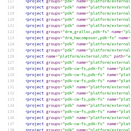
<project
groups
=
"pdk"
name
=
"platform/external
<project
groups
=
"pdk"
name
=
"platform/external
<project
groups
=
"pdk"
name
=
"platform/external
<project
groups
=
"pdk"
name
=
"platform/external
<project
groups
=
"pdk"
name
=
"platform/external
<project
groups
=
"drm_gralloc,pdk-fs"
name
=
"pl
<project
groups
=
"drm_hwcomposer,pdk-fs"
name
=
<project
groups
=
"pdk"
name
=
"platform/external
<project
groups
=
"pdk"
name
=
"platform/external
<project
name
=
"platform/external/dtc"
path
=
"e
<project
groups
=
"pdk"
name
=
"platform/external
<project
groups
=
"pdk-cw-fs,pdk-fs"
name
=
"plat
<project
groups
=
"pdk-cw-fs,pdk-fs"
name
=
"plat
<project
groups
=
"pdk-cw-fs,pdk-fs"
name
=
"plat
<project
groups
=
"pdk"
name
=
"platform/external
<project
groups
=
"pdk"
name
=
"platform/external
<project
groups
=
"pdk-cw-fs,pdk-fs"
name
=
"plat
<project
groups
=
"pdk"
name
=
"platform/external
<project
groups
=
"pdk-cw-fs,pdk-fs"
name
=
"plat
<project
groups
=
"pdk"
name
=
"platform/external
<project
groups
=
"pdk-cw-fs,pdk-fs"
name
=
"plat
<project
groups
=
"pdk"
name
=
"platform/external