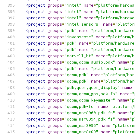
<project
groups
=
"intel"
name
=
"platform/hardwa
<project
groups
=
"intel"
name
=
"platform/hardwa
<project
groups
=
"intel"
name
=
"platform/hardwa
<project
groups
=
"intel_sensors"
name
=
"platfor
<project
groups
=
"pdk"
name
=
"platform/hardware
<project
groups
=
"invensense"
name
=
"platform/h
<project
groups
=
"pdk"
name
=
"platform/hardware
<project
groups
=
"pdk"
name
=
"platform/hardware
<project
groups
=
"marvell_bt"
name
=
"platform/h
<project
groups
=
"qcom,qcom_audio,pdk"
name
=
"p
<project
groups
=
"pdk"
name
=
"platform/hardware
<project
groups
=
"qcom,pdk"
name
=
"platform/har
<project
groups
=
"qcom,pdk"
name
=
"platform/har
<project
groups
=
"pdk,qcom,qcom_display"
name
=
<project
groups
=
"qcom,qcom_gps,pdk-fs"
name
=
"
<project
groups
=
"qcom,qcom_keymaster"
name
=
"p
<project
groups
=
"qcom,pdk-fs"
name
=
"platform/
<project
groups
=
"qcom_msm8960,pdk-fs"
name
=
"p
<project
groups
=
"qcom_msm8994,pdk-fs"
name
=
"p
<project
groups
=
"qcom_msm8996"
name
=
"platform
<project
groups
=
"qcom_msm8x09"
name
=
"platform