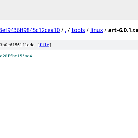
ef9436ff9845c12cea10
/
.
/
tools
/
linux
/
art-6.0.1.t
3b0e61561f1edc [
file
]
a28ffbc155ad4