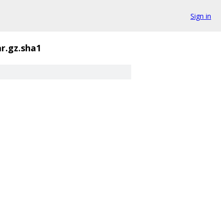
Sign in
ar.gz.sha1