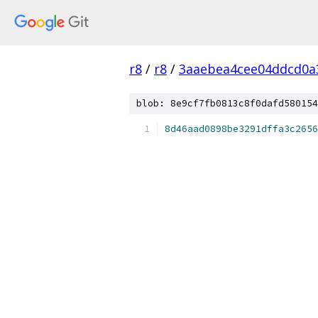
r8
/
r8
/
3aaebea4cee04ddcd0a3
blob: 8e9cf7fb0813c8f0dafd580154
8d46aad0898be3291dffa3c2656