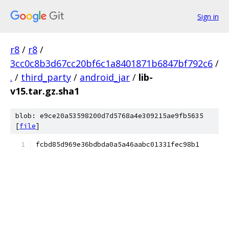
Sign in
r8
/
r8
/
3cc0c8b3d67cc20bf6c1a8401871b6847bf792c6
/
.
/
third_party
/
android_jar
/
lib-
v15.tar.gz.sha1
blob: e9ce20a53598200d7d5768a4e309215ae9fb5635
[
file
]
fcbd85d969e36bdbda0a5a46aabc01331fec98b1