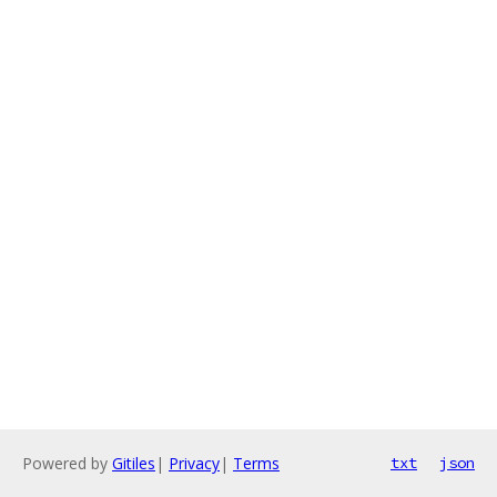
Powered by
Gitiles
|
Privacy
|
Terms
txt
json